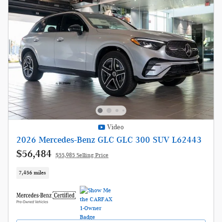
Video
2026 Mercedes-Benz GLC GLC 300 SUV L62443
$56,484
$55,985 Selling Price
7,456 miles