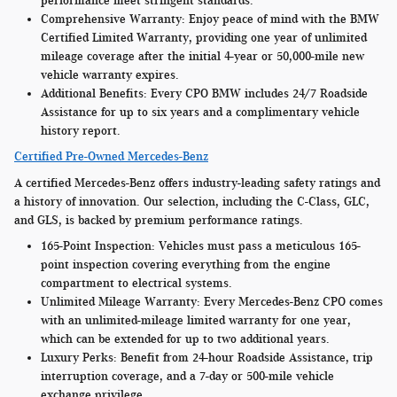
performance meet stringent standards.
Comprehensive Warranty:
Enjoy peace of mind with the BMW
Certified Limited Warranty, providing one year of unlimited
mileage coverage after the initial 4-year or 50,000-mile new
vehicle warranty expires.
Additional Benefits:
Every CPO BMW includes 24/7 Roadside
Assistance for up to six years and a complimentary vehicle
history report.
Certified Pre-Owned Mercedes-Benz
A certified Mercedes-Benz offers industry-leading safety ratings and
a history of innovation. Our selection, including the C-Class, GLC,
and GLS, is backed by premium performance ratings.
165-Point Inspection:
Vehicles must pass a meticulous 165-
point inspection covering everything from the engine
compartment to electrical systems.
Unlimited Mileage Warranty:
Every Mercedes-Benz CPO comes
with an unlimited-mileage limited warranty for one year,
which can be extended for up to two additional years.
Luxury Perks:
Benefit from 24-hour Roadside Assistance, trip
interruption coverage, and a 7-day or 500-mile vehicle
exchange privilege.