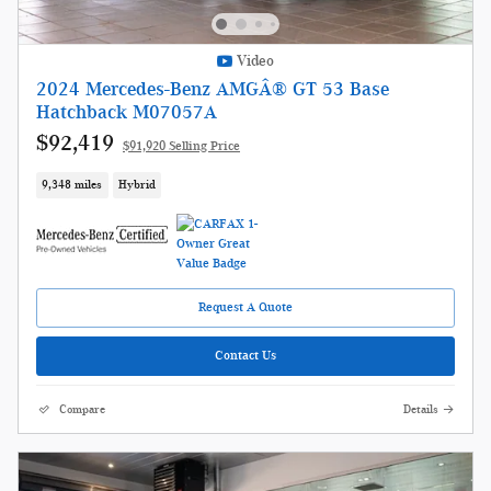
Video
2024 Mercedes-Benz AMGÂ® GT 53 Base
Hatchback M07057A
$92,419
$91,920 Selling Price
9,348 miles
Hybrid
Request A Quote
Contact Us
Compare
Details