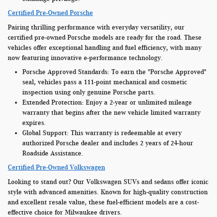
Certified Pre-Owned Porsche
Pairing thrilling performance with everyday versatility, our
certified pre-owned Porsche models are ready for the road. These
vehicles offer exceptional handling and fuel efficiency, with many
now featuring innovative e-performance technology.
Porsche Approved Standards:
To earn the "Porsche Approved"
seal, vehicles pass a 111-point mechanical and cosmetic
inspection using only genuine Porsche parts.
Extended Protection:
Enjoy a 2-year or unlimited mileage
warranty that begins after the new vehicle limited warranty
expires.
Global Support:
This warranty is redeemable at every
authorized Porsche dealer and includes 2 years of 24-hour
Roadside Assistance.
Certified Pre-Owned Volkswagen
Looking to stand out? Our Volkswagen SUVs and sedans offer iconic
style with advanced amenities. Known for high-quality construction
and excellent resale value, these fuel-efficient models are a cost-
effective choice for Milwaukee drivers.