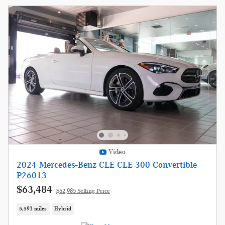
Video
2024 Mercedes-Benz CLE CLE 300 Convertible
P26013
$63,484
$62,985 Selling Price
5,593 miles
Hybrid