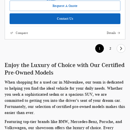
Request A Quote
Contact Us
Compare
Details
1
2
Enjoy the Luxury of Choice with Our Certified
Pre-Owned Models
When shopping for a used car in Milwaukee, our team is dedicated
to helping you find the ideal vehicle for your daily needs. Whether
you seek a sophisticated sedan or a spacious SUV, we are
committed to getting you into the driver's seat of your dream car.
Fortunately, our selection of certified pre-owned models makes this
easier than ever.
Featuring top-tier brands like BMW, Mercedes-Benz, Porsche, and
Volkswagen, our showroom offers the luxury of choice. Every