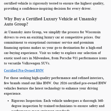
certified vehicle is rigorously tested to ensure the highest quality,
providing a confidence-inspiring decision for every driver.
Why Buy a Certified Luxury Vehicle at Umansky
Auto Group?
At Umansky Auto Group, we simplify the process for Wisconsin
drivers to own an exciting luxury car at competitive prices. Our
commitment to exceptional customer service and premium
financing options makes us your go-to destination for a high-end
car-buying experience. Visit us today to explore our selection of
exotic used cars in Milwaukee, from Porsche 911 performance icons
to versatile Volkswagen SUVs.
Certified Pre-Owned BMW
For those seeking high-quality performance and refined interiors,
few brands stand out like BMW. Our 2026 certified pre-owned BMW
vehicles feature the latest technology to enhance your driving
experience.
Rigorous Inspection:
Each vehicle undergoes a thorough 360-
degree inspection by trained technicians to ensure safety and