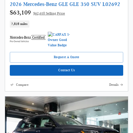
2026 Mercedes-Benz GLE GLE 350 SUV L02692
$63,109
$62,610 Selling Price
7,828 miles
Request A Quote
Contact Us
Compare
Details