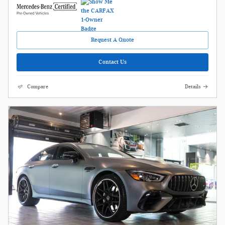
Request A Quote
Contact Us
Compare
Details