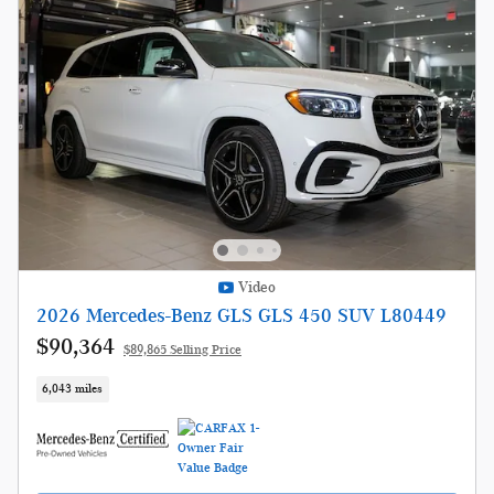
Video
2026 Mercedes-Benz GLS GLS 450 SUV L80449
$90,364
$89,865 Selling Price
6,043 miles