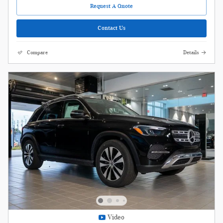
Request A Quote
Contact Us
Compare
Details
Video