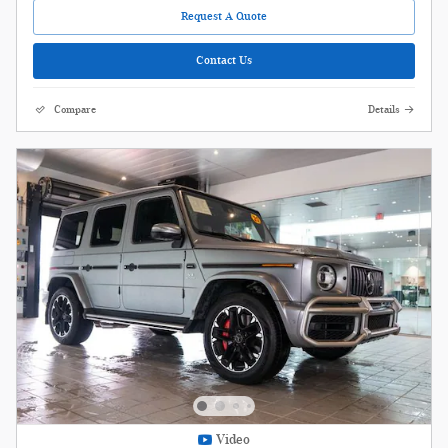
Request A Quote
Contact Us
Compare
Details
Video