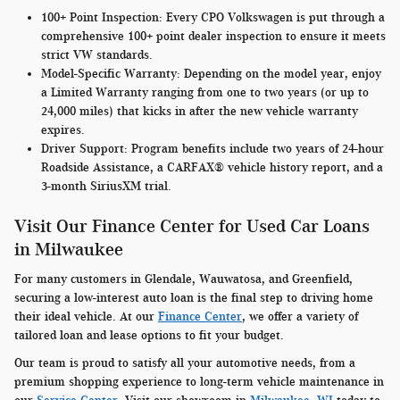
100+ Point Inspection:
Every CPO Volkswagen is put through a
comprehensive 100+ point dealer inspection to ensure it meets
strict VW standards.
Model-Specific Warranty
: Depending on the model year, enjoy
a Limited Warranty ranging from one to two years (or up to
24,000 miles) that kicks in after the new vehicle warranty
expires.
Driver Support:
Program benefits include two years of 24-hour
Roadside Assistance, a CARFAX® vehicle history report, and a
3-month SiriusXM trial.
Visit Our Finance Center for Used Car Loans
in Milwaukee
For many customers in Glendale, Wauwatosa, and Greenfield,
securing a low-interest auto loan is the final step to driving home
their ideal vehicle. At our
Finance Center
, we offer a variety of
tailored loan and lease options to fit your budget.
Our team is proud to satisfy all your automotive needs, from a
premium shopping experience to long-term vehicle maintenance in