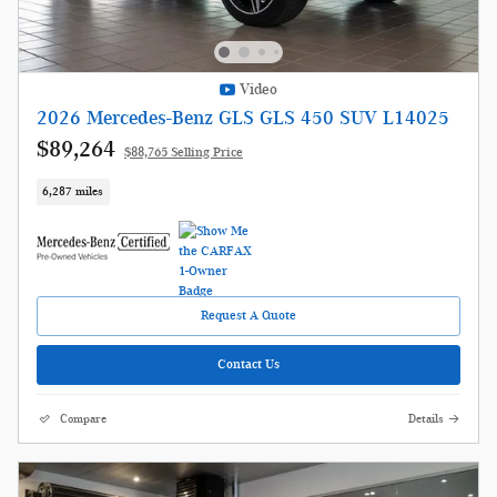
Video
2026 Mercedes-Benz GLS GLS 450 SUV L14025
$89,264
$88,765 Selling Price
6,287 miles
Request A Quote
Contact Us
Compare
Details