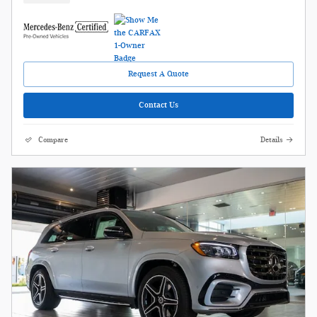
Request A Quote
Contact Us
Compare
Details