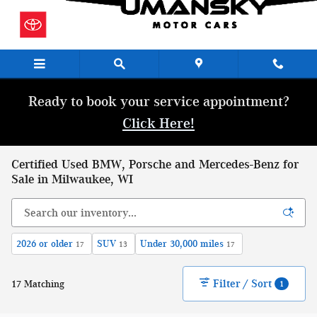
Skip to main content
Ready to book your service appointment?
Click Here!
Certified Used BMW, Porsche and Mercedes-Benz for
Sale in Milwaukee, WI
2026 or older
SUV
Under 30,000 miles
17
13
17
Filter / Sort
17 Matching
1