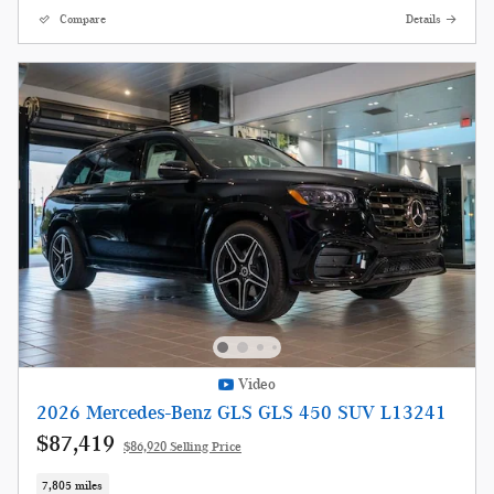
Compare
Details
Video
2026 Mercedes-Benz GLS GLS 450 SUV L13241
$87,419
$86,920 Selling Price
7,805 miles