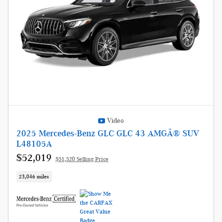
Video
2025 Mercedes-Benz GLC GLC 43 AMGÂ® SUV
L48105A
$52,019
$51,520 Selling Price
23,046 miles