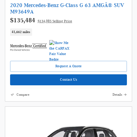
2020 Mercedes-Benz G-Class G 63 AMGÂ® SUV
M93649A
$135,484
$134,985 Selling Price
41,662 miles
Request A Quote
Contact Us
Compare
Details