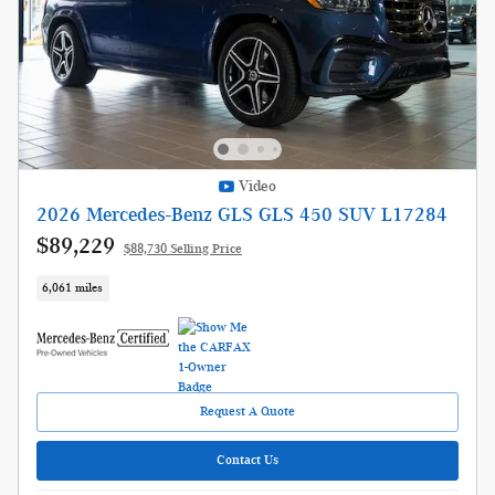
Video
2026 Mercedes-Benz GLS GLS 450 SUV L17284
$89,229
$88,730 Selling Price
6,061 miles
Request A Quote
Contact Us