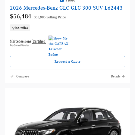
Video
2026 Mercedes-Benz GLC GLC 300 SUV L62443
$56,484
$55,985 Selling Price
7,456 miles
Request A Quote
Compare
Details