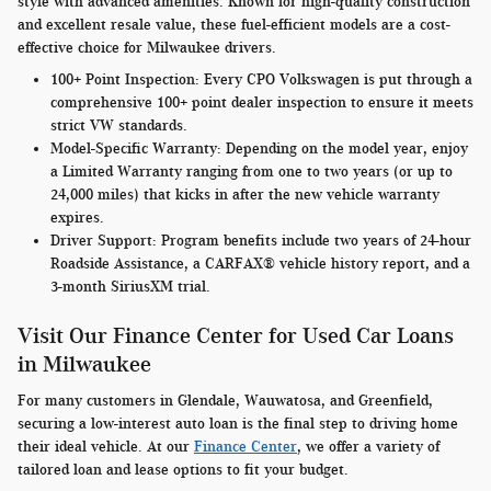
style with advanced amenities. Known for high-quality construction
and excellent resale value, these fuel-efficient models are a cost-
effective choice for Milwaukee drivers.
100+ Point Inspection:
Every CPO Volkswagen is put through a
comprehensive 100+ point dealer inspection to ensure it meets
strict VW standards.
Model-Specific Warranty
: Depending on the model year, enjoy
a Limited Warranty ranging from one to two years (or up to
24,000 miles) that kicks in after the new vehicle warranty
expires.
Driver Support:
Program benefits include two years of 24-hour
Roadside Assistance, a CARFAX® vehicle history report, and a
3-month SiriusXM trial.
Visit Our Finance Center for Used Car Loans
in Milwaukee
For many customers in Glendale, Wauwatosa, and Greenfield,
securing a low-interest auto loan is the final step to driving home
their ideal vehicle. At our
Finance Center
, we offer a variety of
tailored loan and lease options to fit your budget.