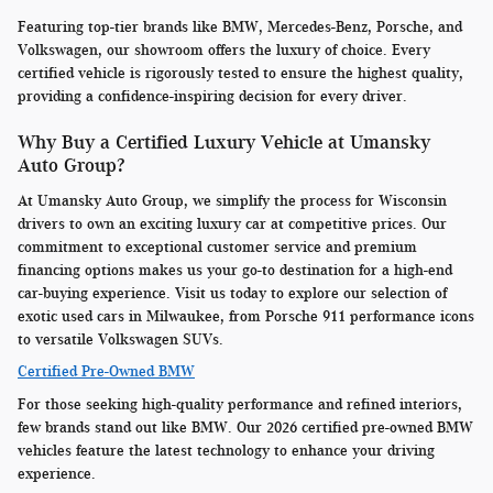
Featuring top-tier brands like BMW, Mercedes-Benz, Porsche, and
Volkswagen, our showroom offers the luxury of choice. Every
certified vehicle is rigorously tested to ensure the highest quality,
providing a confidence-inspiring decision for every driver.
Why Buy a Certified Luxury Vehicle at Umansky
Auto Group?
At Umansky Auto Group, we simplify the process for Wisconsin
drivers to own an exciting luxury car at competitive prices. Our
commitment to exceptional customer service and premium
financing options makes us your go-to destination for a high-end
car-buying experience. Visit us today to explore our selection of
exotic used cars in Milwaukee, from Porsche 911 performance icons
to versatile Volkswagen SUVs.
Certified Pre-Owned BMW
For those seeking high-quality performance and refined interiors,
few brands stand out like BMW. Our 2026 certified pre-owned BMW
vehicles feature the latest technology to enhance your driving
experience.