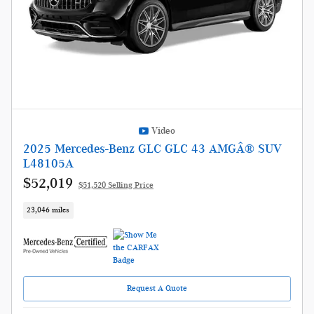
Video
2025 Mercedes-Benz GLC GLC 43 AMGÂ® SUV
L48105A
$52,019
$51,520 Selling Price
23,046 miles
Request A Quote