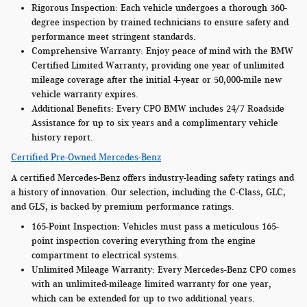
Rigorous Inspection:
Each vehicle undergoes a thorough 360-
degree inspection by trained technicians to ensure safety and
performance meet stringent standards.
Comprehensive Warranty:
Enjoy peace of mind with the BMW
Certified Limited Warranty, providing one year of unlimited
mileage coverage after the initial 4-year or 50,000-mile new
vehicle warranty expires.
Additional Benefits:
Every CPO BMW includes 24/7 Roadside
Assistance for up to six years and a complimentary vehicle
history report.
Certified Pre-Owned Mercedes-Benz
A certified Mercedes-Benz offers industry-leading safety ratings and
a history of innovation. Our selection, including the C-Class, GLC,
and GLS, is backed by premium performance ratings.
165-Point Inspection:
Vehicles must pass a meticulous 165-
point inspection covering everything from the engine
compartment to electrical systems.
Unlimited Mileage Warranty:
Every Mercedes-Benz CPO comes
with an unlimited-mileage limited warranty for one year,
which can be extended for up to two additional years.