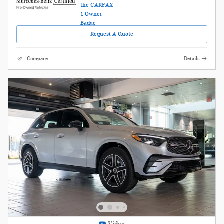
Request A Quote
Compare
Details