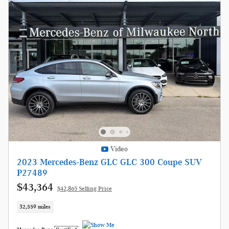
Video
2023 Mercedes-Benz GLC GLC 300 Coupe SUV
P27489
$43,364
$42,865 Selling Price
32,559 miles