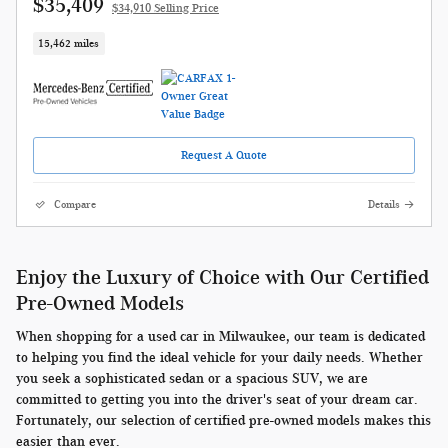
$35,409
$34,910 Selling Price
15,462 miles
Request A Quote
Compare
Details
Enjoy the Luxury of Choice with Our Certified
Pre-Owned Models
When shopping for a used car in Milwaukee, our team is dedicated
to helping you find the ideal vehicle for your daily needs. Whether
you seek a sophisticated sedan or a spacious SUV, we are
committed to getting you into the driver's seat of your dream car.
Fortunately, our selection of certified pre-owned models makes this
easier than ever.