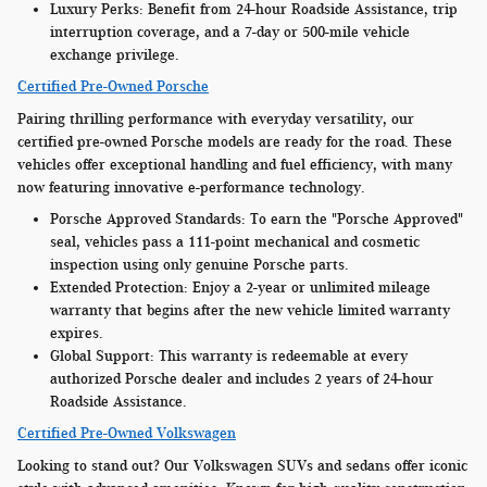
Luxury Perks:
Benefit from 24-hour Roadside Assistance, trip
interruption coverage, and a 7-day or 500-mile vehicle
exchange privilege.
Certified Pre-Owned Porsche
Pairing thrilling performance with everyday versatility, our
certified pre-owned Porsche models are ready for the road. These
vehicles offer exceptional handling and fuel efficiency, with many
now featuring innovative e-performance technology.
Porsche Approved Standards:
To earn the "Porsche Approved"
seal, vehicles pass a 111-point mechanical and cosmetic
inspection using only genuine Porsche parts.
Extended Protection:
Enjoy a 2-year or unlimited mileage
warranty that begins after the new vehicle limited warranty
expires.
Global Support:
This warranty is redeemable at every
authorized Porsche dealer and includes 2 years of 24-hour
Roadside Assistance.
Certified Pre-Owned Volkswagen
Looking to stand out? Our Volkswagen SUVs and sedans offer iconic