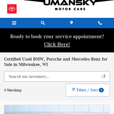
Skip to main content
Ready to book your service appointment?
Click Here!
Certified Used BMW, Porsche and Mercedes-Benz for
Sale in Milwaukee, WI
Filter / Sort
4 Matching
2