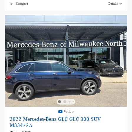
Compare
Details
Video
2022 Mercedes-Benz GLC GLC 300 SUV
M33472A