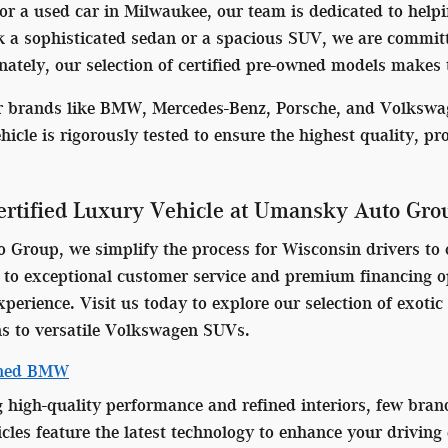
 a used car in Milwaukee, our team is dedicated to helpin
 a sophisticated sedan or a spacious SUV, we are committed
ately, our selection of certified pre-owned models makes t
er brands like BMW, Mercedes-Benz, Porsche, and Volkswag
ehicle is rigorously tested to ensure the highest quality, p
rtified Luxury Vehicle at Umansky Auto Gro
Group, we simplify the process for Wisconsin drivers to o
o exceptional customer service and premium financing opt
perience. Visit us today to explore our selection of exot
s to versatile Volkswagen SUVs.
wned BMW
g high-quality performance and refined interiors, few bran
es feature the latest technology to enhance your driving 