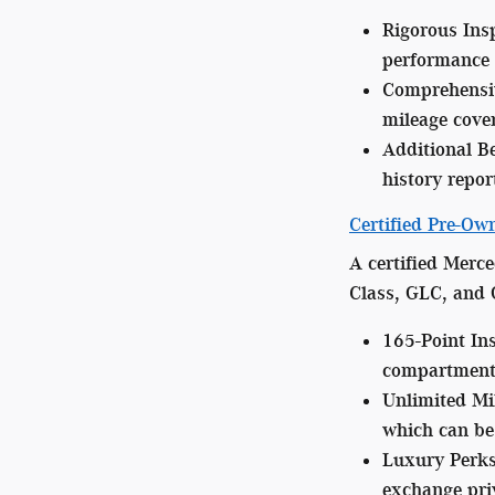
Rigorous Ins
performance 
Comprehensi
mileage cover
Additional Be
history repor
Certified Pre-O
A certified Merce
Class, GLC, and 
165-Point In
compartment 
Unlimited Mi
which can be 
Luxury Perks
exchange priv