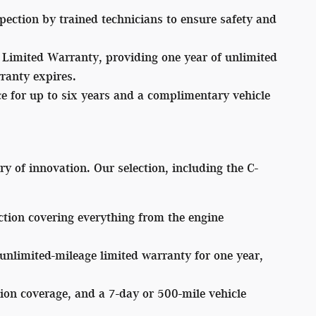
ection by trained technicians to ensure safety and
Limited Warranty, providing one year of unlimited
rranty expires.
for up to six years and a complimentary vehicle
ry of innovation. Our selection, including the C-
tion covering everything from the engine
limited-mileage limited warranty for one year,
ion coverage, and a 7-day or 500-mile vehicle