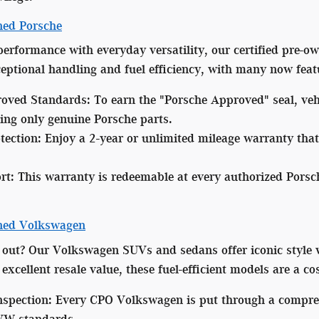
ned Porsche
 performance with everyday versatility, our certified pre-
xceptional handling and fuel efficiency, with many now fea
oved Standards:
To earn the "Porsche Approved" seal, veh
ing only genuine Porsche parts.
tection:
Enjoy a 2-year or unlimited mileage warranty that
rt:
This warranty is redeemable at every authorized Porsc
wned Volkswagen
 out? Our Volkswagen SUVs and sedans offer iconic style 
excellent resale value, these fuel-efficient models are a co
nspection:
Every CPO Volkswagen is put through a comprehe
 VW standards.