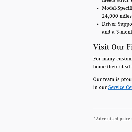
Model-Specif
24,000 miles)
Driver Suppo
and a 3-mont
Visit Our 
For many customer
home their ideal 
Our team is prou
in our
Service Ce
*Advertised price 