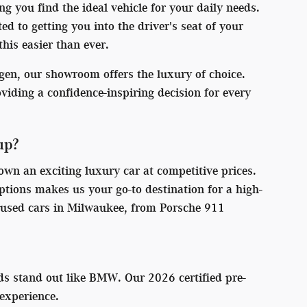
g you find the ideal vehicle for your daily needs.
 to getting you into the driver's seat of your
his easier than ever.
en, our showroom offers the luxury of choice.
roviding a confidence-inspiring decision for every
up?
wn an exciting luxury car at competitive prices.
ions makes us your go-to destination for a high-
ic used cars in Milwaukee, from Porsche 911
ds stand out like BMW. Our 2026 certified pre-
experience.