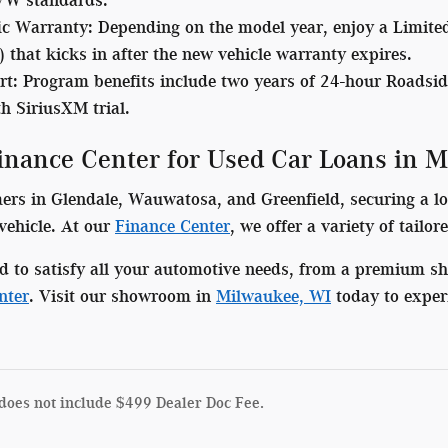
ic Warranty
: Depending on the model year, enjoy a Limite
 that kicks in after the new vehicle warranty expires.
rt:
Program benefits include two years of 24-hour Roadsid
h SiriusXM trial.
Finance Center for Used Car Loans in 
s in Glendale, Wauwatosa, and Greenfield, securing a low-
vehicle. At our
Finance Center
, we offer a variety of tailo
d to satisfy all your automotive needs, from a premium s
nter
. Visit our showroom in
Milwaukee, WI
today to exper
does not include $499 Dealer Doc Fee.