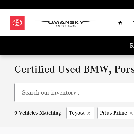
Skip to main content
Home
R
Certified Used BMW, Pors
0 Vehicles Matching
Toyota
Prius Prime