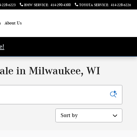
4-228-6223
BMW SERVICE
:
414-290-4300
TOYOTA SERVICE
:
414-228-6226
s
About Us
e!
ale in Milwaukee, WI
Sort by