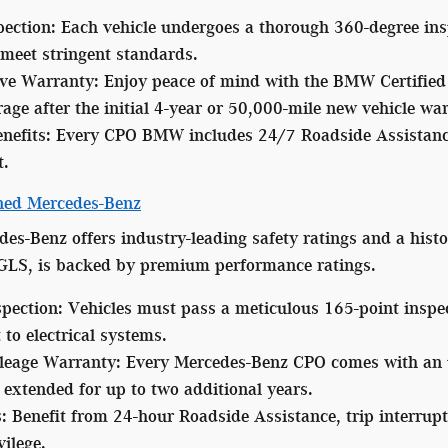
pection:
Each vehicle undergoes a thorough 360-degree insp
meet stringent standards.
ve Warranty:
Enjoy peace of mind with the BMW Certified 
age after the initial 4-year or 50,000-mile new vehicle wa
nefits:
Every CPO BMW includes 24/7 Roadside Assistance 
t.
wned Mercedes-Benz
des-Benz offers industry-leading safety ratings and a histo
GLS, is backed by premium performance ratings.
spection:
Vehicles must pass a meticulous 165-point inspec
to electrical systems.
leage Warranty:
Every Mercedes-Benz CPO comes with an un
extended for up to two additional years.
:
Benefit from 24-hour Roadside Assistance, trip interrupt
ilege.