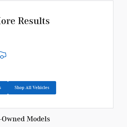
ore Results
s
Shop All Vehicles
re-Owned Models