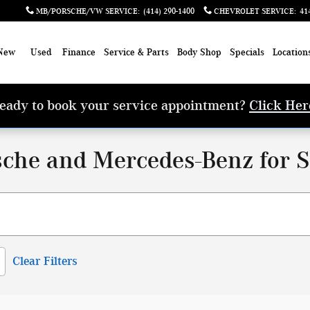
MB/PORSCHE/VW SERVICE
:
(414) 290-1400
CHEVROLET SERVICE
:
41
New
Used
Finance
Service & Parts
Body Shop
Specials
Location
eady to book your service appointment?
Click Her
che and Mercedes-Benz for S
Clear Filters