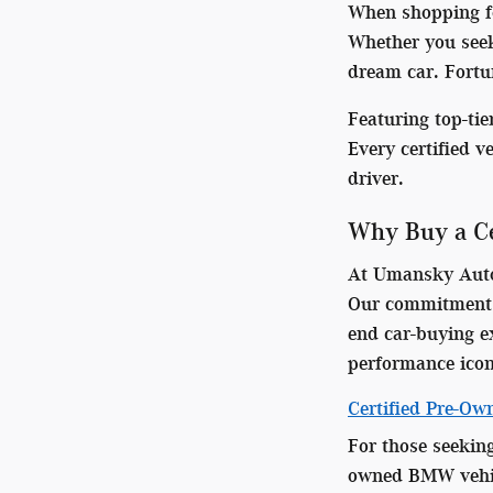
When shopping for
Whether you seek
dream car. Fortun
Featuring top-ti
Every certified v
driver.
Why Buy a Ce
At Umansky Auto 
Our commitment t
end car-buying ex
performance icon
Certified Pre-O
For those seekin
owned BMW vehicl