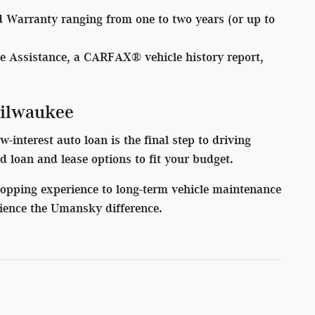
d Warranty ranging from one to two years (or up to
e Assistance, a CARFAX® vehicle history report,
Milwaukee
interest auto loan is the final step to driving
red loan and lease options to fit your budget.
hopping experience to long-term vehicle maintenance
ience the Umansky difference.