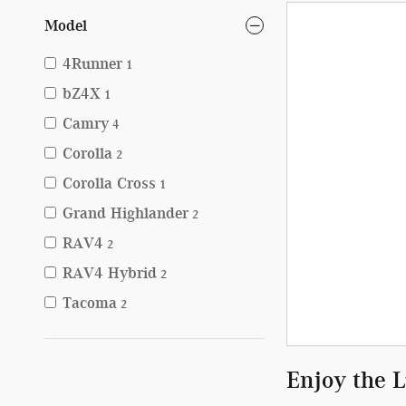
Model
4Runner
1
bZ4X
1
Camry
4
Corolla
2
Corolla Cross
1
Grand Highlander
2
RAV4
2
RAV4 Hybrid
2
Tacoma
2
Enjoy the 