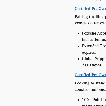
Certified Pre-Ow
Pairing thrilling
vehicles offer e
Porsche Appr
inspection us
Extended Pro
expires.
Global Suppo
Assistance.
Certified Pre-O
Looking to stand
construction and 
100+ Point I
meets strict