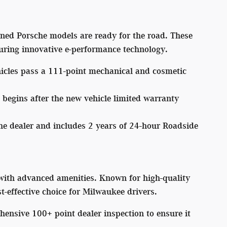
owned Porsche models are ready for the road. These
turing innovative e-performance technology.
icles pass a 111-point mechanical and cosmetic
 begins after the new vehicle limited warranty
he dealer and includes 2 years of 24-hour Roadside
with advanced amenities. Known for high-quality
st-effective choice for Milwaukee drivers.
nsive 100+ point dealer inspection to ensure it