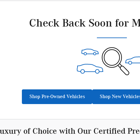
Check Back Soon for M
Shop Pre-Owned Vehicles
Shop New Vehicle
Luxury of Choice with Our Certified P