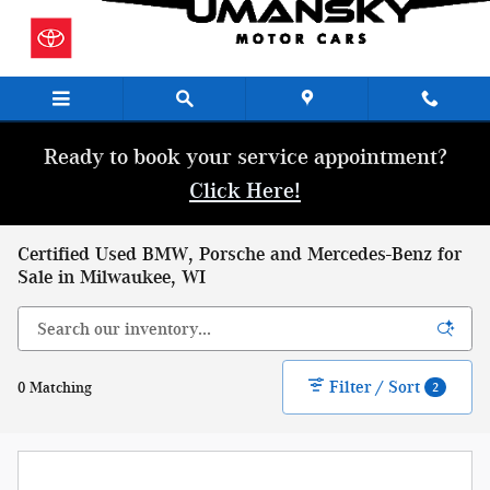
Skip to main content
Ready to book your service appointment?
Click Here!
Certified Used BMW, Porsche and Mercedes-Benz for
Sale in Milwaukee, WI
Filter / Sort
0 Matching
2