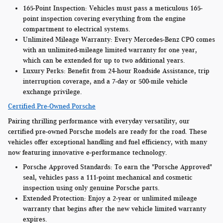
165-Point Inspection:
Vehicles must pass a meticulous 165-
point inspection covering everything from the engine
compartment to electrical systems.
Unlimited Mileage Warranty:
Every Mercedes-Benz CPO comes
with an unlimited-mileage limited warranty for one year,
which can be extended for up to two additional years.
Luxury Perks:
Benefit from 24-hour Roadside Assistance, trip
interruption coverage, and a 7-day or 500-mile vehicle
exchange privilege.
Certified Pre-Owned Porsche
Pairing thrilling performance with everyday versatility, our
certified pre-owned Porsche models are ready for the road. These
vehicles offer exceptional handling and fuel efficiency, with many
now featuring innovative e-performance technology.
Porsche Approved Standards:
To earn the "Porsche Approved"
seal, vehicles pass a 111-point mechanical and cosmetic
inspection using only genuine Porsche parts.
Extended Protection:
Enjoy a 2-year or unlimited mileage
warranty that begins after the new vehicle limited warranty
expires.