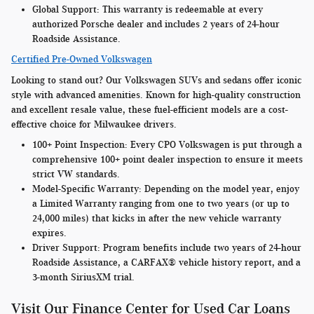
Global Support:
This warranty is redeemable at every
authorized Porsche dealer and includes 2 years of 24-hour
Roadside Assistance.
Certified Pre-Owned Volkswagen
Looking to stand out? Our Volkswagen SUVs and sedans offer iconic
style with advanced amenities. Known for high-quality construction
and excellent resale value, these fuel-efficient models are a cost-
effective choice for Milwaukee drivers.
100+ Point Inspection:
Every CPO Volkswagen is put through a
comprehensive 100+ point dealer inspection to ensure it meets
strict VW standards.
Model-Specific Warranty
: Depending on the model year, enjoy
a Limited Warranty ranging from one to two years (or up to
24,000 miles) that kicks in after the new vehicle warranty
expires.
Driver Support:
Program benefits include two years of 24-hour
Roadside Assistance, a CARFAX® vehicle history report, and a
3-month SiriusXM trial.
Visit Our Finance Center for Used Car Loans