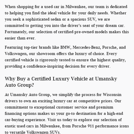
When shopping for a used car in Milwaukee, our team is dedicated
to helping you find the ideal vehicle for your daily needs. Whether
you seek a sophisticated sedan or a spacious SUV, we are
committed to getting you into the driver's seat of your dream car.
Fortunately, our selection of certified pre-owned models makes this
easier than ever.
Featuring top-tier brands like BMW, Mercedes-Benz, Porsche, and
Volkswagen, our showroom offers the luxury of choice. Every
certified vehicle is rigorously tested to ensure the highest quality,
providing a confidence-inspiring decision for every driver.
Why Buy a Certified Luxury Vehicle at Umansky
Auto Group?
At Umansky Auto Group, we simplify the process for Wisconsin
drivers to own an exciting luxury car at competitive prices. Our
commitment to exceptional customer service and premium
financing options makes us your go-to destination for a high-end
car-buying experience. Visit us today to explore our selection of
exotic used cars in Milwaukee, from Porsche 911 performance icons
to versatile Volkswagen SUVs.