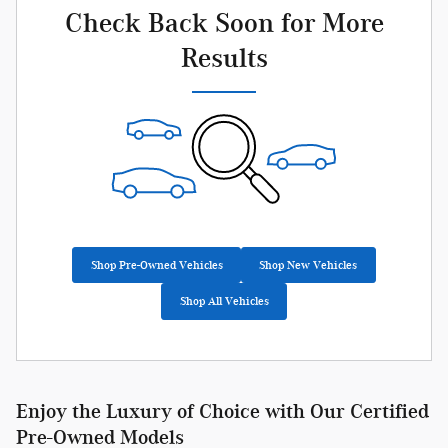
Check Back Soon for More
Results
Shop Pre-Owned Vehicles
Shop New Vehicles
Shop All Vehicles
Enjoy the Luxury of Choice with Our Certified
Pre-Owned Models