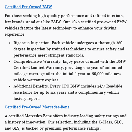
Certified Pre-Owned BMW
For those seeking high-quality performance and refined interiors,
few brands stand out like BMW. Our 2026 certified pre-owned BMW
vehicles feature the latest technology to enhance your driving
experience.
Rigorous Inspection:
Each vehicle undergoes a thorough 360-
degree inspection by trained technicians to ensure safety and
performance meet stringent standards.
Comprehensive Warranty:
Enjoy peace of mind with the BMW
Certified Limited Warranty, providing one year of unlimited
mileage coverage after the initial 4-year or 50,000-mile new
vehicle warranty expires.
Additional Benefits:
Every CPO BMW includes 24/7 Roadside
Assistance for up to six years and a complimentary vehicle
history report.
Certified Pre-Owned Mercedes-Benz
A certified Mercedes-Benz offers industry-leading safety ratings and
a history of innovation. Our selection, including the C-Class, GLC,
and GLS, is backed by premium performance ratings.