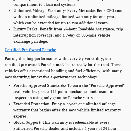
compartment to electrical systems.
Unlimited Mileage Warranty:
Every Mercedes-Benz CPO comes
with an unlimited-mileage limited warranty for one year,
which can be extended for up to two additional years.
Luxury Perks:
Benefit from 24-hour Roadside Assistance, trip
interruption coverage, and a 7-day or 500-mile vehicle
exchange privilege.
Certified Pre-Owned Porsche
Pairing thrilling performance with everyday versatility, our
certified pre-owned Porsche models are ready for the road. These
vehicles offer exceptional handling and fuel efficiency, with many
now featuring innovative e-performance technology.
Porsche Approved Standards:
To earn the "Porsche Approved"
seal, vehicles pass a 111-point mechanical and cosmetic
inspection using only genuine Porsche parts.
Extended Protection:
Enjoy a 2-year or unlimited mileage
warranty that begins after the new vehicle limited warranty
expires.
Global Support:
This warranty is redeemable at every
authorized Porsche dealer and includes 2 years of 24-hour