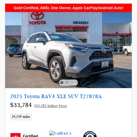
2025 Toyota RAV4 XLE SUV T27878A
$33,784
$33,285 Selling Price
29,139 miles