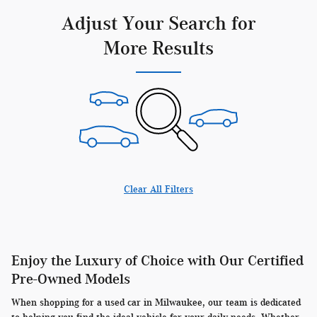
Adjust Your Search for
More Results
Clear All Filters
Enjoy the Luxury of Choice with Our Certified
Pre-Owned Models
When shopping for a used car in Milwaukee, our team is dedicated