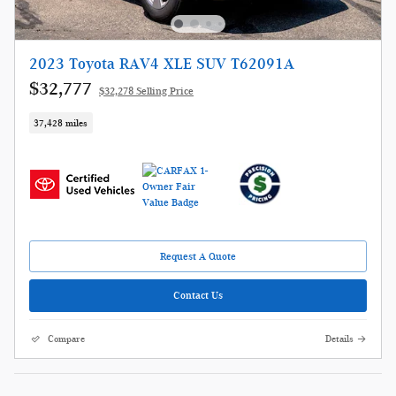
2023 Toyota RAV4 XLE SUV T62091A
$32,777
$32,278 Selling Price
37,428 miles
Request A Quote
Contact Us
Compare
Details