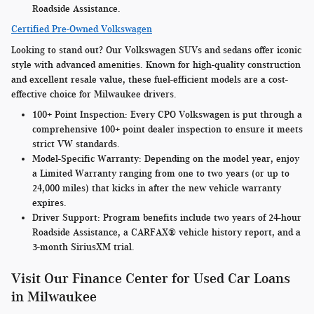
Roadside Assistance.
Certified Pre-Owned Volkswagen
Looking to stand out? Our Volkswagen SUVs and sedans offer iconic
style with advanced amenities. Known for high-quality construction
and excellent resale value, these fuel-efficient models are a cost-
effective choice for Milwaukee drivers.
100+ Point Inspection:
Every CPO Volkswagen is put through a
comprehensive 100+ point dealer inspection to ensure it meets
strict VW standards.
Model-Specific Warranty
: Depending on the model year, enjoy
a Limited Warranty ranging from one to two years (or up to
24,000 miles) that kicks in after the new vehicle warranty
expires.
Driver Support:
Program benefits include two years of 24-hour
Roadside Assistance, a CARFAX® vehicle history report, and a
3-month SiriusXM trial.
Visit Our Finance Center for Used Car Loans
in Milwaukee