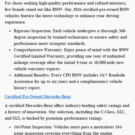
For those seeking high-quality performance and refined interiors,
few brands stand out like BMW. Our 2026 certified pre-owned BMW
vehicles feature the latest technology to enhance your driving
experience.
Rigorous Inspection:
Each vehicle undergoes a thorough 360-
degree inspection by trained technicians to ensure safety and
performance meet stringent standards.
Comprehensive Warranty:
Enjoy peace of mind with the BMW
Certified Limited Warranty, providing one year of unlimited
mileage coverage after the initial 4-year or 50,000-mile new
vehicle warranty expires.
Additional Benefits:
Every CPO BMW includes 24/7 Roadside
Assistance for up to six years and a complimentary vehicle
history report.
Certified Pre-Owned Mercedes-Benz
A certified Mercedes-Benz offers industry-leading safety ratings and
a history of innovation. Our selection, including the C-Class, GLC,
and GLS, is backed by premium performance ratings.
165-Point Inspection:
Vehicles must pass a meticulous 165-
point inspection covering everything from the engine