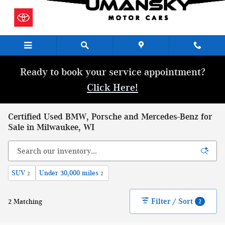
Skip to main content
Ready to book your service appointment?
Click Here!
Certified Used BMW, Porsche and Mercedes-Benz for
Sale in Milwaukee, WI
SUV
Under 30,000 miles
2
2
Filter / Sort
2 Matching
2