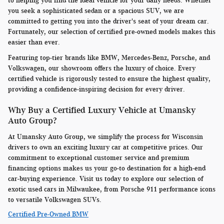
to helping you find the ideal vehicle for your daily needs. Whether
you seek a sophisticated sedan or a spacious SUV, we are
committed to getting you into the driver's seat of your dream car.
Fortunately, our selection of certified pre-owned models makes this
easier than ever.
Featuring top-tier brands like BMW, Mercedes-Benz, Porsche, and
Volkswagen, our showroom offers the luxury of choice. Every
certified vehicle is rigorously tested to ensure the highest quality,
providing a confidence-inspiring decision for every driver.
Why Buy a Certified Luxury Vehicle at Umansky
Auto Group?
At Umansky Auto Group, we simplify the process for Wisconsin
drivers to own an exciting luxury car at competitive prices. Our
commitment to exceptional customer service and premium
financing options makes us your go-to destination for a high-end
car-buying experience. Visit us today to explore our selection of
exotic used cars in Milwaukee, from Porsche 911 performance icons
to versatile Volkswagen SUVs.
Certified Pre-Owned BMW