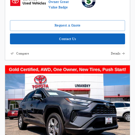
Request A Quote
Contact Us
Compare
Details