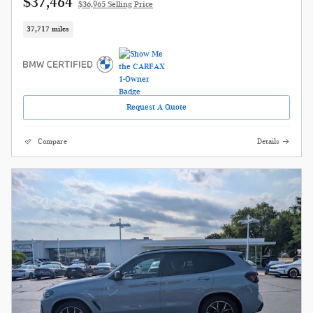
$37,464
$36,965 Selling Price
37,717 miles
Request A Quote
Compare
Details