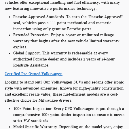
vehicles offer exceptional handling and fuel efficiency, with many
now featuring innovative e-performance technology.
Porsche Approved Standards:
To earn the "Porsche Approved"
seal, vehicles pass a 111-point mechanical and cosmetic
inspection using only genuine Porsche parts.
Extended Protection:
Enjoy a 2-year or unlimited mileage
warranty that begins after the new vehicle limited warranty
expires.
Global Support:
This warranty is redeemable at every
authorized Porsche dealer and includes 2 years of 24-hour
Roadside Assistance.
Certified Pre-Owned Volkswagen
Looking to stand out? Our Volkswagen SUVs and sedans offer iconic
style with advanced amenities. Known for high-quality construction
and excellent resale value, these fuel-efficient models are a cost-
effective choice for Milwaukee drivers.
100+ Point Inspection:
Every CPO Volkswagen is put through a
comprehensive 100+ point dealer inspection to ensure it meets
strict VW standards.
Model-Specific Warranty
: Depending on the model year, enjoy