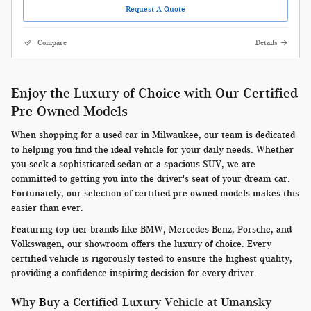
Request A Quote
Compare
Details
Enjoy the Luxury of Choice with Our Certified
Pre-Owned Models
When shopping for a used car in Milwaukee, our team is dedicated
to helping you find the ideal vehicle for your daily needs. Whether
you seek a sophisticated sedan or a spacious SUV, we are
committed to getting you into the driver's seat of your dream car.
Fortunately, our selection of certified pre-owned models makes this
easier than ever.
Featuring top-tier brands like BMW, Mercedes-Benz, Porsche, and
Volkswagen, our showroom offers the luxury of choice. Every
certified vehicle is rigorously tested to ensure the highest quality,
providing a confidence-inspiring decision for every driver.
Why Buy a Certified Luxury Vehicle at Umansky