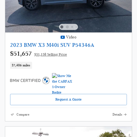
Video
2023 BMW X3 M40i SUV P54346A
$51,657
$51,158 Selling Price
37,406 miles
Request A Quote
Compare
Details