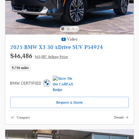
Video
2025 BMW X3 30 xDrive SUV P54924
$46,486
$45,987 Selling Price
9,756 miles
Request A Quote
Compare
Details