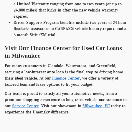
a Limited Warranty ranging from one to two years (or up to
24,000 miles) that kicks in after the new vehicle warranty
expires.
Driver Support:
Program benefits include two years of 24-hour
Roadside Assistance, a CARFAX® vehicle history report, and a
3-month SiriusXM trial.
Visit Our Finance Center for Used Car Loans
in Milwaukee
For many customers in Glendale, Wauwatosa, and Greenfield,
securing a low-interest auto loan is the final step to driving home
their ideal vehicle. At our
Finance Center
, we offer a variety of
tailored loan and lease options to fit your budget.
Our team is proud to satisfy all your automotive needs, from a
premium shopping experience to long-term vehicle maintenance in
our
Service Center
. Visit our showroom in
Milwaukee, WI
today to
experience the Umansky difference.