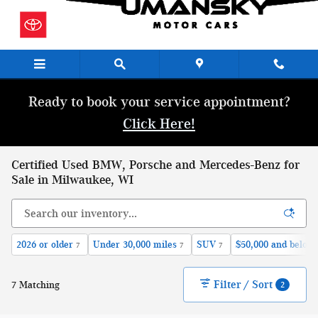
Skip to main content
Ready to book your service appointment?
Click Here!
Certified Used BMW, Porsche and Mercedes-Benz for
Sale in Milwaukee, WI
2026 or older
Under 30,000 miles
SUV
$50,000 and below
7
7
7
Filter / Sort
7 Matching
2