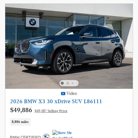
Video
2026 BMW X3 30 xDrive SUV L86111
$49,886
$49,387 Selling Price
8,886 miles