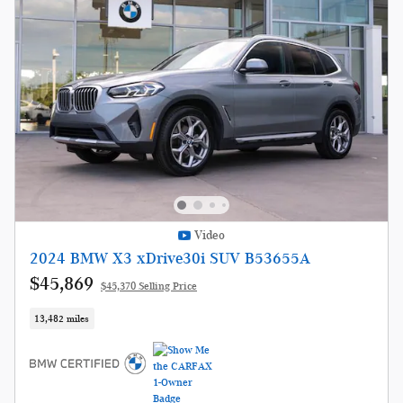
Video
2024 BMW X3 xDrive30i SUV B53655A
$45,869
$45,370 Selling Price
13,482 miles