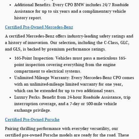
Additional Benefits:
Every CPO BMW includes 24/7 Roadside
Assistance for up to six years and a complimentary vehicle
history report.
Certified Pre-Owned Mercedes-Benz
A certified Mercedes-Benz offers industry-leading safety ratings and
a history of innovation. Our selection, including the C-Class, GLC,
and GLS, is backed by premium performance ratings.
165-Point Inspection:
Vehicles must pass a meticulous 165-
point inspection covering everything from the engine
compartment to electrical systems.
Unlimited Mileage Warranty:
Every Mercedes-Benz CPO comes
with an unlimited-mileage limited warranty for one year,
which can be extended for up to two additional years.
Luxury Perks:
Benefit from 24-hour Roadside Assistance, trip
interruption coverage, and a 7-day or 500-mile vehicle
exchange privilege.
Certified Pre-Owned Porsche
Pairing thrilling performance with everyday versatility, our
certified pre-owned Porsche models are ready for the road. These