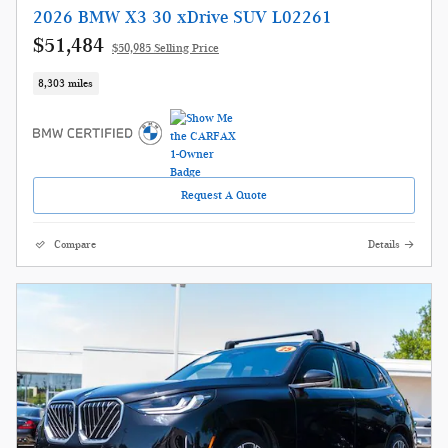
2026 BMW X3 30 xDrive SUV L02261
$51,484
$50,985 Selling Price
8,303 miles
Request A Quote
Compare
Details