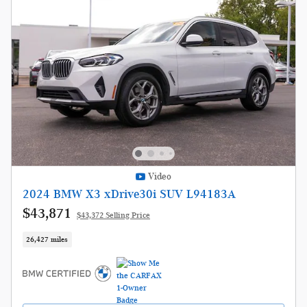
Video
2024 BMW X3 xDrive30i SUV L94183A
$43,871
$43,372 Selling Price
26,427 miles