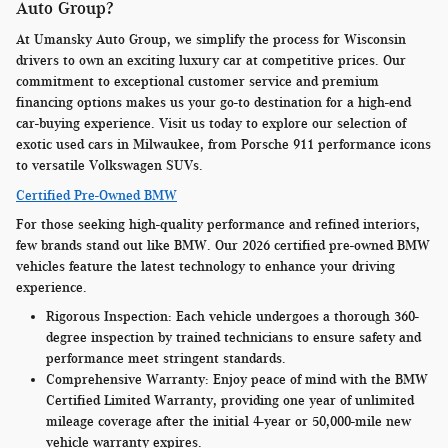
Auto Group?
At Umansky Auto Group, we simplify the process for Wisconsin
drivers to own an exciting luxury car at competitive prices. Our
commitment to exceptional customer service and premium
financing options makes us your go-to destination for a high-end
car-buying experience. Visit us today to explore our selection of
exotic used cars in Milwaukee, from Porsche 911 performance icons
to versatile Volkswagen SUVs.
Certified Pre-Owned BMW
For those seeking high-quality performance and refined interiors,
few brands stand out like BMW. Our 2026 certified pre-owned BMW
vehicles feature the latest technology to enhance your driving
experience.
Rigorous Inspection:
Each vehicle undergoes a thorough 360-
degree inspection by trained technicians to ensure safety and
performance meet stringent standards.
Comprehensive Warranty:
Enjoy peace of mind with the BMW
Certified Limited Warranty, providing one year of unlimited
mileage coverage after the initial 4-year or 50,000-mile new
vehicle warranty expires.