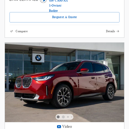
Request A Quote
Compare
Details
Video