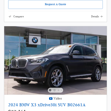
Request A Quote
Compare
Details
Video
2024 BMW X3 xDrive30i SUV B02661A