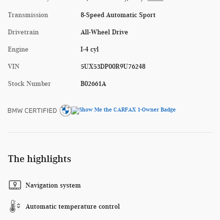
Transmission
8-Speed Automatic Sport
Drivetrain
All-Wheel Drive
Engine
I-4 cyl
VIN
5UX53DP00R9U76248
Stock Number
B02661A
The highlights
Navigation system
Automatic temperature control