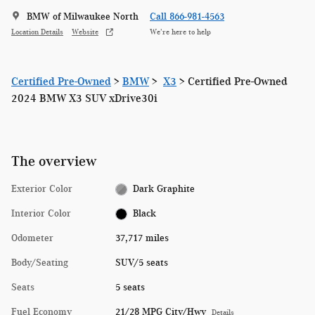
BMW of Milwaukee North
Call 866-981-4563
Location Details
Website
We’re here to help
Certified Pre-Owned
>
BMW
>
X3
> Certified Pre-Owned
2024 BMW X3 SUV xDrive30i
The overview
Exterior Color
Dark Graphite
Interior Color
Black
Odometer
37,717 miles
Body/Seating
SUV/5 seats
Seats
5 seats
Fuel Economy
21/28 MPG City/Hwy
Details