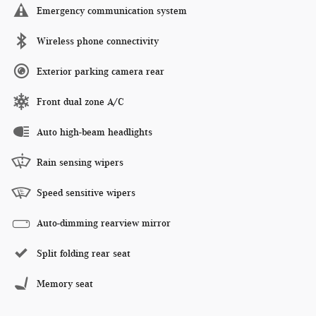
Emergency communication system
Wireless phone connectivity
Exterior parking camera rear
Front dual zone A/C
Auto high-beam headlights
Rain sensing wipers
Speed sensitive wipers
Auto-dimming rearview mirror
Split folding rear seat
Memory seat