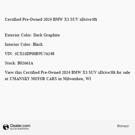
Certified Pre-Owned
2024 BMW X3 SUV xDrive30i
Exterior Color
:
Dark Graphite
Interior Color
:
Black
VIN
:
5UX53DP00R9U76248
Stock
:
B02661A
View this Certified Pre-Owned 2024 BMW X3 SUV xDrive30i for sale
at
UMANSKY MOTOR CARS in Milwaukee, WI
Privacy