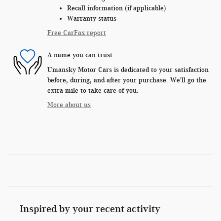
Recall information (if applicable)
Warranty status
Free CarFax report
A name you can trust
Umansky Motor Cars is dedicated to your satisfaction
before, during, and after your purchase. We'll go the
extra mile to take care of you.
More about us
Inspired by your recent activity