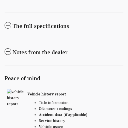
The full specifications
Notes from the dealer
Peace of mind
Vehicle history report
Title information
Odometer readings
Accident data (if applicable)
Service history
Vehicle usage