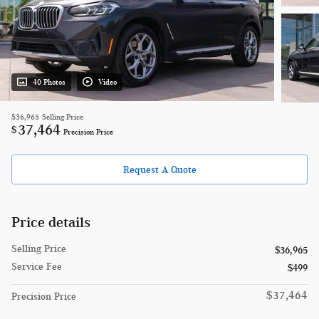
40 Photos
Video
$36,965
Selling Price
37,464
$
Precision Price
Request A Quote
Price details
Selling Price
$36,965
Service Fee
$499
$37,464
Precision Price