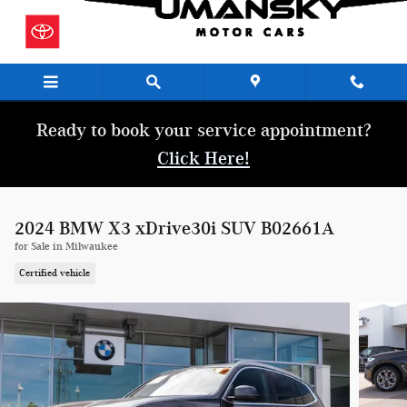
Skip to main content
Ready to book your service appointment?
Click Here!
2024 BMW X3 xDrive30i SUV B02661A
for Sale in Milwaukee
Certified vehicle