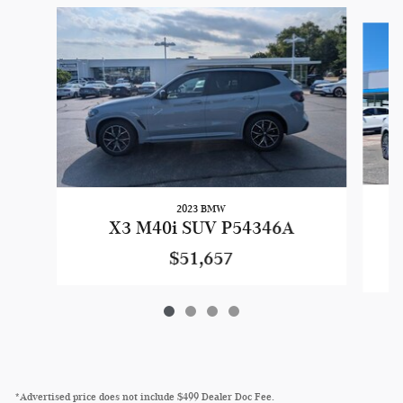
Slide 1 of 4
2023 BMW
X3 M40i SUV P54346A
$51,657
*Advertised price does not include $499 Dealer Doc Fee.