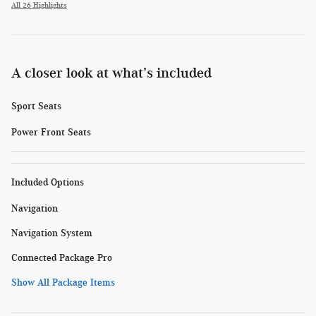
All 26 Highlights
A closer look at what’s included
Sport Seats
Power Front Seats
Included Options
Navigation
Navigation System
Connected Package Pro
Show All Package Items