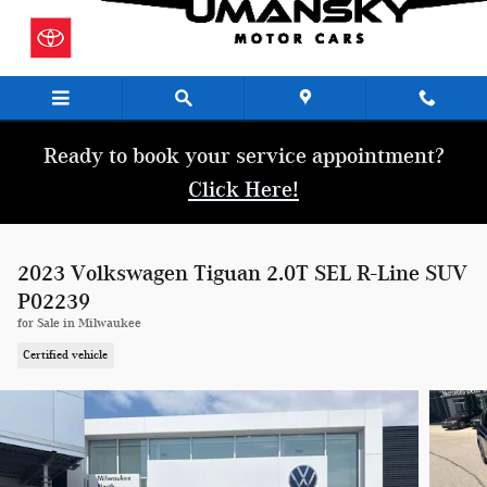
Skip to main content
Ready to book your service appointment?
Click Here!
2023 Volkswagen Tiguan 2.0T SEL R-Line SUV
P02239
for Sale in Milwaukee
Certified vehicle