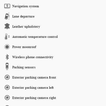
Navigation system
Lane departure
Leather upholstery
Automatic temperature control
Power moonroof
Wireless phone connectivity
Parking sensors
Exterior parking camera front
Exterior parking camera left
Exterior parking camera right