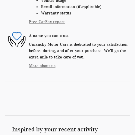
Vehicle usage
Recall information (if applicable)
Warranty status
Free CarFax report
A name you can trust
Umansky Motor Cars is dedicated to your satisfaction
before, during, and after your purchase. We'll go the
extra mile to take care of you.
More about us
Inspired by your recent activity