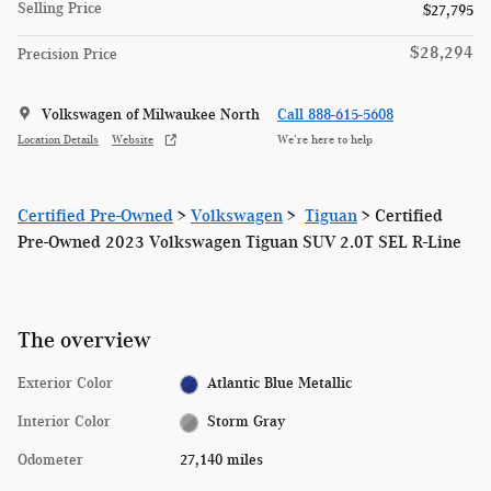
Selling Price
$27,795
$28,294
Precision Price
Volkswagen of Milwaukee North
Call 888-615-5608
Location Details
Website
We’re here to help
Certified Pre-Owned
>
Volkswagen
>
Tiguan
> Certified
Pre-Owned 2023 Volkswagen Tiguan SUV 2.0T SEL R-Line
The overview
Exterior Color
Atlantic Blue Metallic
Interior Color
Storm Gray
Odometer
27,140 miles