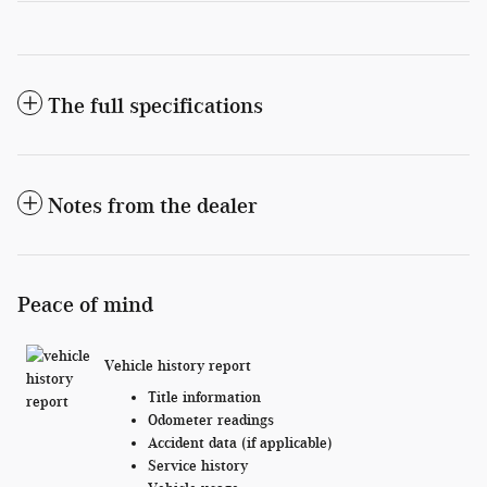
The full specifications
Notes from the dealer
Peace of mind
Vehicle history report
Title information
Odometer readings
Accident data (if applicable)
Service history