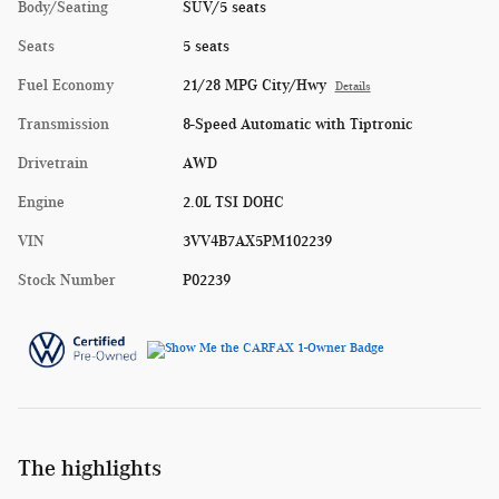
Body/Seating
SUV/5 seats
Seats
5 seats
Fuel Economy
21/28 MPG City/Hwy
Details
Transmission
8-Speed Automatic with Tiptronic
Drivetrain
AWD
Engine
2.0L TSI DOHC
VIN
3VV4B7AX5PM102239
Stock Number
P02239
The highlights