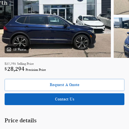
18 Photos
$27,795
Selling Price
28,294
$
Precision Price
Request A Quote
Contact Us
Price details