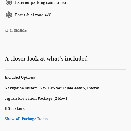
Exterior parking camera rear
Front dual zone A/C
All 31 Highlights
A closer look at what’s included
Included Options
Navigation system: VW Car-Net Guide &amp; Inform
Tiguan Protection Package (2-Row)
8 Speakers
Show All Package Items