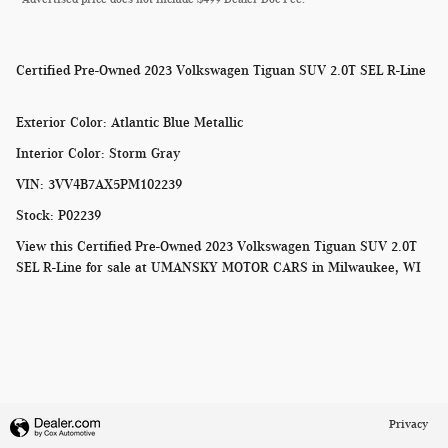
Certified Pre-Owned
2023 Volkswagen Tiguan SUV 2.0T SEL R-Line
Exterior Color
:
Atlantic Blue Metallic
Interior Color
:
Storm Gray
VIN
:
3VV4B7AX5PM102239
Stock
:
P02239
View this Certified Pre-Owned 2023 Volkswagen Tiguan SUV 2.0T
SEL R-Line for sale at
UMANSKY MOTOR CARS in Milwaukee, WI
Privacy