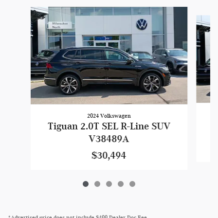
Slide 1 of 5
2024 Volkswagen
T
Tiguan 2.0T SEL R-Line SUV
V38489A
$30,494
*Advertised price does not include $499 Dealer Doc Fee.