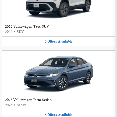
2026 Volkswagen Taos SUV
2026
•
SUV
5
Offers
Available
2026 Volkswagen Jetta Sedan
2026
•
Sedan
5
Offers
Available