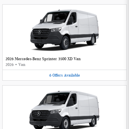
2026 Mercedes-Benz Sprinter 3500 XD Van
2026
•
Van
6
Offers
Available