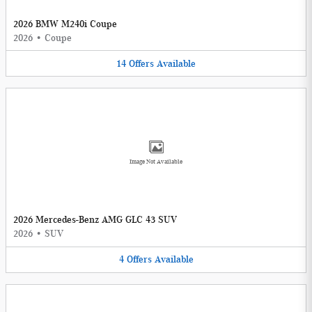
2026 BMW M240i Coupe
2026
•
Coupe
14
Offers
Available
Image Not Available
2026 Mercedes-Benz AMG GLC 43 SUV
2026
•
SUV
4
Offers
Available