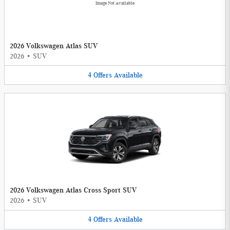
Image Not Available
2026 Volkswagen Atlas SUV
2026
•
SUV
4
Offers
Available
2026 Volkswagen Atlas Cross Sport SUV
2026
•
SUV
4
Offers
Available