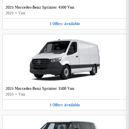
2025 Mercedes-Benz Sprinter 4500 Van
2025
•
Van
3
Offers
Available
2025 Mercedes-Benz Sprinter 3500 Van
2025
•
Van
3
Offers
Available