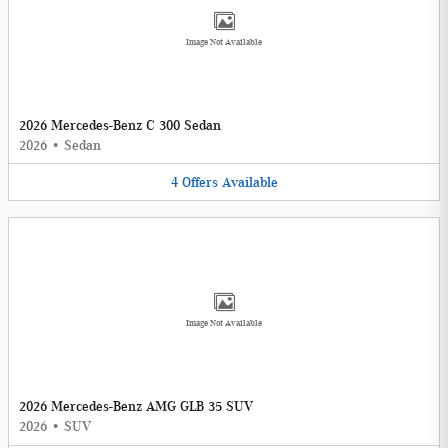
Image Not Available
2026 Mercedes-Benz C 300 Sedan
2026
•
Sedan
4
Offers
Available
Image Not Available
2026 Mercedes-Benz AMG GLB 35 SUV
2026
•
SUV