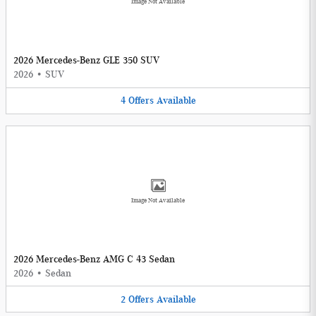
Image Not Available
2026 Mercedes-Benz GLE 350 SUV
2026
•
SUV
4
Offers
Available
Image Not Available
2026 Mercedes-Benz AMG C 43 Sedan
2026
•
Sedan
2
Offers
Available