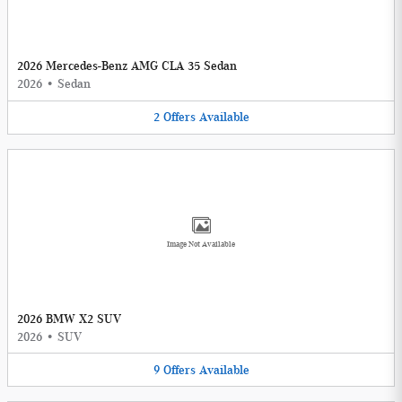
2026 Mercedes-Benz AMG CLA 35 Sedan
2026
•
Sedan
2
Offers
Available
Image Not Available
2026 BMW X2 SUV
2026
•
SUV
9
Offers
Available