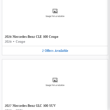
Image Not Available
2026 Mercedes-Benz CLE 300 Coupe
2026
•
Coupe
2
Offers
Available
Image Not Available
2027 Mercedes-Benz GLC 300 SUV