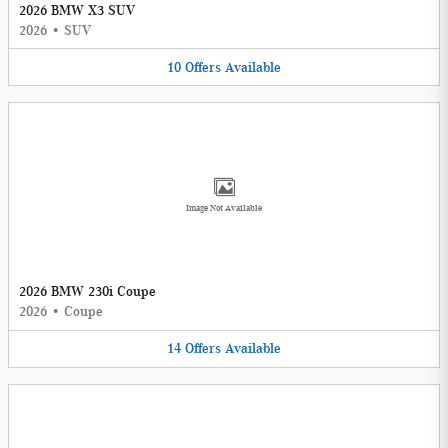
2026 BMW X3 SUV
2026
•
SUV
10
Offers
Available
Image Not Available
2026 BMW 230i Coupe
2026
•
Coupe
14
Offers
Available