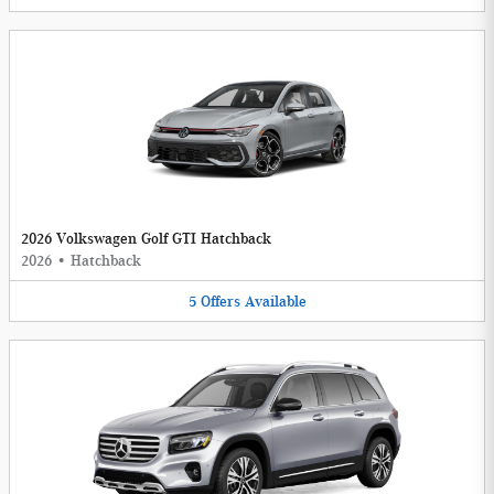
2026 Volkswagen Golf GTI Hatchback
2026
•
Hatchback
5
Offers
Available