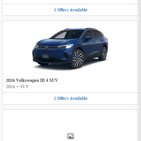
2
Offers
Available
2026 Volkswagen ID.4 SUV
2026
•
SUV
2
Offers
Available