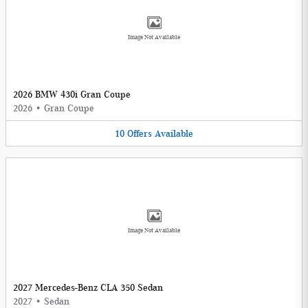
Image Not Available
2026 BMW 430i Gran Coupe
2026
•
Gran Coupe
10
Offers
Available
Image Not Available
2027 Mercedes-Benz CLA 350 Sedan
2027
•
Sedan