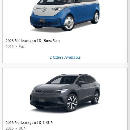
2025 Volkswagen ID. Buzz Van
2025
•
Van
2
Offers
Available
2025 Volkswagen ID.4 SUV
2025
•
SUV