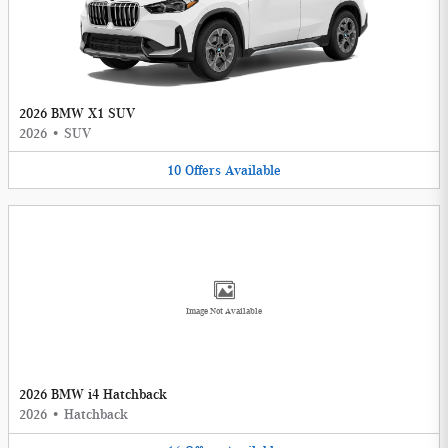
2026 BMW X1 SUV
2026
•
SUV
10
Offers
Available
Image Not Available
2026 BMW i4 Hatchback
2026
•
Hatchback