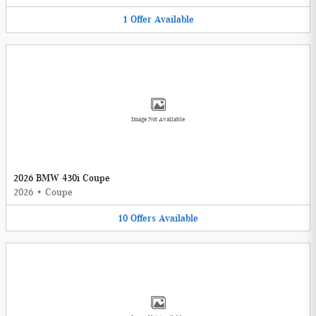
1
Offer
Available
Image Not Available
2026 BMW 430i Coupe
2026
•
Coupe
10
Offers
Available