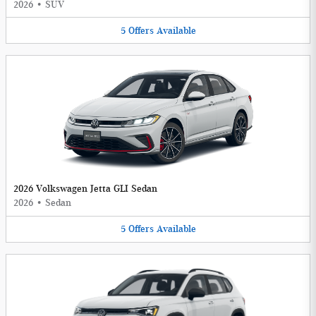
2026
•
SUV
5
Offers
Available
2026 Volkswagen Jetta GLI Sedan
2026
•
Sedan
5
Offers
Available