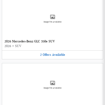
Image Not Available
2026 Mercedes-Benz GLC 350e SUV
2026
•
SUV
2
Offers
Available
Image Not Available