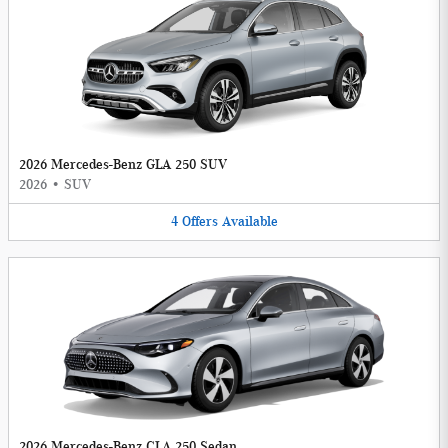
2026 Mercedes-Benz GLA 250 SUV
2026
•
SUV
4
Offers
Available
2026 Mercedes-Benz CLA 250 Sedan