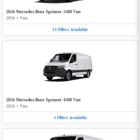
2026 Mercedes-Benz Sprinter 2500 Van
2026
•
Van
15
Offers
Available
2026 Mercedes-Benz Sprinter 4500 Van
2026
•
Van
3
Offers
Available