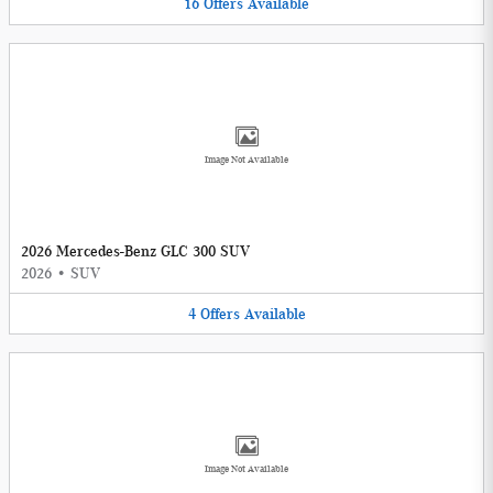
16
Offers
Available
Image Not Available
2026 Mercedes-Benz GLC 300 SUV
2026
•
SUV
4
Offers
Available
Image Not Available