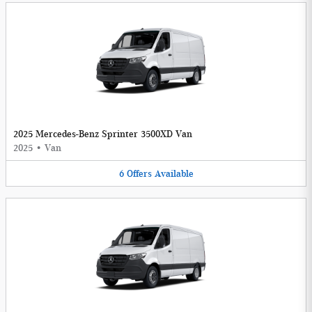
2025 Mercedes-Benz Sprinter 3500XD Van
2025
•
Van
6
Offers
Available