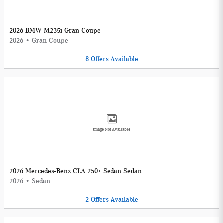
2026 BMW M235i Gran Coupe
2026
•
Gran Coupe
8
Offers
Available
Image Not Available
2026 Mercedes-Benz CLA 250+ Sedan Sedan
2026
•
Sedan
2
Offers
Available