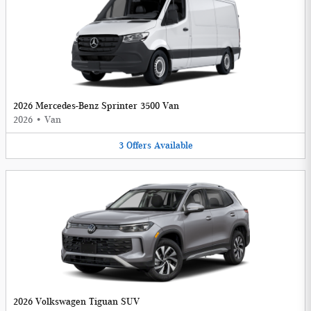
2026 Mercedes-Benz Sprinter 3500 Van
2026
•
Van
3
Offers
Available
2026 Volkswagen Tiguan SUV