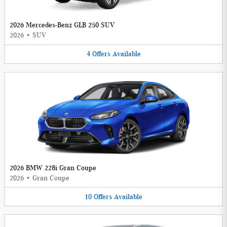
2026 Mercedes-Benz GLB 250 SUV
2026
•
SUV
4
Offers
Available
2026 BMW 228i Gran Coupe
2026
•
Gran Coupe
10
Offers
Available