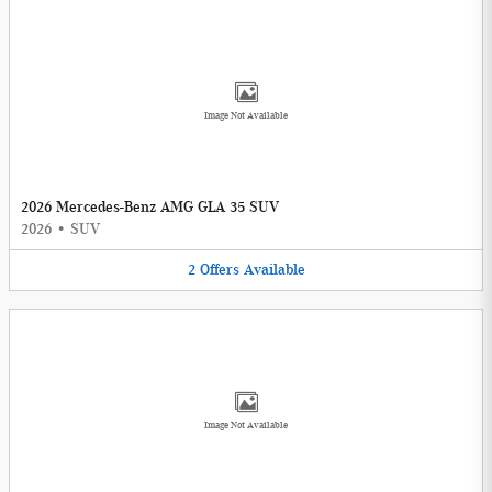
Image Not Available
2026 Mercedes-Benz AMG GLA 35 SUV
2026
•
SUV
2
Offers
Available
Image Not Available