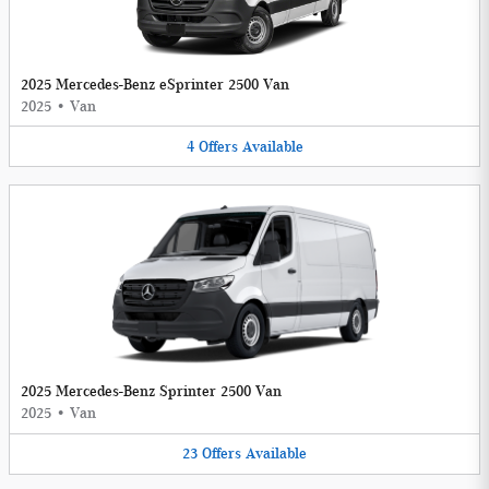
2025 Mercedes-Benz eSprinter 2500 Van
2025
•
Van
4
Offers
Available
2025 Mercedes-Benz Sprinter 2500 Van
2025
•
Van
23
Offers
Available