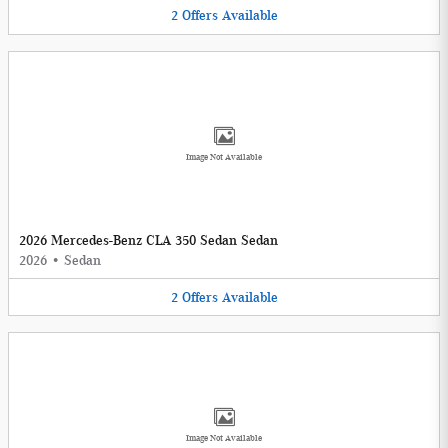
2
Offers
Available
Image Not Available
2026 Mercedes-Benz CLA 350 Sedan Sedan
2026
•
Sedan
2
Offers
Available
Image Not Available