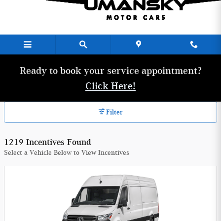
Umansky Motor Cars Incentives
Skip to main content
Ready to book your service appointment?
Click Here!
Filter
1219 Incentives Found
Select a Vehicle Below to View Incentives