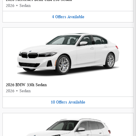
2026
•
Sedan
4
Offers
Available
2026 BMW 330i Sedan
2026
•
Sedan
10
Offers
Available