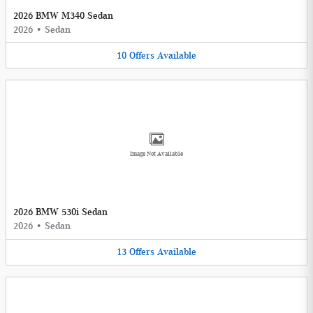
2026 BMW M340 Sedan
2026
•
Sedan
10
Offers
Available
Image Not Available
2026 BMW 530i Sedan
2026
•
Sedan
13
Offers
Available