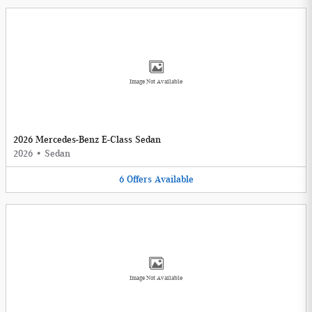
Image Not Available
2026 Mercedes-Benz E-Class Sedan
2026
•
Sedan
6
Offers
Available
Image Not Available