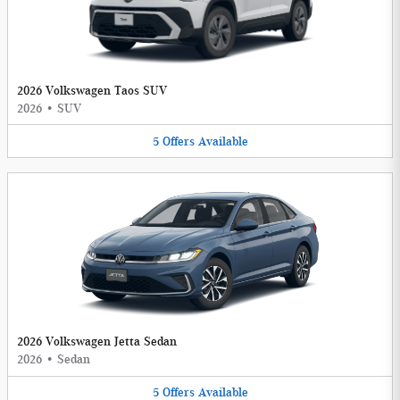
2026 Volkswagen Taos SUV
2026
•
SUV
5
Offers
Available
2026 Volkswagen Jetta Sedan
2026
•
Sedan
5
Offers
Available