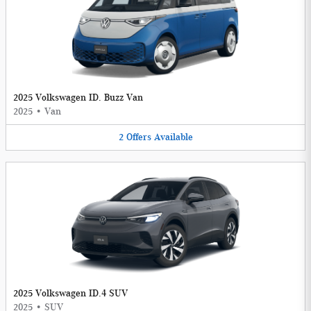
2025 Volkswagen ID. Buzz Van
2025
•
Van
2
Offers
Available
2025 Volkswagen ID.4 SUV
2025
•
SUV