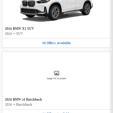
2026 BMW X1 SUV
2026
•
SUV
10
Offers
Available
Image Not Available
2026 BMW i4 Hatchback
2026
•
Hatchback