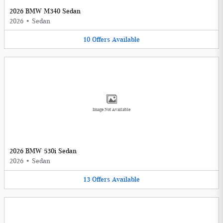
2026 BMW M340 Sedan
2026
•
Sedan
10
Offers
Available
Image Not Available
2026 BMW 530i Sedan
2026
•
Sedan
13
Offers
Available