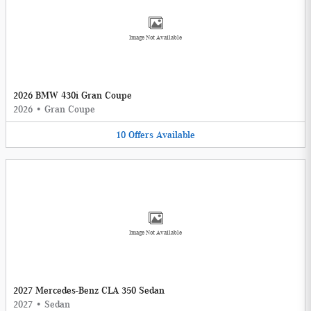
Image Not Available
2026 BMW 430i Gran Coupe
2026
•
Gran Coupe
10
Offers
Available
Image Not Available
2027 Mercedes-Benz CLA 350 Sedan
2027
•
Sedan