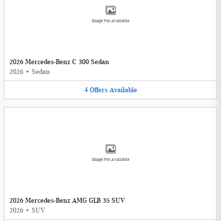
Image Not Available
2026 Mercedes-Benz C 300 Sedan
2026
•
Sedan
4
Offers
Available
Image Not Available
2026 Mercedes-Benz AMG GLB 35 SUV
2026
•
SUV