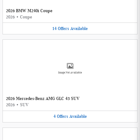
2026 BMW M240i Coupe
2026
•
Coupe
14
Offers
Available
Image Not Available
2026 Mercedes-Benz AMG GLC 43 SUV
2026
•
SUV
4
Offers
Available