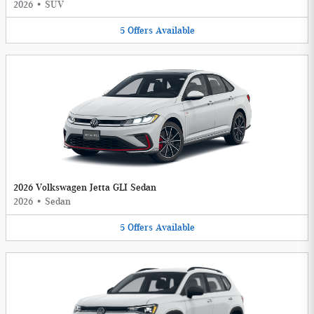
2026
•
SUV
5
Offers
Available
2026 Volkswagen Jetta GLI Sedan
2026
•
Sedan
5
Offers
Available