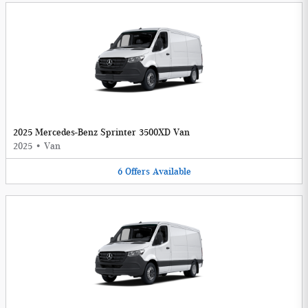
2025 Mercedes-Benz Sprinter 3500XD Van
2025
•
Van
6
Offers
Available