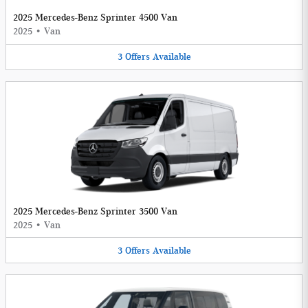
2025 Mercedes-Benz Sprinter 4500 Van
2025
•
Van
3
Offers
Available
2025 Mercedes-Benz Sprinter 3500 Van
2025
•
Van
3
Offers
Available