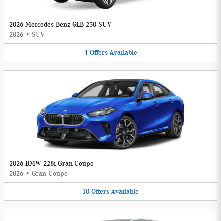
2026 Mercedes-Benz GLB 250 SUV
2026
•
SUV
4
Offers
Available
2026 BMW 228i Gran Coupe
2026
•
Gran Coupe
10
Offers
Available