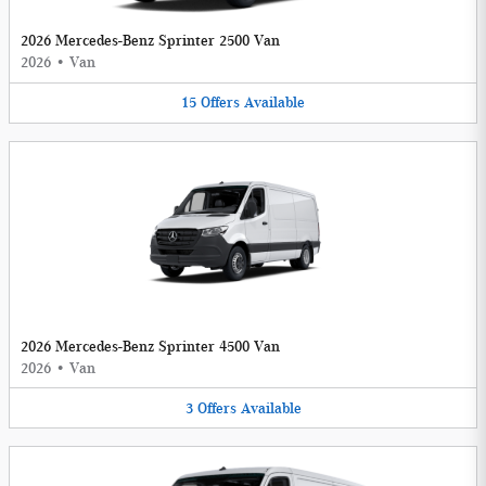
2026 Mercedes-Benz Sprinter 2500 Van
2026
•
Van
15
Offers
Available
2026 Mercedes-Benz Sprinter 4500 Van
2026
•
Van
3
Offers
Available