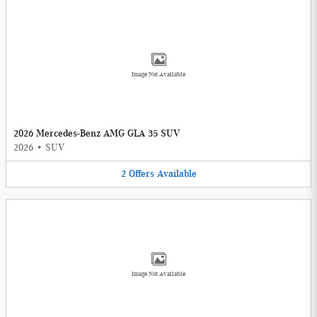
Image Not Available
2026 Mercedes-Benz AMG GLA 35 SUV
2026
•
SUV
2
Offers
Available
Image Not Available