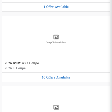
1
Offer
Available
Image Not Available
2026 BMW 430i Coupe
2026
•
Coupe
10
Offers
Available