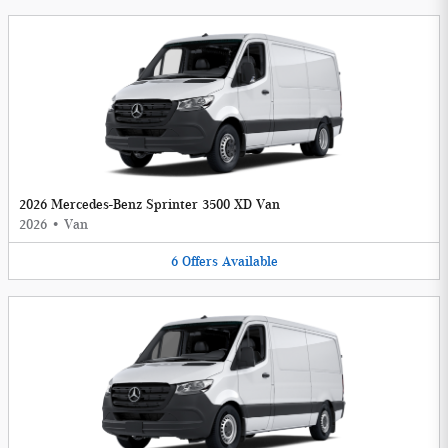
2026 Mercedes-Benz Sprinter 3500 XD Van
2026
•
Van
6
Offers
Available