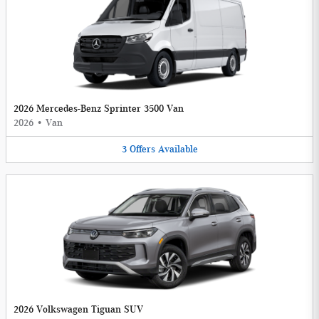
2026 Mercedes-Benz Sprinter 3500 Van
2026
•
Van
3
Offers
Available
2026 Volkswagen Tiguan SUV