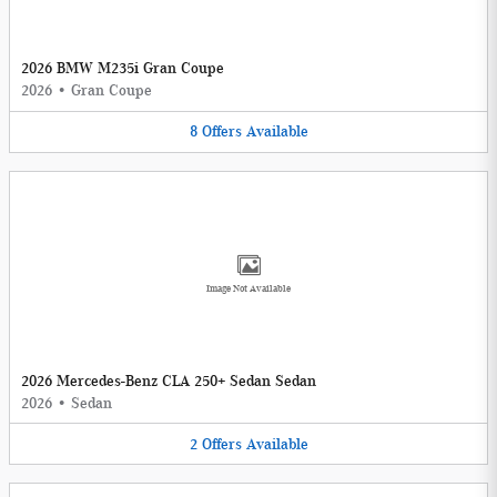
2026 BMW M235i Gran Coupe
2026
•
Gran Coupe
8
Offers
Available
Image Not Available
2026 Mercedes-Benz CLA 250+ Sedan Sedan
2026
•
Sedan
2
Offers
Available