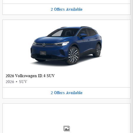
2
Offers
Available
2026 Volkswagen ID.4 SUV
2026
•
SUV
2
Offers
Available