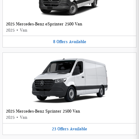
2025 Mercedes-Benz eSprinter 2500 Van
2025
•
Van
8
Offers
Available
2025 Mercedes-Benz Sprinter 2500 Van
2025
•
Van
23
Offers
Available