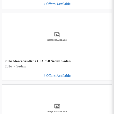
2
Offers
Available
Image Not Available
2026 Mercedes-Benz CLA 350 Sedan Sedan
2026
•
Sedan
2
Offers
Available
Image Not Available