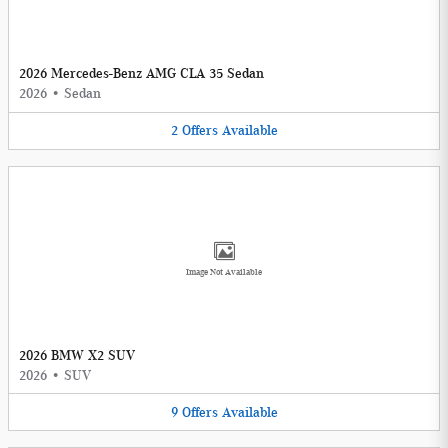
2026 Mercedes-Benz AMG CLA 35 Sedan
2026
•
Sedan
2
Offers
Available
Image Not Available
2026 BMW X2 SUV
2026
•
SUV
9
Offers
Available