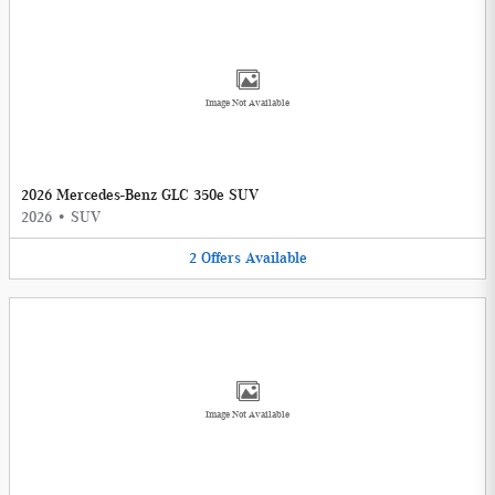
Image Not Available
2026 Mercedes-Benz GLC 350e SUV
2026
•
SUV
2
Offers
Available
Image Not Available