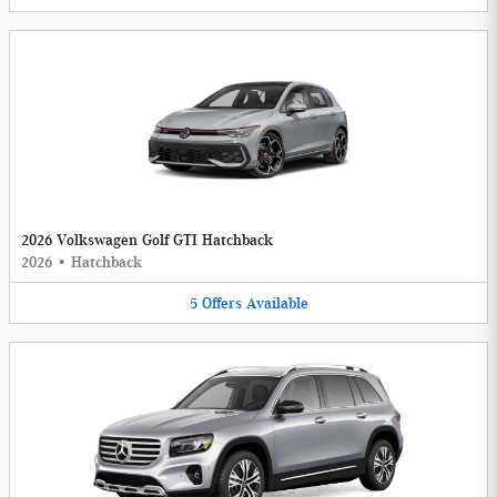
2026 Volkswagen Golf GTI Hatchback
2026
•
Hatchback
5
Offers
Available