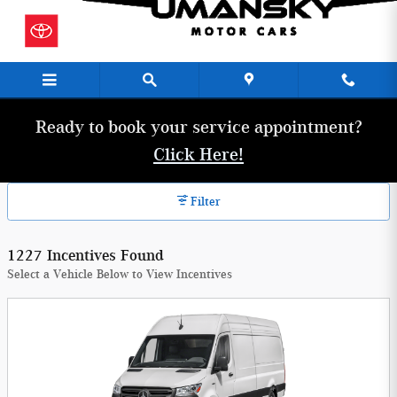
Umansky Motor Cars Incentives
Skip to main content
Ready to book your service appointment?
Click Here!
Filter
1227 Incentives Found
Select a Vehicle Below to View Incentives