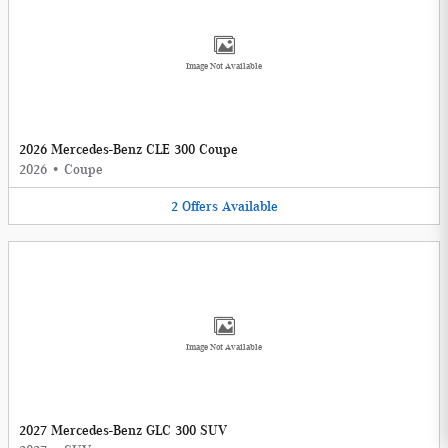
Image Not Available
2026 Mercedes-Benz CLE 300 Coupe
2026
•
Coupe
2
Offers
Available
Image Not Available
2027 Mercedes-Benz GLC 300 SUV