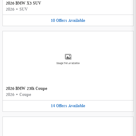
2026 BMW X3 SUV
2026
•
SUV
10
Offers
Available
Image Not Available
2026 BMW 230i Coupe
2026
•
Coupe
14
Offers
Available