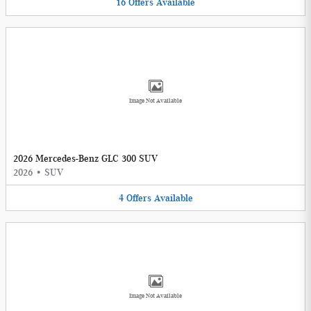
16
Offers
Available
Image Not Available
2026 Mercedes-Benz GLC 300 SUV
2026
•
SUV
4
Offers
Available
Image Not Available