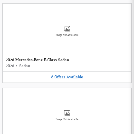
Image Not Available
2026 Mercedes-Benz E-Class Sedan
2026
•
Sedan
6
Offers
Available
Image Not Available