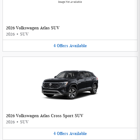
Image Not Available
2026 Volkswagen Atlas SUV
2026
•
SUV
4
Offers
Available
2026 Volkswagen Atlas Cross Sport SUV
2026
•
SUV
4
Offers
Available