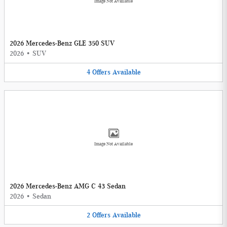
Image Not Available
2026 Mercedes-Benz GLE 350 SUV
2026
•
SUV
4
Offers
Available
Image Not Available
2026 Mercedes-Benz AMG C 43 Sedan
2026
•
Sedan
2
Offers
Available