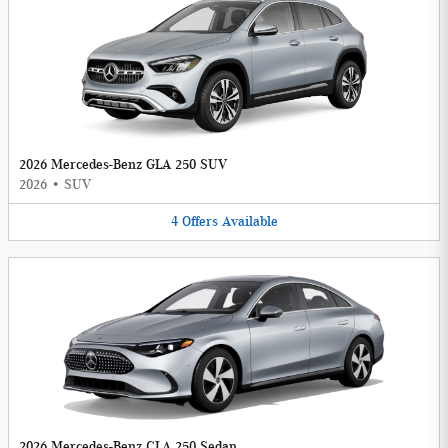
2026 Mercedes-Benz GLA 250 SUV
2026
•
SUV
4
Offers
Available
2026 Mercedes-Benz CLA 250 Sedan