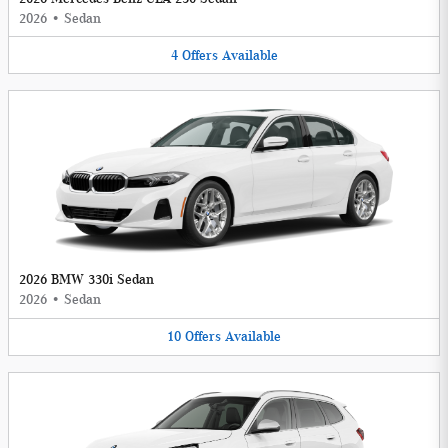
2026
•
Sedan
4
Offers
Available
2026 BMW 330i Sedan
2026
•
Sedan
10
Offers
Available