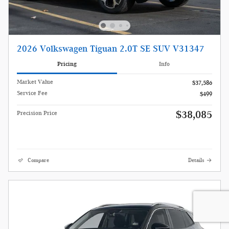
2026 Volkswagen Tiguan 2.0T SE SUV V31347
Pricing
Info
Market Value
$37,586
Service Fee
$499
$38,085
Precision Price
Compare
Details