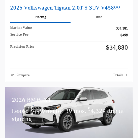
2026 Volkswagen Tiguan 2.0T S SUV V45899
Pricing
Info
Market Value
$34,381
Service Fee
$499
$34,880
Precision Price
Compare
Details
2026 BMW X1
$
$
Lease:
499/mo for 39 mos.
4,329 due at
signing