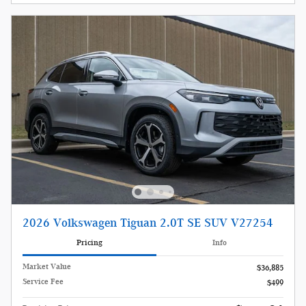
2026 Volkswagen Tiguan 2.0T SE SUV V27254
Pricing
Info
Market Value
$36,885
Service Fee
$499