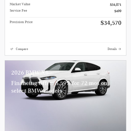
Market Value
$34,071
Service Fee
$499
$34,570
Precision Price
Compare
Details
2026 BMW X6
Financing Offer: 5.59% for 72 mos on
select BMW models