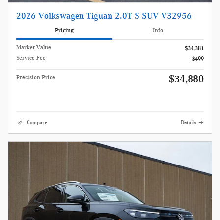
2026 Volkswagen Tiguan 2.0T S SUV V32956
Pricing
Info
Market Value
$34,381
Service Fee
$499
$34,880
Precision Price
Compare
Details