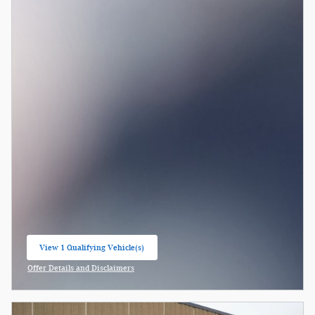
View 1 Qualifying Vehicle(s)
open in same tab
Offer Details and Disclaimers
Open Incentive Modal