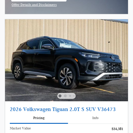
Offer Details and Disclaimers
Open Incentive Modal
2026 Volkswagen Tiguan 2.0T S SUV V36473
Pricing
Info
Market Value
$34,381