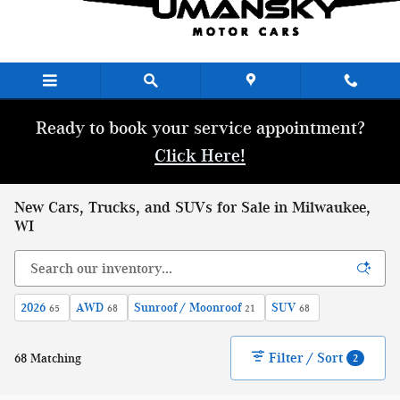
Skip to main content
Ready to book your service appointment?
Click Here!
New Cars, Trucks, and SUVs for Sale in Milwaukee,
WI
2026
AWD
Sunroof / Moonroof
SUV
65
68
21
68
Filter / Sort
68 Matching
2