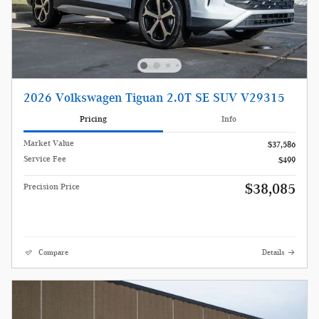
2026 Volkswagen Tiguan 2.0T SE SUV V29315
Pricing
Info
Market Value
$37,586
Service Fee
$499
$38,085
Precision Price
Compare
Details