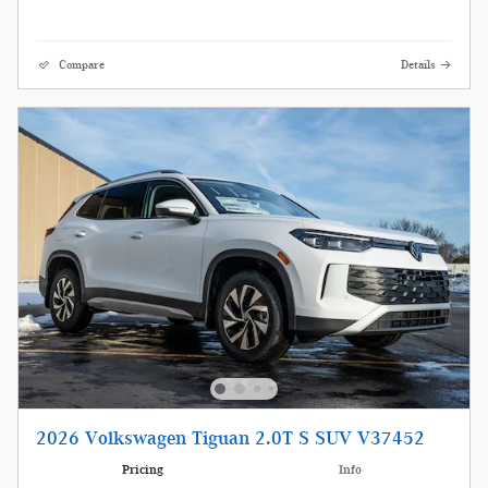
Compare
Details
2026 Volkswagen Tiguan 2.0T S SUV V37452
Pricing
Info