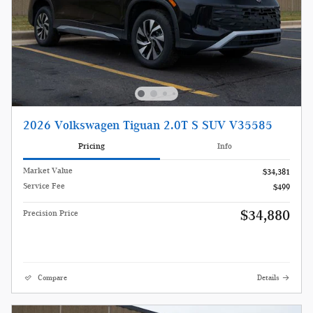
2026 Volkswagen Tiguan 2.0T S SUV V35585
Pricing
Info
Market Value
$34,381
Service Fee
$499
$34,880
Precision Price
Compare
Details