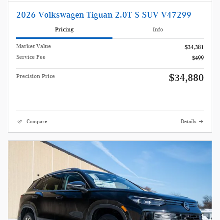
2026 Volkswagen Tiguan 2.0T S SUV V47299
Pricing
Info
Market Value
$34,381
Service Fee
$499
$34,880
Precision Price
Compare
Details