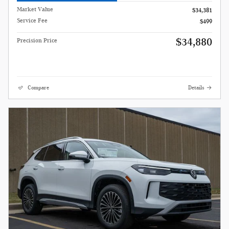
Market Value
$34,381
Service Fee
$499
$34,880
Precision Price
Compare
Details