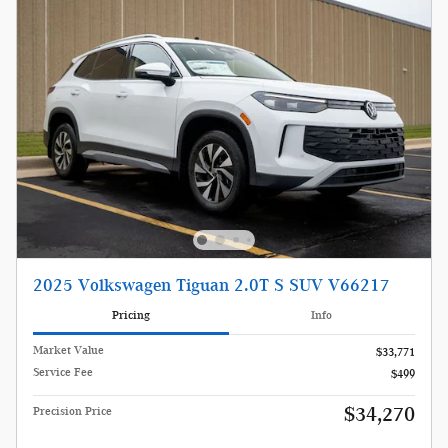
2025 Volkswagen Tiguan 2.0T S SUV V66217
Pricing
Info
Market Value
$33,771
Service Fee
$499
$34,270
Precision Price