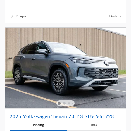
Compare
Details
2025 Volkswagen Tiguan 2.0T S SUV V61728
Pricing
Info