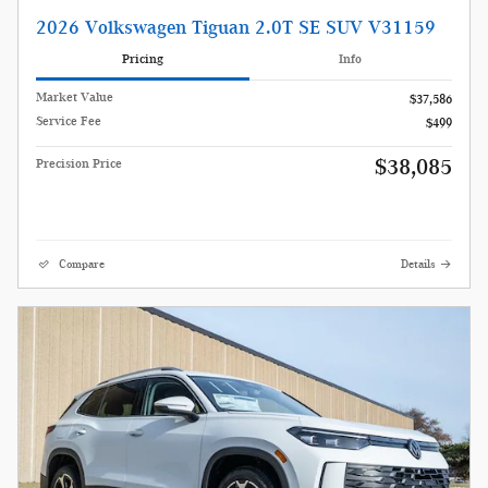
2026 Volkswagen Tiguan 2.0T SE SUV V31159
Pricing
Info
Market Value
$37,586
Service Fee
$499
$38,085
Precision Price
Compare
Details