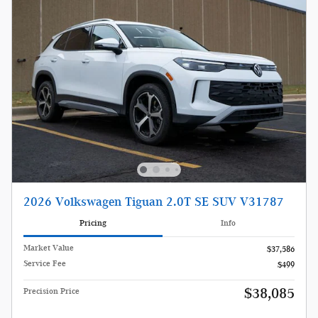
2026 Volkswagen Tiguan 2.0T SE SUV V31787
Pricing
Info
Market Value
$37,586
Service Fee
$499
$38,085
Precision Price