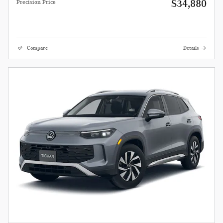
$34,880
Precision Price
Compare
Details