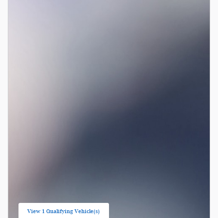
View 1 Qualifying Vehicle(s)
open in same tab