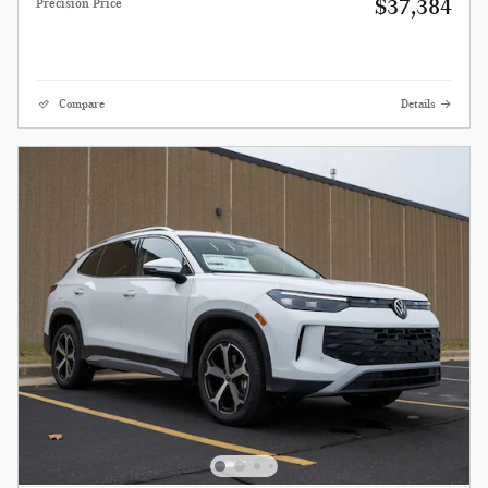
$37,384
Precision Price
Compare
Details