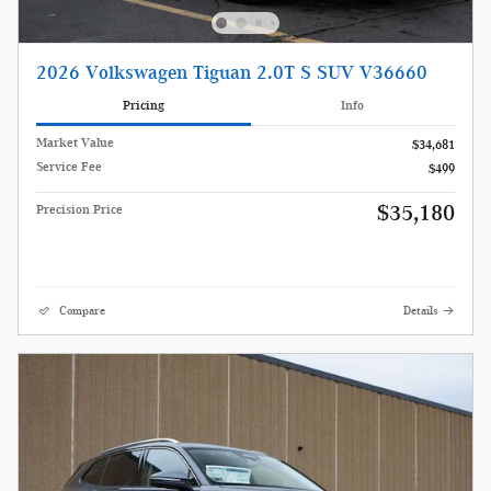
2026 Volkswagen Tiguan 2.0T S SUV V36660
Pricing
Info
Market Value
$34,681
Service Fee
$499
$35,180
Precision Price
Compare
Details