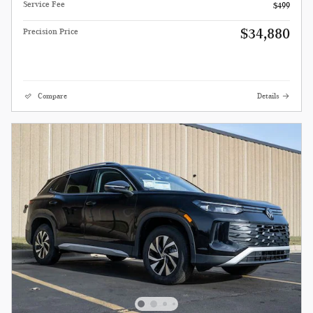
Service Fee
$499
$34,880
Precision Price
Compare
Details