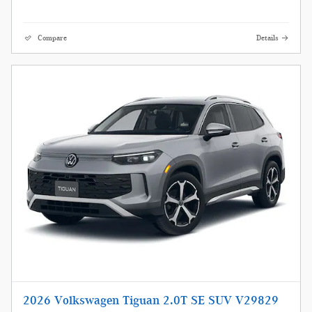
Compare
Details
2026 Volkswagen Tiguan 2.0T SE SUV V29829