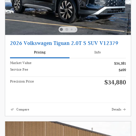
2026 Volkswagen Tiguan 2.0T S SUV V12379
Pricing
Info
Market Value
$34,381
Service Fee
$499
$34,880
Precision Price
Compare
Details