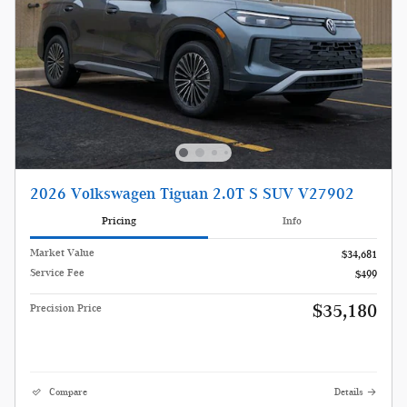
2026 Volkswagen Tiguan 2.0T S SUV V27902
Pricing
Info
Market Value
$34,681
Service Fee
$499
$35,180
Precision Price
Compare
Details