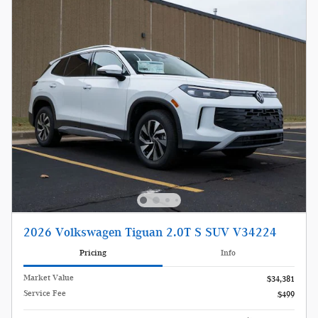
2026 Volkswagen Tiguan 2.0T S SUV V34224
Pricing
Info
Market Value
$34,381
Service Fee
$499