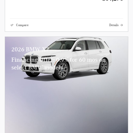
Compare
Details
2026 BMW X7
Financing Offer: 0.9% for 60 mos on
select BMW models