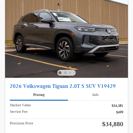
2026 Volkswagen Tiguan 2.0T S SUV V19429
Pricing
Info
Market Value
$34,381
Service Fee
$499
$34,880
Precision Price