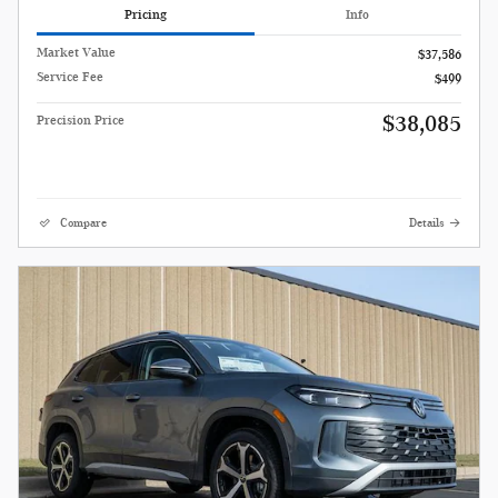
Pricing
Info
Market Value
$37,586
Service Fee
$499
$38,085
Precision Price
Compare
Details