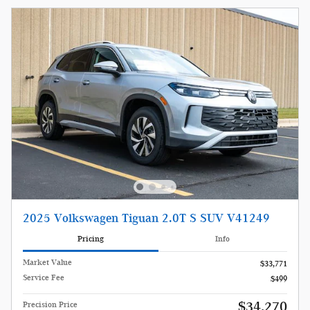
2025 Volkswagen Tiguan 2.0T S SUV V41249
Pricing
Info
Market Value
$33,771
Service Fee
$499
$34,270
Precision Price