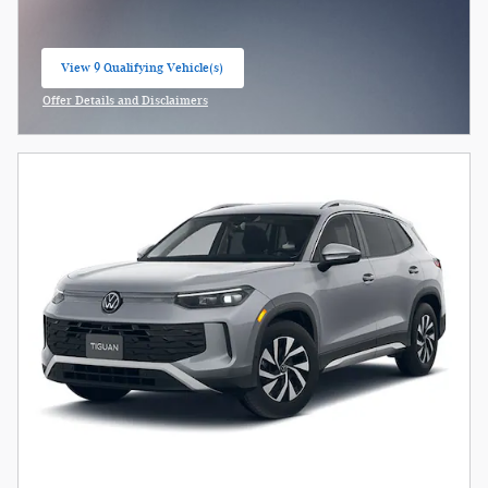
View 9 Qualifying Vehicle(s)
open in same tab
Offer Details and Disclaimers
Open Incentive Modal