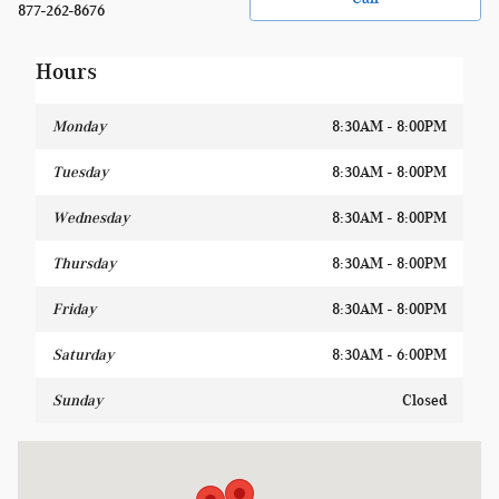
877-262-8676
Hours
Monday
8:30AM - 8:00PM
Tuesday
8:30AM - 8:00PM
Wednesday
8:30AM - 8:00PM
Thursday
8:30AM - 8:00PM
Friday
8:30AM - 8:00PM
Saturday
8:30AM - 6:00PM
Sunday
Closed
Visit us at: 1400 W Silver Spring Dr Glendale, WI 53209