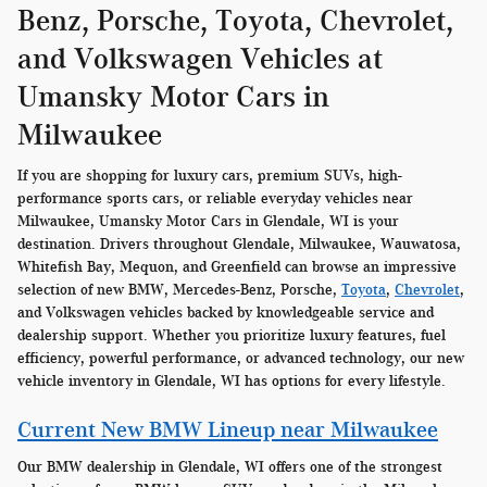
Benz, Porsche, Toyota, Chevrolet,
and Volkswagen Vehicles at
Umansky Motor Cars in
Milwaukee
If you are shopping for luxury cars, premium SUVs, high-
performance sports cars, or reliable everyday vehicles near
Milwaukee, Umansky Motor Cars in Glendale, WI is your
destination. Drivers throughout Glendale, Milwaukee, Wauwatosa,
Whitefish Bay, Mequon, and Greenfield can browse an impressive
selection of new BMW, Mercedes-Benz, Porsche,
Toyota
,
Chevrolet
,
and Volkswagen vehicles backed by knowledgeable service and
dealership support. Whether you prioritize luxury features, fuel
efficiency, powerful performance, or advanced technology, our new
vehicle inventory in Glendale, WI has options for every lifestyle.
Current New BMW Lineup near Milwaukee
Our BMW dealership in Glendale, WI offers one of the strongest