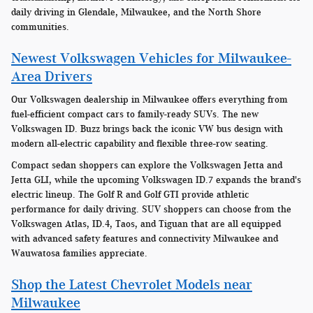
daily driving in Glendale, Milwaukee, and the North Shore
communities.
Newest Volkswagen Vehicles for Milwaukee-
Area Drivers
Our Volkswagen dealership in Milwaukee offers everything from
fuel-efficient compact cars to family-ready SUVs. The new
Volkswagen ID. Buzz brings back the iconic VW bus design with
modern all-electric capability and flexible three-row seating.
Compact sedan shoppers can explore the Volkswagen Jetta and
Jetta GLI, while the upcoming Volkswagen ID.7 expands the brand's
electric lineup. The Golf R and Golf GTI provide athletic
performance for daily driving. SUV shoppers can choose from the
Volkswagen Atlas, ID.4, Taos, and Tiguan that are all equipped
with advanced safety features and connectivity Milwaukee and
Wauwatosa families appreciate.
Shop the Latest Chevrolet Models near
Milwaukee