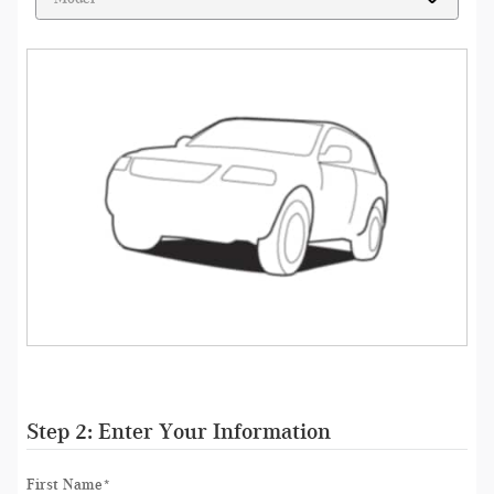
Step 2: Enter Your Information
First Name
*