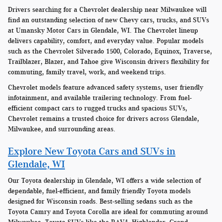
Drivers searching for a Chevrolet dealership near Milwaukee will
find an outstanding selection of new Chevy cars, trucks, and SUVs
at Umansky Motor Cars in Glendale, WI. The Chevrolet lineup
delivers capability, comfort, and everyday value. Popular models
such as the Chevrolet Silverado 1500, Colorado, Equinox, Traverse,
Trailblazer, Blazer, and Tahoe give Wisconsin drivers flexibility for
commuting, family travel, work, and weekend trips.
Chevrolet models feature advanced safety systems, user friendly
infotainment, and available trailering technology. From fuel-
efficient compact cars to rugged trucks and spacious SUVs,
Chevrolet remains a trusted choice for drivers across Glendale,
Milwaukee, and surrounding areas.
Explore New Toyota Cars and SUVs in
Glendale, WI
Our Toyota dealership in Glendale, WI offers a wide selection of
dependable, fuel-efficient, and family friendly Toyota models
designed for Wisconsin roads. Best-selling sedans such as the
Toyota Camry and Toyota Corolla are ideal for commuting around