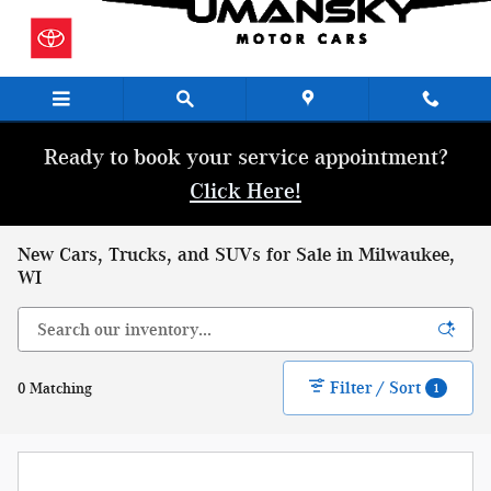
Skip to main content
Ready to book your service appointment?
Click Here!
New Cars, Trucks, and SUVs for Sale in Milwaukee,
WI
Filter / Sort
0 Matching
1