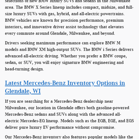
selections of new BMW luxury SUVs and sedans in the Milwaukee
area. The BMW X Series lineup includes compact, midsize, and full-
size luxury SUVs with gas, hybrid, and all-electric powertrains.
BMW vehicles are known for precision performance, premium
interiors, and innovative driver assist technology that elevates
every commute around Glendale, Milwaukee, and beyond.
Drivers seeking maximum performance can explore BMW M
models and BMW XM high-output SUVs. The BMW i Series delivers
advanced all-electric driving. Whether you prefer a BMW coupe,
sedan, or SUV, you will enjoy signature BMW engineering and
head-turning design.
Latest Mercedes-Benz Inventory Options in
Glendale, WI
If you are searching for a Mercedes-Benz dealership near
Milwaukee, our location in Glendale offers both gasoline-powered
Mercedes-Benz sedans and SUVs along with the advanced all-
electric Mercedes-EQ lineup. Models such as the EQB, EQE, and EQS
deliver pure luxury EV performance without compromise.
Our Mercedes-Benz inventory also features popular models like the