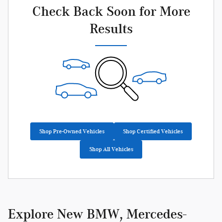
Check Back Soon for More
Results
Shop Pre-Owned Vehicles
Shop Certified Vehicles
Shop All Vehicles
Explore New BMW, Mercedes-