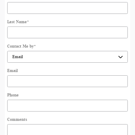
Last Name
*
Contact Me by
*
Email
Phone
Comments