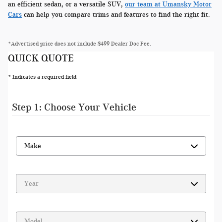
an efficient sedan, or a versatile SUV,
our team at Umansky Motor
Cars
can help you compare trims and features to find the right fit.
*Advertised price does not include $499 Dealer Doc Fee.
QUICK QUOTE
* Indicates a required field
Step 1: Choose Your Vehicle