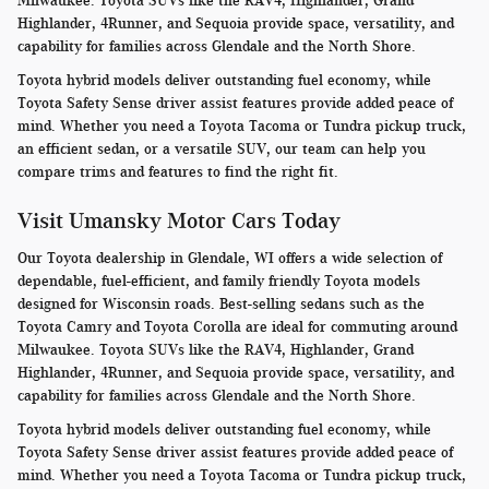
Milwaukee. Toyota SUVs like the RAV4, Highlander, Grand
Highlander, 4Runner, and Sequoia provide space, versatility, and
capability for families across Glendale and the North Shore.
Toyota hybrid models deliver outstanding fuel economy, while
Toyota Safety Sense driver assist features provide added peace of
mind. Whether you need a Toyota Tacoma or Tundra pickup truck,
an efficient sedan, or a versatile SUV, our team can help you
compare trims and features to find the right fit.
Visit Umansky Motor Cars Today
Our Toyota dealership in Glendale, WI offers a wide selection of
dependable, fuel-efficient, and family friendly Toyota models
designed for Wisconsin roads. Best-selling sedans such as the
Toyota Camry and Toyota Corolla are ideal for commuting around
Milwaukee. Toyota SUVs like the RAV4, Highlander, Grand
Highlander, 4Runner, and Sequoia provide space, versatility, and
capability for families across Glendale and the North Shore.
Toyota hybrid models deliver outstanding fuel economy, while
Toyota Safety Sense driver assist features provide added peace of
mind. Whether you need a Toyota Tacoma or Tundra pickup truck,