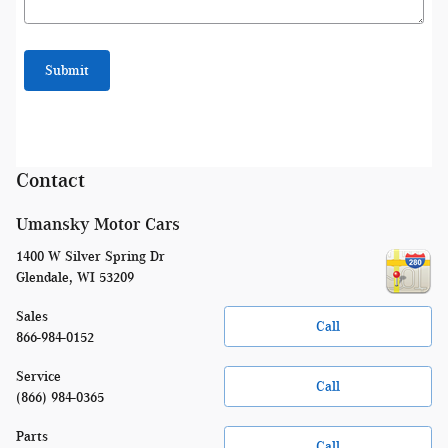
Submit
Contact
Umansky Motor Cars
1400 W Silver Spring Dr
Glendale
,
WI
53209
Sales
Call
866-984-0152
Service
Call
(866) 984-0365
Parts
Call