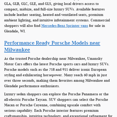
GLA, GLB, GLC, GLE, and GLS, giving local drivers access to
compact, midsize, and full-size luxury SUVs. Available features
include leather seating, heated and ventilated seats, premium
ambient lighting, and intuitive infotainment systems. Commercial
shoppers will also find
Mercedes-Benz Sprinter vans
for sale in
Glendale, WI.
Performance Ready Porsche Models near
Milwaukee
As the trusted Porsche dealership near Milwaukee, Umansky
Motor Cars offers the latest Porsche sports cars and luxury SUVs.
Porsche models such as the 718 and 911 deliver iconic European
styling and exhilarating horsepower. Many reach 60 mph in just
over three seconds, making them favorites among Milwaukee and
Glendale performance enthusiasts.
Luxury sedan shoppers can explore the Porsche Panamera or the
all-electric Porsche Taycan. SUV shoppers can select the Porsche
Macan or Porsche Cayenne, combining upscale comfort with
serious capability. Each Porsche interior features premium
craftsmanship, intuitive technology, and exceptional refinement for