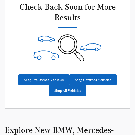
Check Back Soon for More
Results
Shop Pre-Owned Vehicles
Shop Certified Vehicles
Shop All Vehicles
Explore New BMW, Mercedes-