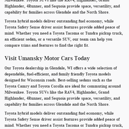
Milwaukee. Toyota SUVs like the RAV4, Highlander, Grand
Highlander, 4Runner, and Sequoia provide space, versatility, and
capability for families across Glendale and the North Shore.
Toyota hybrid models deliver outstanding fuel economy, while
Toyota Safety Sense driver assist features provide added peace of
mind. Whether you need a Toyota Tacoma or Tundra pickup truck,
an efficient sedan, or a versatile SUV, our team can help you
compare trims and features to find the right fit.
Visit Umansky Motor Cars Today
Our Toyota dealership in Glendale, WI offers a wide selection of
dependable, fuel-efficient, and family friendly Toyota models
designed for Wisconsin roads. Best-selling sedans such as the
Toyota Camry and Toyota Corolla are ideal for commuting around
Milwaukee. Toyota SUVs like the RAV4, Highlander, Grand
Highlander, 4Runner, and Sequoia provide space, versatility, and
capability for families across Glendale and the North Shore.
Toyota hybrid models deliver outstanding fuel economy, while
Toyota Safety Sense driver assist features provide added peace of
mind. Whether you need a Toyota Tacoma or Tundra pickup truck,