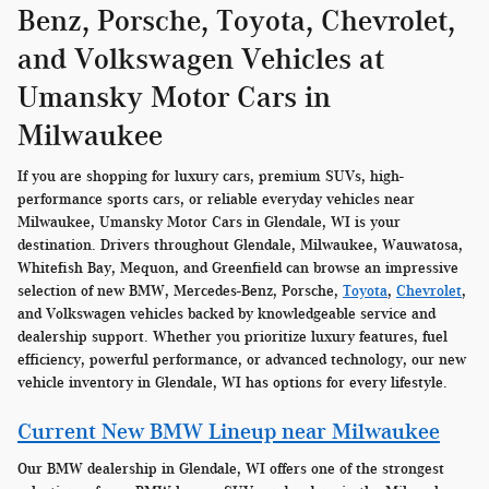
Benz, Porsche, Toyota, Chevrolet,
and Volkswagen Vehicles at
Umansky Motor Cars in
Milwaukee
If you are shopping for luxury cars, premium SUVs, high-
performance sports cars, or reliable everyday vehicles near
Milwaukee, Umansky Motor Cars in Glendale, WI is your
destination. Drivers throughout Glendale, Milwaukee, Wauwatosa,
Whitefish Bay, Mequon, and Greenfield can browse an impressive
selection of new BMW, Mercedes-Benz, Porsche,
Toyota
,
Chevrolet
,
and Volkswagen vehicles backed by knowledgeable service and
dealership support. Whether you prioritize luxury features, fuel
efficiency, powerful performance, or advanced technology, our new
vehicle inventory in Glendale, WI has options for every lifestyle.
Current New BMW Lineup near Milwaukee
Our BMW dealership in Glendale, WI offers one of the strongest