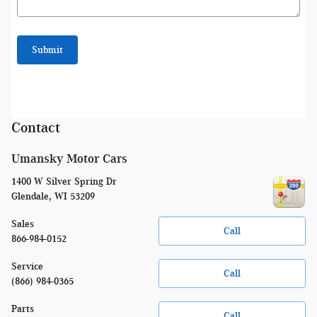
Submit
Contact
Umansky Motor Cars
1400 W Silver Spring Dr
Glendale
,
WI
53209
Sales
Call
866-984-0152
Service
Call
(866) 984-0365
Parts
Call