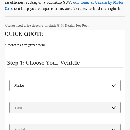
an efficient sedan, or a versatile SUV,
our team at Umansky Motor
Cars
can help you compare trims and features to find the right fit.
*Advertised price does not include $499 Dealer Doc Fee.
QUICK QUOTE
* Indicates a required field
Step 1: Choose Your Vehicle