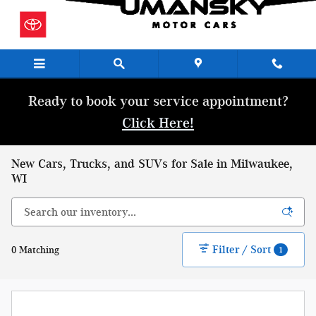
Skip to main content
Ready to book your service appointment?
Click Here!
New Cars, Trucks, and SUVs for Sale in Milwaukee,
WI
Filter / Sort
0 Matching
1