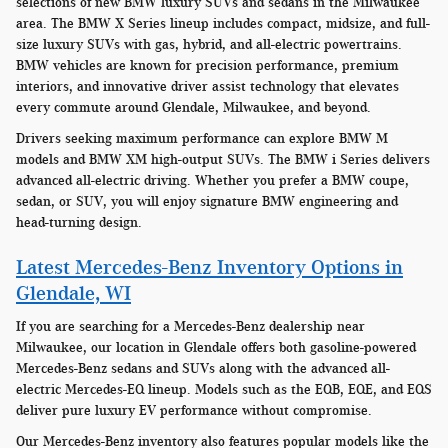
selections of new BMW luxury SUVs and sedans in the Milwaukee
area. The BMW X Series lineup includes compact, midsize, and full-
size luxury SUVs with gas, hybrid, and all-electric powertrains.
BMW vehicles are known for precision performance, premium
interiors, and innovative driver assist technology that elevates
every commute around Glendale, Milwaukee, and beyond.
Drivers seeking maximum performance can explore BMW M
models and BMW XM high-output SUVs. The BMW i Series delivers
advanced all-electric driving. Whether you prefer a BMW coupe,
sedan, or SUV, you will enjoy signature BMW engineering and
head-turning design.
Latest Mercedes-Benz Inventory Options in
Glendale, WI
If you are searching for a Mercedes-Benz dealership near
Milwaukee, our location in Glendale offers both gasoline-powered
Mercedes-Benz sedans and SUVs along with the advanced all-
electric Mercedes-EQ lineup. Models such as the EQB, EQE, and EQS
deliver pure luxury EV performance without compromise.
Our Mercedes-Benz inventory also features popular models like the