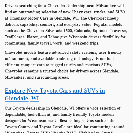
Drivers searching for a Chevrolet dealership near Milwaukee will
find an outstanding selection of new Chevy cars, trucks, and SUVs
at Umansky Motor Cars in Glendale, WI. The Chevrolet lineup
delivers capability, comfort, and everyday value. Popular models
such as the Chevrolet Silverado 1500, Colorado, Equinox, Traverse,
Trailblazer, Blazer, and Tahoe give Wisconsin drivers flexibility for
commuting, family travel, work, and weekend trips.
Chevrolet models feature advanced safety systems, user friendly
infotainment, and available trailering technology. From fuel-
efficient compact cars to rugged trucks and spacious SUVs,
Chevrolet remains a trusted choice for drivers across Glendale,
Milwaukee, and surrounding areas.
Explore New Toyota Cars and SUVs in
Glendale, WI
Our Toyota dealership in Glendale, WI offers a wide selection of
dependable, fuel-efficient, and family friendly Toyota models
designed for Wisconsin roads. Best-selling sedans such as the
Toyota Camry and Toyota Corolla are ideal for commuting around