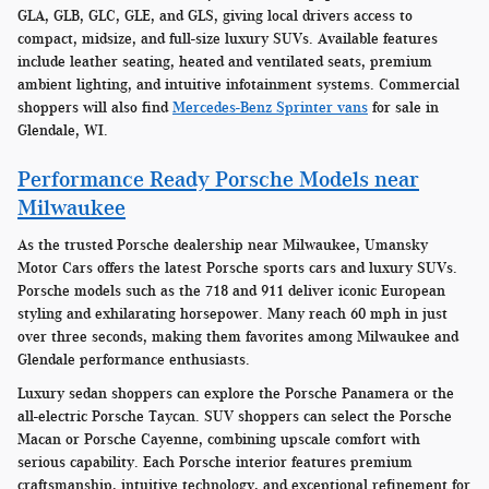
GLA, GLB, GLC, GLE, and GLS, giving local drivers access to
compact, midsize, and full-size luxury SUVs. Available features
include leather seating, heated and ventilated seats, premium
ambient lighting, and intuitive infotainment systems. Commercial
shoppers will also find
Mercedes-Benz Sprinter vans
for sale in
Glendale, WI.
Performance Ready Porsche Models near
Milwaukee
As the trusted Porsche dealership near Milwaukee, Umansky
Motor Cars offers the latest Porsche sports cars and luxury SUVs.
Porsche models such as the 718 and 911 deliver iconic European
styling and exhilarating horsepower. Many reach 60 mph in just
over three seconds, making them favorites among Milwaukee and
Glendale performance enthusiasts.
Luxury sedan shoppers can explore the Porsche Panamera or the
all-electric Porsche Taycan. SUV shoppers can select the Porsche
Macan or Porsche Cayenne, combining upscale comfort with
serious capability. Each Porsche interior features premium
craftsmanship, intuitive technology, and exceptional refinement for