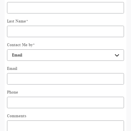
Last Name
*
Contact Me by
*
Email
Phone
Comments