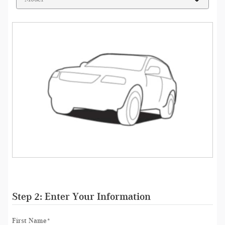
Step 2: Enter Your Information
First Name
*