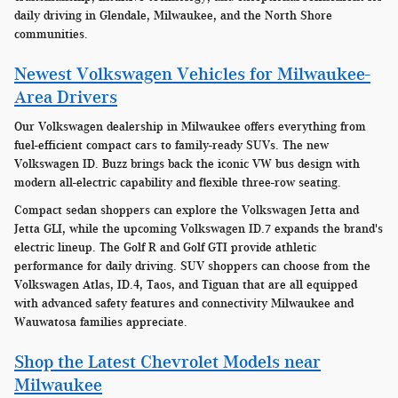
daily driving in Glendale, Milwaukee, and the North Shore
communities.
Newest Volkswagen Vehicles for Milwaukee-
Area Drivers
Our Volkswagen dealership in Milwaukee offers everything from
fuel-efficient compact cars to family-ready SUVs. The new
Volkswagen ID. Buzz brings back the iconic VW bus design with
modern all-electric capability and flexible three-row seating.
Compact sedan shoppers can explore the Volkswagen Jetta and
Jetta GLI, while the upcoming Volkswagen ID.7 expands the brand's
electric lineup. The Golf R and Golf GTI provide athletic
performance for daily driving. SUV shoppers can choose from the
Volkswagen Atlas, ID.4, Taos, and Tiguan that are all equipped
with advanced safety features and connectivity Milwaukee and
Wauwatosa families appreciate.
Shop the Latest Chevrolet Models near
Milwaukee