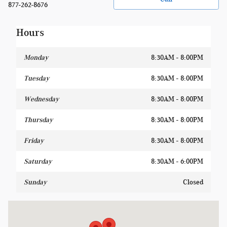
877-262-8676
Hours
Monday
8:30AM - 8:00PM
Tuesday
8:30AM - 8:00PM
Wednesday
8:30AM - 8:00PM
Thursday
8:30AM - 8:00PM
Friday
8:30AM - 8:00PM
Saturday
8:30AM - 6:00PM
Sunday
Closed
Visit us at: 1400 W Silver Spring Dr Glendale, WI 53209