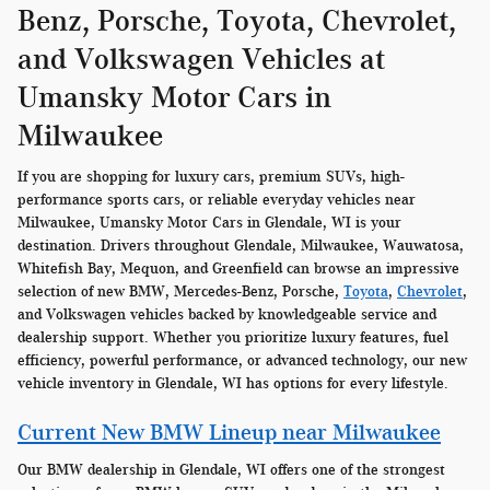
Benz, Porsche, Toyota, Chevrolet,
and Volkswagen Vehicles at
Umansky Motor Cars in
Milwaukee
If you are shopping for luxury cars, premium SUVs, high-
performance sports cars, or reliable everyday vehicles near
Milwaukee, Umansky Motor Cars in Glendale, WI is your
destination. Drivers throughout Glendale, Milwaukee, Wauwatosa,
Whitefish Bay, Mequon, and Greenfield can browse an impressive
selection of new BMW, Mercedes-Benz, Porsche,
Toyota
,
Chevrolet
,
and Volkswagen vehicles backed by knowledgeable service and
dealership support. Whether you prioritize luxury features, fuel
efficiency, powerful performance, or advanced technology, our new
vehicle inventory in Glendale, WI has options for every lifestyle.
Current New BMW Lineup near Milwaukee
Our BMW dealership in Glendale, WI offers one of the strongest