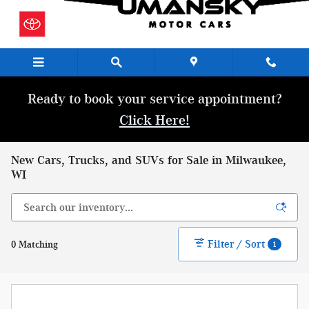
Skip to main content
Ready to book your service appointment?
Click Here!
New Cars, Trucks, and SUVs for Sale in Milwaukee,
WI
Filter / Sort
0 Matching
1