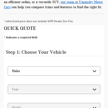
an efficient sedan, or a versatile SUV,
our team at Umansky Motor
Cars
can help you compare trims and features to find the right fit.
*Advertised price does not include $499 Dealer Doc Fee.
QUICK QUOTE
* Indicates a required field
Step 1: Choose Your Vehicle