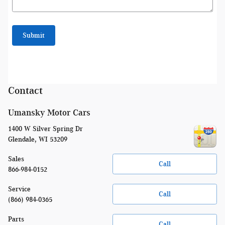
Submit
Contact
Umansky Motor Cars
1400 W Silver Spring Dr
Glendale
,
WI
53209
Sales
Call
866-984-0152
Service
Call
(866) 984-0365
Parts
Call