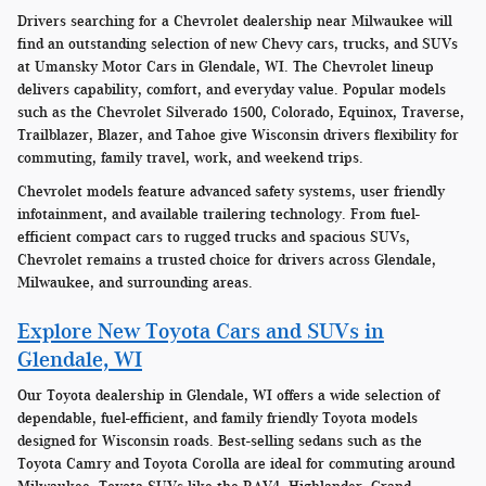
Drivers searching for a Chevrolet dealership near Milwaukee will
find an outstanding selection of new Chevy cars, trucks, and SUVs
at Umansky Motor Cars in Glendale, WI. The Chevrolet lineup
delivers capability, comfort, and everyday value. Popular models
such as the Chevrolet Silverado 1500, Colorado, Equinox, Traverse,
Trailblazer, Blazer, and Tahoe give Wisconsin drivers flexibility for
commuting, family travel, work, and weekend trips.
Chevrolet models feature advanced safety systems, user friendly
infotainment, and available trailering technology. From fuel-
efficient compact cars to rugged trucks and spacious SUVs,
Chevrolet remains a trusted choice for drivers across Glendale,
Milwaukee, and surrounding areas.
Explore New Toyota Cars and SUVs in
Glendale, WI
Our Toyota dealership in Glendale, WI offers a wide selection of
dependable, fuel-efficient, and family friendly Toyota models
designed for Wisconsin roads. Best-selling sedans such as the
Toyota Camry and Toyota Corolla are ideal for commuting around