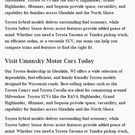
Milwaukee. Toyota SUVs like the RAV4, Highlander, Grand
Highlander, 4Runner, and Sequoia provide space, versatility, and
capability for families across Glendale and the North Shore.
Toyota hybrid models deliver outstanding fuel economy, while
Toyota Safety Sense driver assist features provide added peace of
mind. Whether you need a Toyota Tacoma or Tundra pickup truck,
an efficient sedan, or a versatile SUV, our team can help you
compare trims and features to find the right fit.
Visit Umansky Motor Cars Today
Our Toyota dealership in Glendale, WI offers a wide selection of
dependable, fuel-efficient, and family friendly Toyota models
designed for Wisconsin roads. Best-selling sedans such as the
Toyota Camry and Toyota Corolla are ideal for commuting around
Milwaukee. Toyota SUVs like the RAV4, Highlander, Grand
Highlander, 4Runner, and Sequoia provide space, versatility, and
capability for families across Glendale and the North Shore.
Toyota hybrid models deliver outstanding fuel economy, while
Toyota Safety Sense driver assist features provide added peace of
mind. Whether you need a Toyota Tacoma or Tundra pickup truck,