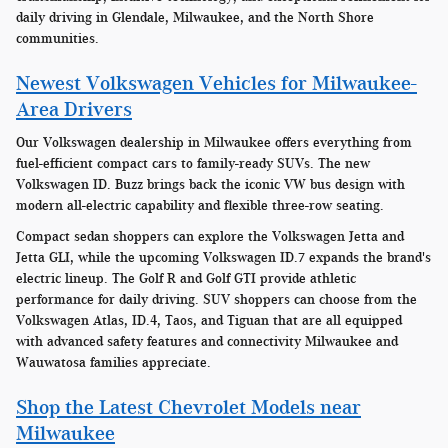
daily driving in Glendale, Milwaukee, and the North Shore
communities.
Newest Volkswagen Vehicles for Milwaukee-
Area Drivers
Our Volkswagen dealership in Milwaukee offers everything from
fuel-efficient compact cars to family-ready SUVs. The new
Volkswagen ID. Buzz brings back the iconic VW bus design with
modern all-electric capability and flexible three-row seating.
Compact sedan shoppers can explore the Volkswagen Jetta and
Jetta GLI, while the upcoming Volkswagen ID.7 expands the brand's
electric lineup. The Golf R and Golf GTI provide athletic
performance for daily driving. SUV shoppers can choose from the
Volkswagen Atlas, ID.4, Taos, and Tiguan that are all equipped
with advanced safety features and connectivity Milwaukee and
Wauwatosa families appreciate.
Shop the Latest Chevrolet Models near
Milwaukee