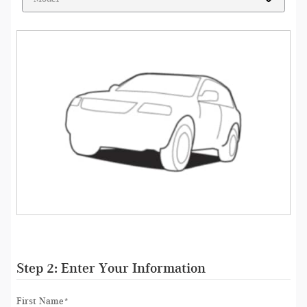
Step 2: Enter Your Information
First Name
*