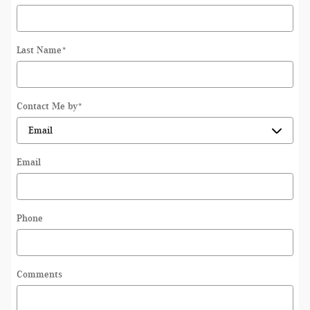
Last Name
*
Contact Me by
*
Email
Phone
Comments