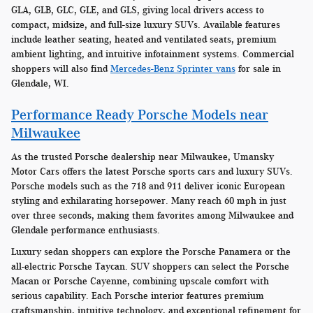
GLA, GLB, GLC, GLE, and GLS, giving local drivers access to
compact, midsize, and full-size luxury SUVs. Available features
include leather seating, heated and ventilated seats, premium
ambient lighting, and intuitive infotainment systems. Commercial
shoppers will also find
Mercedes-Benz Sprinter vans
for sale in
Glendale, WI.
Performance Ready Porsche Models near
Milwaukee
As the trusted Porsche dealership near Milwaukee, Umansky
Motor Cars offers the latest Porsche sports cars and luxury SUVs.
Porsche models such as the 718 and 911 deliver iconic European
styling and exhilarating horsepower. Many reach 60 mph in just
over three seconds, making them favorites among Milwaukee and
Glendale performance enthusiasts.
Luxury sedan shoppers can explore the Porsche Panamera or the
all-electric Porsche Taycan. SUV shoppers can select the Porsche
Macan or Porsche Cayenne, combining upscale comfort with
serious capability. Each Porsche interior features premium
craftsmanship, intuitive technology, and exceptional refinement for