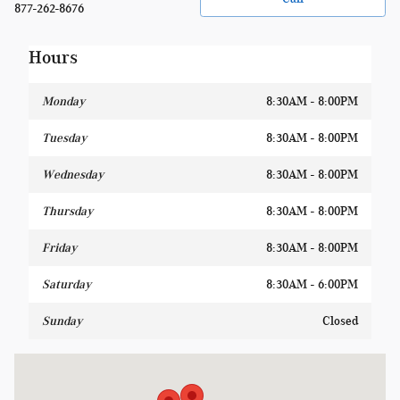
877-262-8676
Hours
Monday
8:30AM - 8:00PM
Tuesday
8:30AM - 8:00PM
Wednesday
8:30AM - 8:00PM
Thursday
8:30AM - 8:00PM
Friday
8:30AM - 8:00PM
Saturday
8:30AM - 6:00PM
Sunday
Closed
Visit us at: 1400 W Silver Spring Dr Glendale, WI 53209