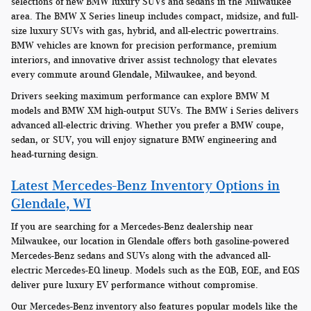
selections of new BMW luxury SUVs and sedans in the Milwaukee
area. The BMW X Series lineup includes compact, midsize, and full-
size luxury SUVs with gas, hybrid, and all-electric powertrains.
BMW vehicles are known for precision performance, premium
interiors, and innovative driver assist technology that elevates
every commute around Glendale, Milwaukee, and beyond.
Drivers seeking maximum performance can explore BMW M
models and BMW XM high-output SUVs. The BMW i Series delivers
advanced all-electric driving. Whether you prefer a BMW coupe,
sedan, or SUV, you will enjoy signature BMW engineering and
head-turning design.
Latest Mercedes-Benz Inventory Options in
Glendale, WI
If you are searching for a Mercedes-Benz dealership near
Milwaukee, our location in Glendale offers both gasoline-powered
Mercedes-Benz sedans and SUVs along with the advanced all-
electric Mercedes-EQ lineup. Models such as the EQB, EQE, and EQS
deliver pure luxury EV performance without compromise.
Our Mercedes-Benz inventory also features popular models like the