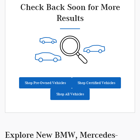
Check Back Soon for More
Results
Shop Pre-Owned Vehicles
Shop Certified Vehicles
Shop All Vehicles
Explore New BMW, Mercedes-