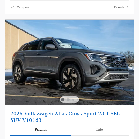
Compare
Details
2026 Volkswagen Atlas Cross Sport 2.0T SEL
SUV V10163
Pricing
Info