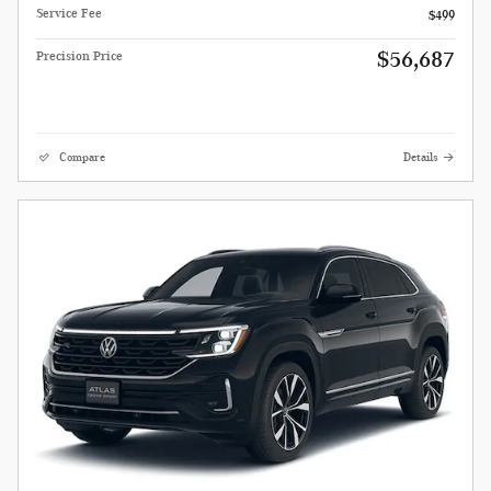
Service Fee
$499
$56,687
Precision Price
Compare
Details