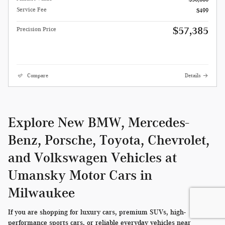
Service Fee
$499
$57,385
Precision Price
Compare
Details
Explore New BMW, Mercedes-
Benz, Porsche, Toyota, Chevrolet,
and Volkswagen Vehicles at
Umansky Motor Cars in
Milwaukee
If you are shopping for luxury cars, premium SUVs, high-
performance sports cars, or reliable everyday vehicles near