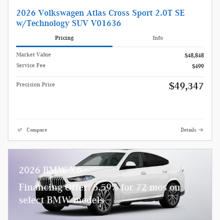
2026 Volkswagen Atlas Cross Sport 2.0T SE
w/Technology SUV V01636
Pricing
Info
Market Value
$48,848
Service Fee
$499
$49,347
Precision Price
Compare
Details
2026 BMW X6
Financing Offer: 5.59% for 72 mos on
select BMW models