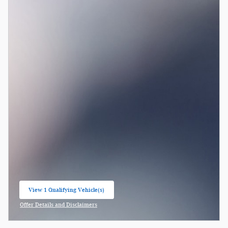
View 1 Qualifying Vehicle(s)
open in same tab
Offer Details and Disclaimers
Open Incentive Modal