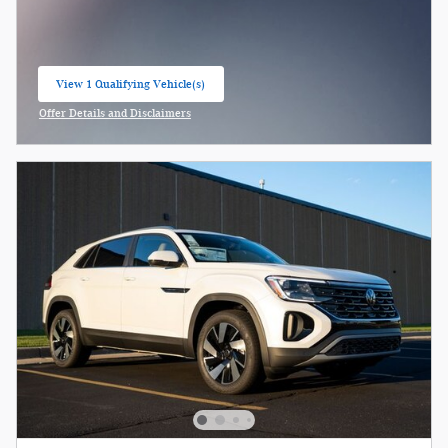
View 1 Qualifying Vehicle(s)
open in same tab
Offer Details and Disclaimers
Open Incentive Modal