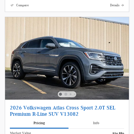
Compare
Details
2026 Volkswagen Atlas Cross Sport 2.0T SEL
Premium R-Line SUV V13082
Pricing
Info
Market Value
$56,886