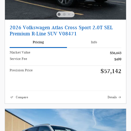
2026 Volkswagen Atlas Cross Sport 2.0T SEL
Premium R-Line SUV V08471
Pricing
Info
Market Value
$56,643
Service Fee
$499
$57,142
Precision Price
Compare
Details