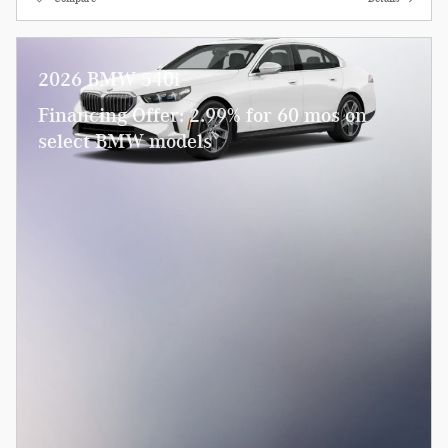
2026 BMW 540i
Financing Offer: 2.99% for 60 mos on
select BMW models