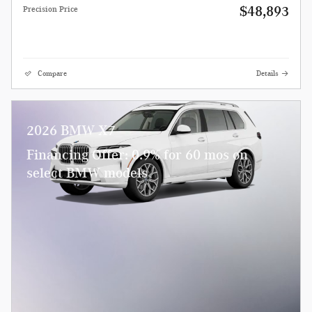
$48,893
Precision Price
Compare
Details
2026 BMW X7
Financing Offer: 0.9% for 60 mos on
select BMW models