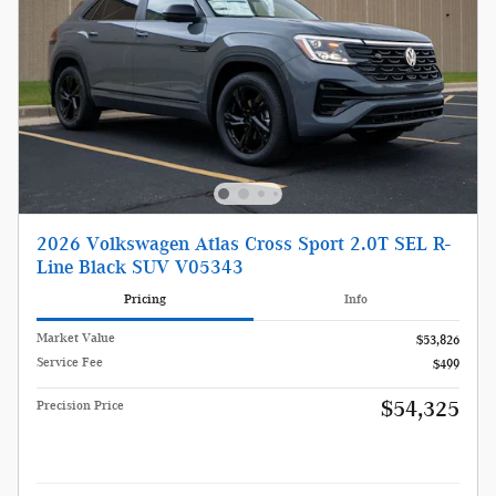
2026 Volkswagen Atlas Cross Sport 2.0T SEL R-
Line Black SUV V05343
Pricing
Info
Market Value
$53,826
Service Fee
$499
$54,325
Precision Price