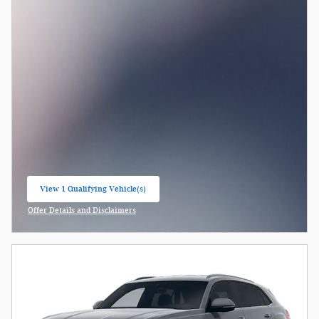
View 1 Qualifying Vehicle(s)
open in same tab
Offer Details and Disclaimers
Open Incentive Modal