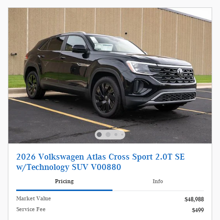
2026 Volkswagen Atlas Cross Sport 2.0T SE
w/Technology SUV V00880
Pricing
Info
Market Value
$48,988
Service Fee
$499