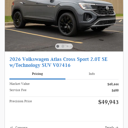
2026 Volkswagen Atlas Cross Sport 2.0T SE
w/Technology SUV V07416
Pricing
Info
Market Value
$49,444
Service Fee
$499
$49,943
Precision Price
Compare
Details