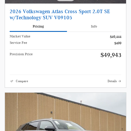
2026 Volkswagen Atlas Cross Sport 2.0T SE
w/Technology SUV V09105
Pricing
Info
Market Value
$49,444
Service Fee
$499
$49,943
Precision Price
Compare
Details