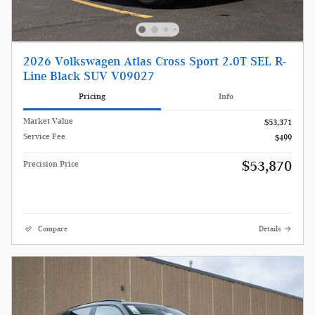
2026 Volkswagen Atlas Cross Sport 2.0T SEL R-
Line Black SUV V09027
Pricing
Info
Market Value
$53,371
Service Fee
$499
$53,870
Precision Price
Compare
Details