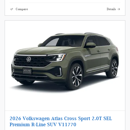
Compare
Details
2026 Volkswagen Atlas Cross Sport 2.0T SEL
Premium R-Line SUV V11770