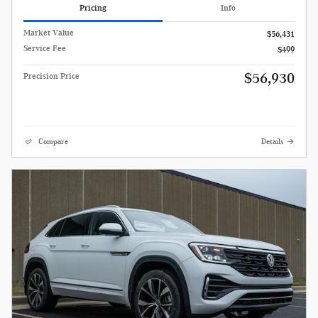
Pricing
Info
Market Value
$56,431
Service Fee
$499
$56,930
Precision Price
Compare
Details