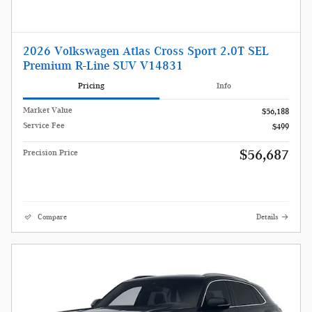
2026 Volkswagen Atlas Cross Sport 2.0T SEL
Premium R-Line SUV V14831
Pricing
Info
Market Value
$56,188
Service Fee
$499
$56,687
Precision Price
Compare
Details