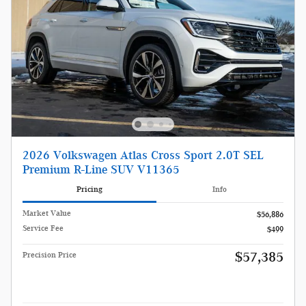
2026 Volkswagen Atlas Cross Sport 2.0T SEL
Premium R-Line SUV V11365
Pricing
Info
Market Value
$56,886
Service Fee
$499
$57,385
Precision Price