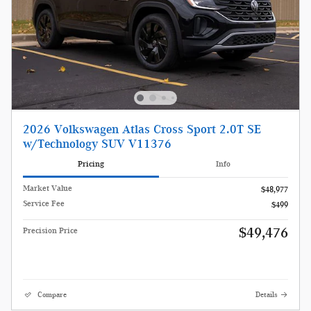
2026 Volkswagen Atlas Cross Sport 2.0T SE
w/Technology SUV V11376
Pricing
Info
Market Value
$48,977
Service Fee
$499
$49,476
Precision Price
Compare
Details