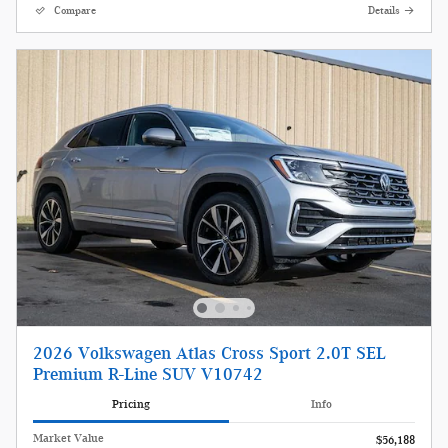
Compare
Details
2026 Volkswagen Atlas Cross Sport 2.0T SEL
Premium R-Line SUV V10742
Pricing
Info
Market Value
$56,188