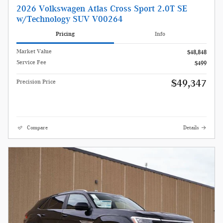
2026 Volkswagen Atlas Cross Sport 2.0T SE
w/Technology SUV V00264
Pricing
Info
Market Value
$48,848
Service Fee
$499
$49,347
Precision Price
Compare
Details