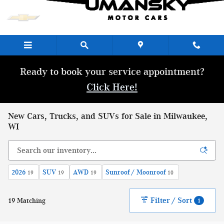
Skip to main content
Ready to book your service appointment?
Click Here!
New Cars, Trucks, and SUVs for Sale in Milwaukee,
WI
2026
SUV
AWD
Sunroof / Moonroof
19
19
19
10
Filter / Sort
19 Matching
1