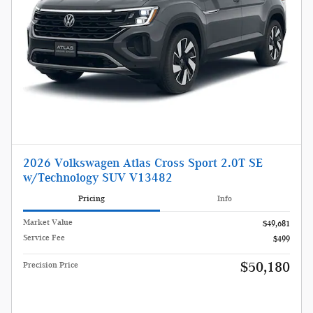
2026 Volkswagen Atlas Cross Sport 2.0T SE
w/Technology SUV V13482
Pricing
Info
Market Value
$49,681
Service Fee
$499
$50,180
Precision Price