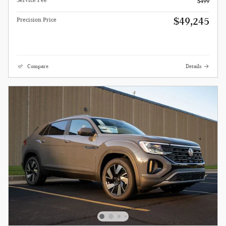
Service Fee
$499
$49,245
Precision Price
Compare
Details