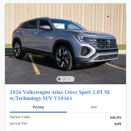
2026 Volkswagen Atlas Cross Sport 2.0T SE
w/Technology SUV V10565
Pricing
Info
Market Value
$48,394
Service Fee
$499