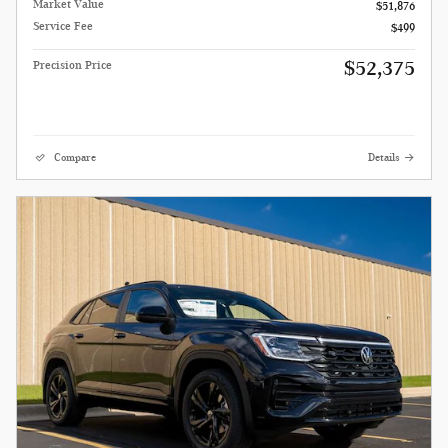
Market Value
$51,876
Service Fee
$499
$52,375
Precision Price
Compare
Details