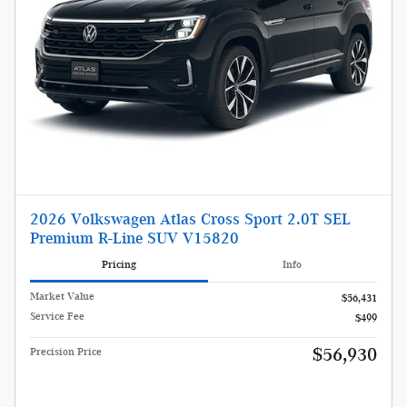
2026 Volkswagen Atlas Cross Sport 2.0T SEL
Premium R-Line SUV V15820
Pricing
Info
Market Value
$56,431
Service Fee
$499
$56,930
Precision Price