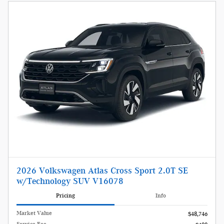
2026 Volkswagen Atlas Cross Sport 2.0T SE
w/Technology SUV V16078
Pricing
Info
Market Value
$48,746