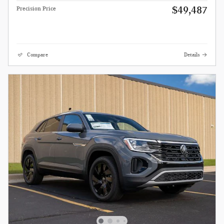
$49,487
Precision Price
Compare
Details