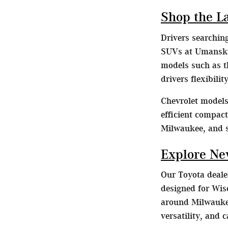
Shop the L
Drivers searchin
SUVs at Umansky 
models such as t
drivers flexibili
Chevrolet models 
efficient compac
Milwaukee, and 
Explore Ne
Our Toyota dealer
designed for Wis
around Milwaukee
versatility, and 