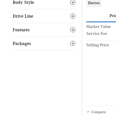
Body Style
Electric
Drive Line
Pri
Market Value
Features
Service Fee
Packages
Selling Price
Compare