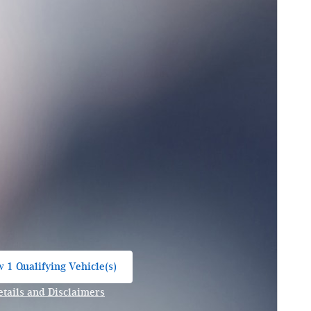
 1 Qualifying Vehicle(s)
n in same tab
etails and Disclaimers
ncentive Modal