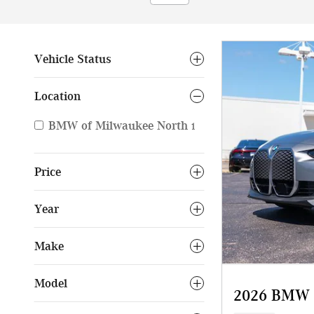
Vehicle Status
Location
BMW of Milwaukee North
1
Price
Year
Make
Model
2026 BMW i