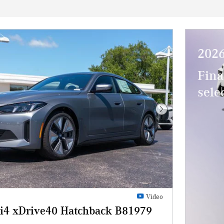
202
Fina
sel
Next Photo
Video
4 xDrive40 Hatchback B81979