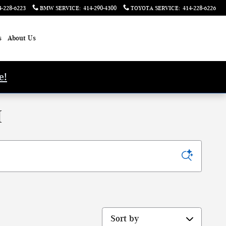
4-228-6223
BMW SERVICE
:
414-290-4300
TOYOTA SERVICE
:
414-228-6226
s
About Us
e!
I
Sort by