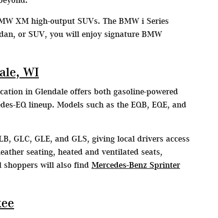
MW XM high-output SUVs. The BMW i Series
edan, or SUV, you will enjoy signature BMW
ale, WI
cation in Glendale offers both gasoline-powered
edes-EQ lineup. Models such as the EQB, EQE, and
LB, GLC, GLE, and GLS, giving local drivers access
eather seating, heated and ventilated seats,
 shoppers will also find
Mercedes-Benz Sprinter
kee