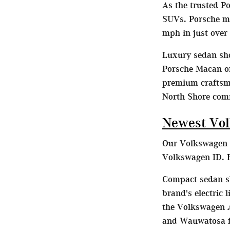
As the trusted P
SUVs. Porsche mo
mph in just over
Luxury sedan sho
Porsche Macan or
premium craftsma
North Shore com
Newest Vol
Our Volkswagen d
Volkswagen ID. B
Compact sedan sh
brand's electric
the Volkswagen A
and Wauwatosa fa