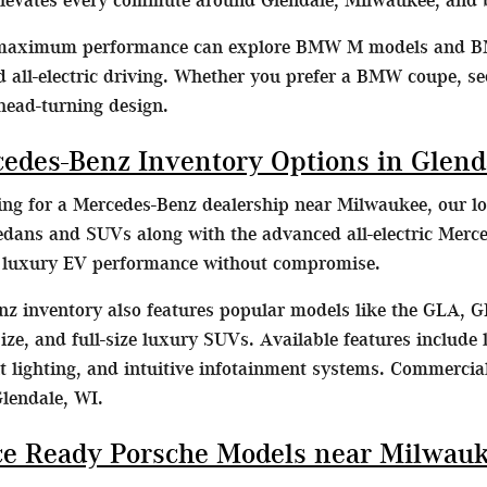
 maximum performance can explore BMW M models and B
d all-electric driving. Whether you prefer a BMW coupe, s
head-turning design.
cedes-Benz Inventory Options in Glend
hing for a Mercedes-Benz dealership near Milwaukee, our lo
dans and SUVs along with the advanced all-electric Merc
e luxury EV performance without compromise.
z inventory also features popular models like the GLA, G
ze, and full-size luxury SUVs. Available features include l
lighting, and intuitive infotainment systems. Commercial
Glendale, WI.
e Ready Porsche Models near Milwau