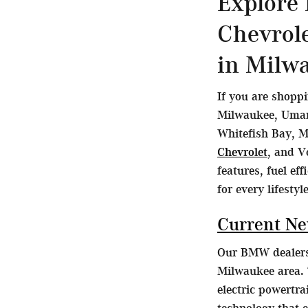
Explore
Chevrol
in Milw
If you are shopp
Milwaukee, Umans
Whitefish Bay, M
Chevrolet
, and V
features, fuel ef
for every lifestyle
Current N
Our BMW dealersh
Milwaukee area. 
electric powertr
technology that 