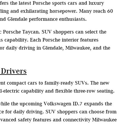
ers the latest Porsche sports cars and luxury
yling and exhilarating horsepower. Many reach 60
nd Glendale performance enthusiasts.
ic Porsche Taycan. SUV shoppers can select the
capability. Each Porsche interior features
or daily driving in Glendale, Milwaukee, and the
 Drivers
ient compact cars to family-ready SUVs. The new
lectric capability and flexible three-row seating.
 while the upcoming Volkswagen ID.7 expands the
nce for daily driving. SUV shoppers can choose from
dvanced safety features and connectivity Milwaukee