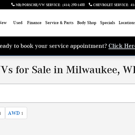
MB/PORSCHE/VW SERVICE
:
(414) 290-1400
CHEVROLET SERVICE
:
41
New
Used
Finance
Service & Parts
Body Shop
Specials
Location
eady to book your service appointment?
Click Her
Vs for Sale in Milwaukee, W
AWD
1
1