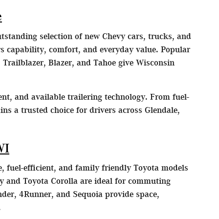
e
utstanding selection of new Chevy cars, trucks, and
 capability, comfort, and everyday value. Popular
 Trailblazer, Blazer, and Tahoe give Wisconsin
nt, and available trailering technology. From fuel-
ns a trusted choice for drivers across Glendale,
WI
, fuel-efficient, and family friendly Toyota models
y and Toyota Corolla are ideal for commuting
der, 4Runner, and Sequoia provide space,
.