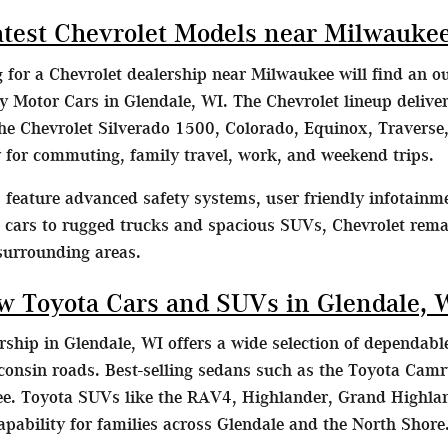
atest Chevrolet Models near Milwauke
g for a Chevrolet dealership near Milwaukee will find an o
Motor Cars in Glendale, WI. The Chevrolet lineup delivers
he Chevrolet Silverado 1500, Colorado, Equinox, Traverse,
ty for commuting, family travel, work, and weekend trips.
feature advanced safety systems, user friendly infotainme
t cars to rugged trucks and spacious SUVs, Chevrolet remai
surrounding areas.
w Toyota Cars and SUVs in Glendale, 
ship in Glendale, WI offers a wide selection of dependable
consin roads. Best-selling sedans such as the Toyota Camr
. Toyota SUVs like the RAV4, Highlander, Grand Highlan
capability for families across Glendale and the North Shore