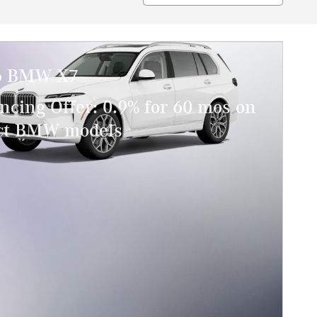
6 BMW X7
ncing Offer: 0.9% for 60 mos on
ect BMW models