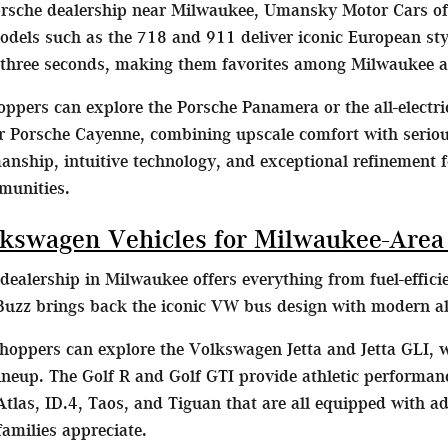
orsche dealership near Milwaukee, Umansky Motor Cars off
dels such as the 718 and 911 deliver iconic European st
 three seconds, making them favorites among Milwaukee a
ppers can explore the Porsche Panamera or the all-electr
 Porsche Cayenne, combining upscale comfort with serious 
nship, intuitive technology, and exceptional refinement f
munities.
kswagen Vehicles for Milwaukee-Area
ealership in Milwaukee offers everything from fuel-effic
uzz brings back the iconic VW bus design with modern all-e
oppers can explore the Volkswagen Jetta and Jetta GLI,
 lineup. The Golf R and Golf GTI provide athletic performa
tlas, ID.4, Taos, and Tiguan that are all equipped with a
milies appreciate.