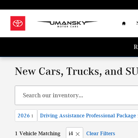
Skip to main content
Home
R
New Cars, Trucks, and SU
2026
Driving Assistance Professional Package
1
1 Vehicle Matching
i4
Clear Filters