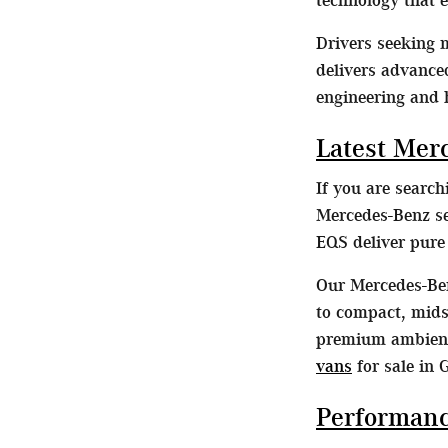
Drivers seeking
delivers advance
engineering and 
Latest Mer
If you are searc
Mercedes-Benz se
EQS deliver pur
Our Mercedes-Ben
to compact, midsi
premium ambient 
vans
for sale in 
Performanc