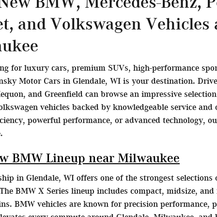
 New BMW, Mercedes-Benz, Po
et, and Volkswagen Vehicles
aukee
ing for luxury cars, premium SUVs, high-performance sports
ky Motor Cars in Glendale, WI is your destination. Dri
equon, and Greenfield can browse an impressive selecti
olkswagen vehicles backed by knowledgeable service and d
ficiency, powerful performance, or advanced technology, o
.
ew BMW Lineup near Milwaukee
ip in Glendale, WI offers one of the strongest selection
The BMW X Series lineup includes compact, midsize, and fu
ains. BMW vehicles are known for precision performance, p
elevates every commute around Glendale, Milwaukee, and 