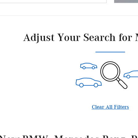
Adjust Your Search for 
Clear All Filters