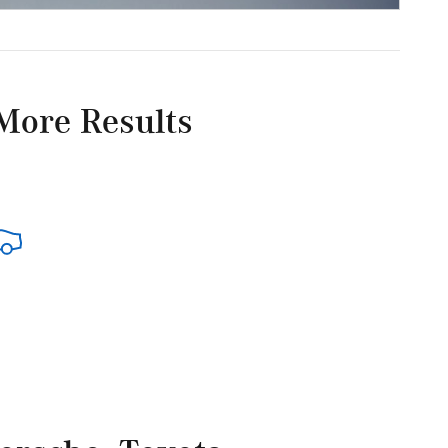
More Results