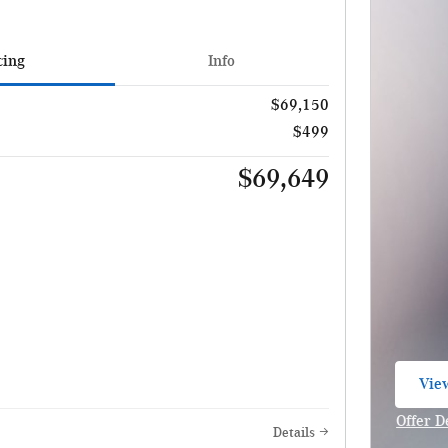
cing
Info
$69,150
$499
$69,649
View
ope
Offer D
Details
Open I