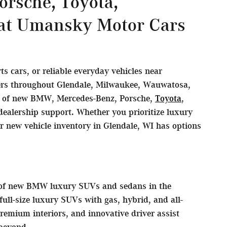
rsche, Toyota,
 at Umansky Motor Cars
 cars, or reliable everyday vehicles near
vers throughout Glendale, Milwaukee, Wauwatosa,
on of new BMW, Mercedes-Benz, Porsche,
Toyota
,
ealership support. Whether you prioritize luxury
ur new vehicle inventory in Glendale, WI has options
s of new BMW luxury SUVs and sedans in the
ll-size luxury SUVs with gas, hybrid, and all-
remium interiors, and innovative driver assist
beyond.