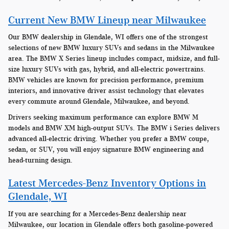
Current New BMW Lineup near Milwaukee
Our BMW dealership in Glendale, WI offers one of the strongest
selections of new BMW luxury SUVs and sedans in the Milwaukee
area. The BMW X Series lineup includes compact, midsize, and full-
size luxury SUVs with gas, hybrid, and all-electric powertrains.
BMW vehicles are known for precision performance, premium
interiors, and innovative driver assist technology that elevates
every commute around Glendale, Milwaukee, and beyond.
Drivers seeking maximum performance can explore BMW M
models and BMW XM high-output SUVs. The BMW i Series delivers
advanced all-electric driving. Whether you prefer a BMW coupe,
sedan, or SUV, you will enjoy signature BMW engineering and
head-turning design.
Latest Mercedes-Benz Inventory Options in
Glendale, WI
If you are searching for a Mercedes-Benz dealership near
Milwaukee, our location in Glendale offers both gasoline-powered