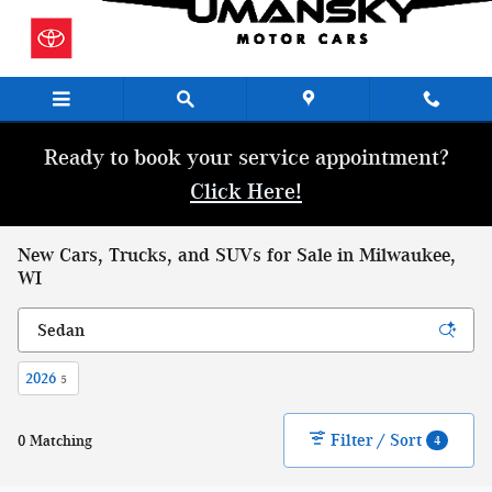
Skip to main content
Ready to book your service appointment?
Click Here!
New Cars, Trucks, and SUVs for Sale in Milwaukee,
WI
2026
5
Filter / Sort
0 Matching
4