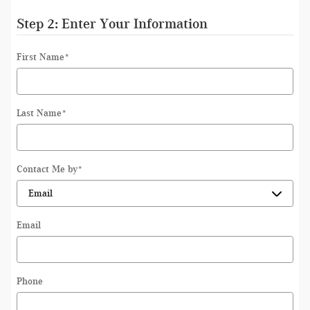
Step 2: Enter Your Information
First Name
*
Last Name
*
Contact Me by
*
Email
Phone