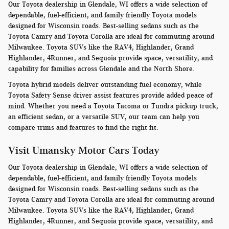
Our Toyota dealership in Glendale, WI offers a wide selection of
dependable, fuel-efficient, and family friendly Toyota models
designed for Wisconsin roads. Best-selling sedans such as the
Toyota Camry and Toyota Corolla are ideal for commuting around
Milwaukee. Toyota SUVs like the RAV4, Highlander, Grand
Highlander, 4Runner, and Sequoia provide space, versatility, and
capability for families across Glendale and the North Shore.
Toyota hybrid models deliver outstanding fuel economy, while
Toyota Safety Sense driver assist features provide added peace of
mind. Whether you need a Toyota Tacoma or Tundra pickup truck,
an efficient sedan, or a versatile SUV, our team can help you
compare trims and features to find the right fit.
Visit Umansky Motor Cars Today
Our Toyota dealership in Glendale, WI offers a wide selection of
dependable, fuel-efficient, and family friendly Toyota models
designed for Wisconsin roads. Best-selling sedans such as the
Toyota Camry and Toyota Corolla are ideal for commuting around
Milwaukee. Toyota SUVs like the RAV4, Highlander, Grand
Highlander, 4Runner, and Sequoia provide space, versatility, and