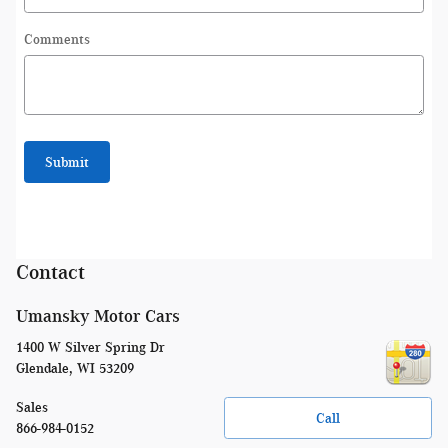
Comments
Submit
Contact
Umansky Motor Cars
1400 W Silver Spring Dr
Glendale
,
WI
53209
Sales
Call
866-984-0152