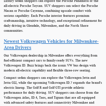
Luxury sedan shoppers can explore the Porsche Panamera or the
all-electric Porsche Taycan. SUV shoppers can select the Porsche
Macan or Porsche Cayenne, combining upscale comfort with
serious capability. Each Porsche interior features premium
craftsmanship, intuitive technology, and exceptional refinement for
daily driving in Glendale, Milwaukee, and the North Shore
communities.
Newest Volkswagen Vehicles for Milwaukee-
Area Drivers
Our Volkswagen dealership in Milwaukee offers everything from
fuel-efficient compact cars to family-ready SUVs. The new
Volkswagen ID. Buzz brings back the iconic VW bus design with
modern all-electric capability and flexible three-row seating.
Compact sedan shoppers can explore the Volkswagen Jetta and
Jetta GLI, while the upcoming Volkswagen ID.7 expands the brand's
electric lineup. The Golf R and Golf GTI provide athletic
performance for daily driving. SUV shoppers can choose from the
Volkswagen Atlas, ID.4, Taos, and Tiguan that are all equipped
with advanced safety features and connectivity Milwaukee and