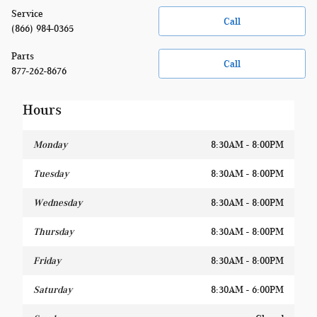
Service
Call
(866) 984-0365
Parts
Call
877-262-8676
Hours
Monday
8:30AM - 8:00PM
Tuesday
8:30AM - 8:00PM
Wednesday
8:30AM - 8:00PM
Thursday
8:30AM - 8:00PM
Friday
8:30AM - 8:00PM
Saturday
8:30AM - 6:00PM