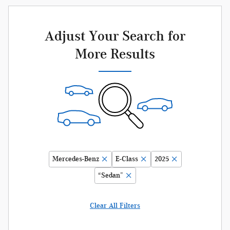
Adjust Your Search for
More Results
Mercedes-Benz
E-Class
2025
“Sedan”
Clear All Filters