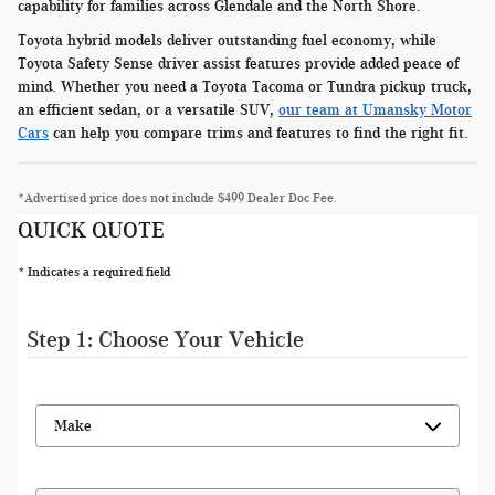
capability for families across Glendale and the North Shore.
Toyota hybrid models deliver outstanding fuel economy, while
Toyota Safety Sense driver assist features provide added peace of
mind. Whether you need a Toyota Tacoma or Tundra pickup truck,
an efficient sedan, or a versatile SUV,
our team at Umansky Motor
Cars
can help you compare trims and features to find the right fit.
*Advertised price does not include $499 Dealer Doc Fee.
QUICK QUOTE
* Indicates a required field
Step 1: Choose Your Vehicle