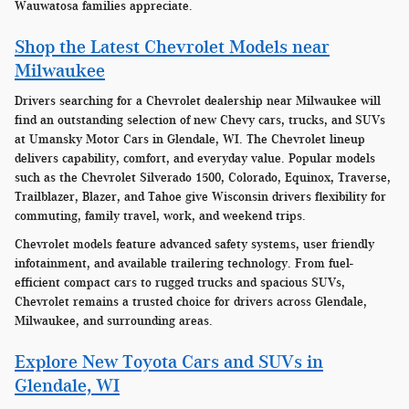
Wauwatosa families appreciate.
Shop the Latest Chevrolet Models near
Milwaukee
Drivers searching for a Chevrolet dealership near Milwaukee will
find an outstanding selection of new Chevy cars, trucks, and SUVs
at Umansky Motor Cars in Glendale, WI. The Chevrolet lineup
delivers capability, comfort, and everyday value. Popular models
such as the Chevrolet Silverado 1500, Colorado, Equinox, Traverse,
Trailblazer, Blazer, and Tahoe give Wisconsin drivers flexibility for
commuting, family travel, work, and weekend trips.
Chevrolet models feature advanced safety systems, user friendly
infotainment, and available trailering technology. From fuel-
efficient compact cars to rugged trucks and spacious SUVs,
Chevrolet remains a trusted choice for drivers across Glendale,
Milwaukee, and surrounding areas.
Explore New Toyota Cars and SUVs in
Glendale, WI