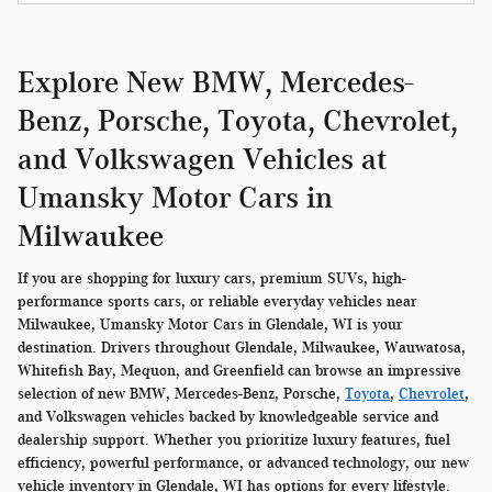
Explore New BMW, Mercedes-
Benz, Porsche, Toyota, Chevrolet,
and Volkswagen Vehicles at
Umansky Motor Cars in
Milwaukee
If you are shopping for luxury cars, premium SUVs, high-
performance sports cars, or reliable everyday vehicles near
Milwaukee, Umansky Motor Cars in Glendale, WI is your
destination. Drivers throughout Glendale, Milwaukee, Wauwatosa,
Whitefish Bay, Mequon, and Greenfield can browse an impressive
selection of new BMW, Mercedes-Benz, Porsche,
Toyota
,
Chevrolet
,
and Volkswagen vehicles backed by knowledgeable service and
dealership support. Whether you prioritize luxury features, fuel
efficiency, powerful performance, or advanced technology, our new
vehicle inventory in Glendale, WI has options for every lifestyle.