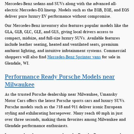
Mercedes-Benz sedans and SUVs along with the advanced all-
electric Mercedes-EQ lineup. Models such as the EQB, EQE, and EQS
deliver pure luxury EV performance without compromise.
Our Mercedes-Benz inventory also features popular models like the
GLA, GLB, GLC, GLE, and GLS, giving local drivers access to
compact, midsize, and full-size luxury SUVs. Available features
include leather seating, heated and ventilated seats, premium
ambient lighting, and intuitive infotainment systems. Commercial
shoppers will also find
Mercedes-Benz Sprinter vans
for sale in
Glendale, WI.
Performance Ready Porsche Models near
Milwaukee
As the trusted Porsche dealership near Milwaukee, Umansky
Motor Cars offers the latest Porsche sports cars and luxury SUVs.
Porsche models such as the 718 and 911 deliver iconic European
styling and exhilarating horsepower. Many reach 60 mph in just
over three seconds, making them favorites among Milwaukee and
Glendale performance enthusiasts.