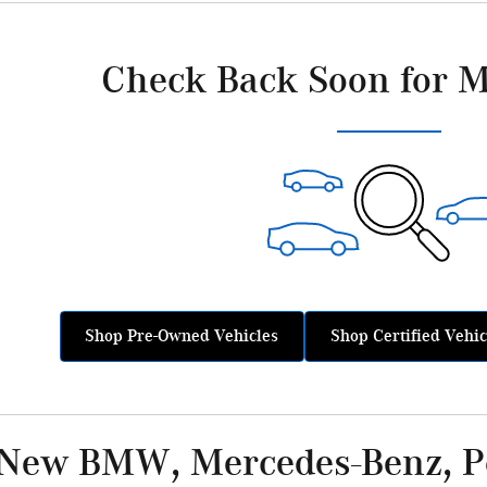
Check Back Soon for M
Shop Pre-Owned Vehicles
Shop Certified Vehic
 New BMW, Mercedes-Benz, Po