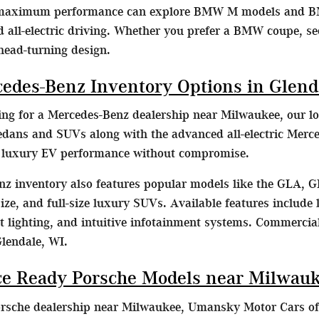
 maximum performance can explore BMW M models and B
d all-electric driving. Whether you prefer a BMW coupe, s
head-turning design.
cedes-Benz Inventory Options in Glend
hing for a Mercedes-Benz dealership near Milwaukee, our lo
dans and SUVs along with the advanced all-electric Merc
e luxury EV performance without compromise.
z inventory also features popular models like the GLA, G
ze, and full-size luxury SUVs. Available features include l
lighting, and intuitive infotainment systems. Commercial
Glendale, WI.
e Ready Porsche Models near Milwau
orsche dealership near Milwaukee, Umansky Motor Cars off