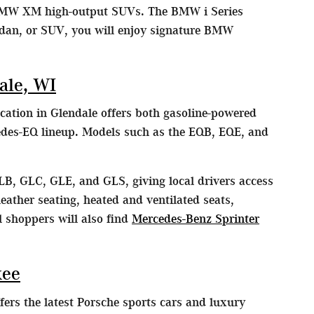
MW XM high-output SUVs. The BMW i Series
edan, or SUV, you will enjoy signature BMW
ale, WI
cation in Glendale offers both gasoline-powered
edes-EQ lineup. Models such as the EQB, EQE, and
LB, GLC, GLE, and GLS, giving local drivers access
eather seating, heated and ventilated seats,
 shoppers will also find
Mercedes-Benz Sprinter
kee
ers the latest Porsche sports cars and luxury