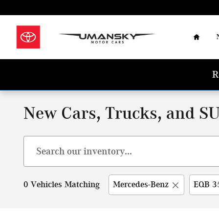
Skip to main content
Home
R
New Cars, Trucks, and SU
0 Vehicles Matching
Mercedes-Benz
EQB 3