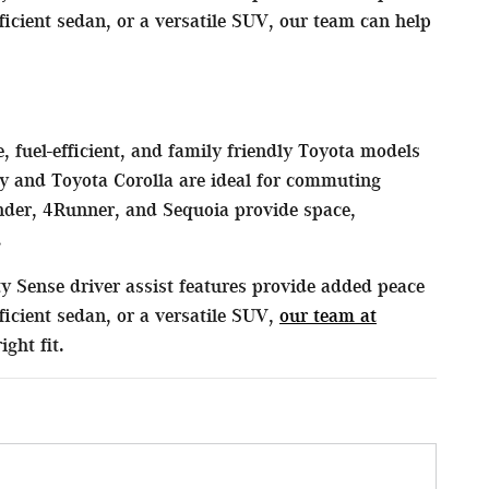
cient sedan, or a versatile SUV, our team can help
, fuel-efficient, and family friendly Toyota models
y and Toyota Corolla are ideal for commuting
der, 4Runner, and Sequoia provide space,
.
y Sense driver assist features provide added peace
icient sedan, or a versatile SUV,
our team at
ght fit.