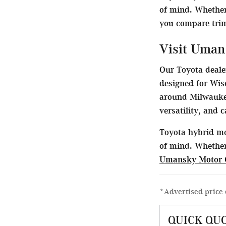
of mind. Whether
you compare trims
Visit Uman
Our Toyota dealer
designed for Wis
around Milwaukee
versatility, and 
Toyota hybrid mo
of mind. Whether
Umansky Motor 
*Advertised price 
QUICK QU