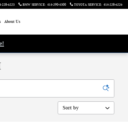
4-228-6223
BMW SERVICE
:
414-290-4300
TOYOTA SERVICE
:
414-228-6226
s
About Us
e!
I
Sort by