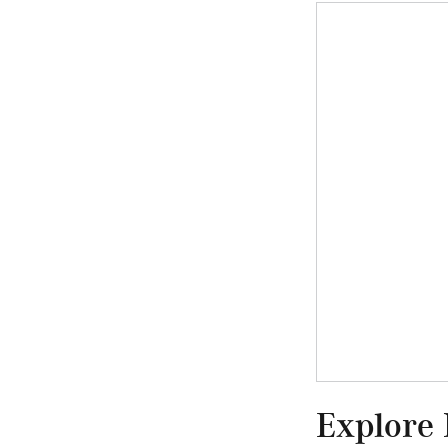
Explore