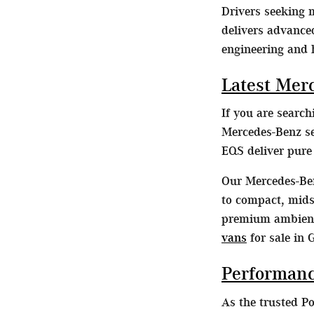
Drivers seeking
delivers advance
engineering and 
Latest Mer
If you are searc
Mercedes-Benz se
EQS deliver pur
Our Mercedes-Ben
to compact, midsi
premium ambient 
vans
for sale in 
Performanc
As the trusted P