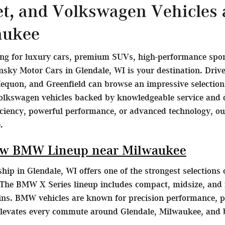
et, and Volkswagen Vehicles
aukee
ing for luxury cars, premium SUVs, high-performance sports
ky Motor Cars in Glendale, WI is your destination. Dri
equon, and Greenfield can browse an impressive selecti
olkswagen vehicles backed by knowledgeable service and d
ficiency, powerful performance, or advanced technology, o
.
ew BMW Lineup near Milwaukee
ip in Glendale, WI offers one of the strongest selection
The BMW X Series lineup includes compact, midsize, and fu
ains. BMW vehicles are known for precision performance, p
elevates every commute around Glendale, Milwaukee, and 