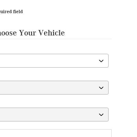
quired field
hoose Your Vehicle