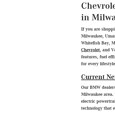
Chevrol
in Milw
If you are shopp
Milwaukee, Umans
Whitefish Bay, M
Chevrolet
, and V
features, fuel ef
for every lifestyle
Current N
Our BMW dealersh
Milwaukee area. 
electric powertr
technology that 