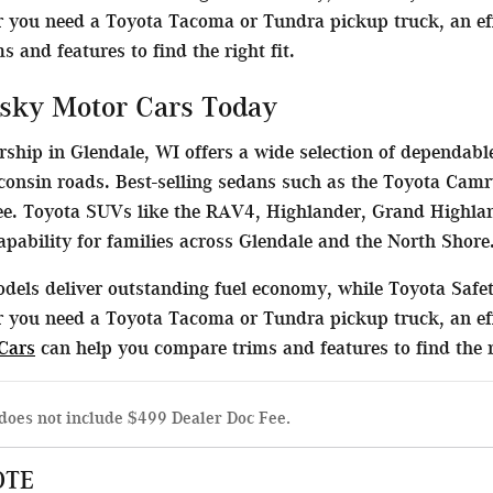
 you need a Toyota Tacoma or Tundra pickup truck, an effi
 and features to find the right fit.
sky Motor Cars Today
ship in Glendale, WI offers a wide selection of dependable
consin roads. Best-selling sedans such as the Toyota Camr
. Toyota SUVs like the RAV4, Highlander, Grand Highlan
capability for families across Glendale and the North Shore
dels deliver outstanding fuel economy, while Toyota Safet
 you need a Toyota Tacoma or Tundra pickup truck, an eff
Cars
can help you compare trims and features to find the ri
does not include $499 Dealer Doc Fee.
OTE