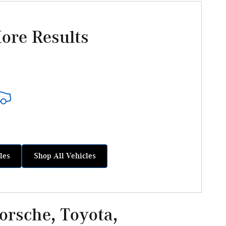
ore Results
les
Shop All Vehicles
rsche, Toyota,