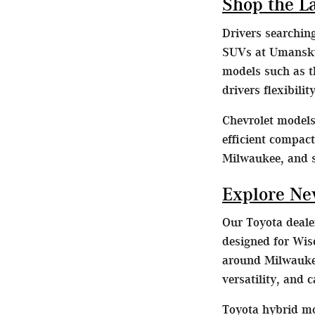
Shop the L
Drivers searchin
SUVs at Umansky 
models such as t
drivers flexibili
Chevrolet models 
efficient compac
Milwaukee, and 
Explore Ne
Our Toyota dealer
designed for Wis
around Milwaukee
versatility, and 
Toyota hybrid mo