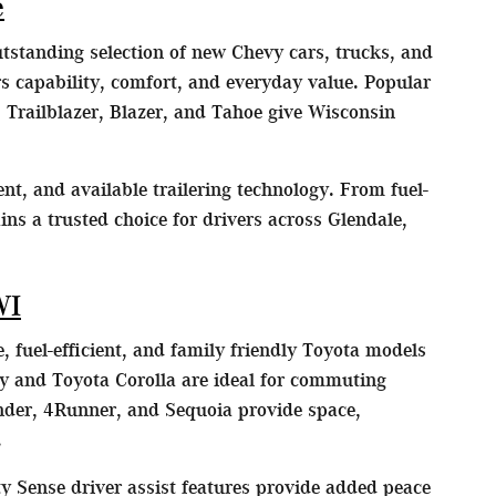
e
utstanding selection of new Chevy cars, trucks, and
 capability, comfort, and everyday value. Popular
 Trailblazer, Blazer, and Tahoe give Wisconsin
nt, and available trailering technology. From fuel-
ns a trusted choice for drivers across Glendale,
WI
, fuel-efficient, and family friendly Toyota models
y and Toyota Corolla are ideal for commuting
der, 4Runner, and Sequoia provide space,
.
y Sense driver assist features provide added peace