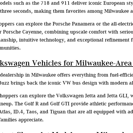
dels such as the 718 and 911 deliver iconic European st
 three seconds, making them favorites among Milwaukee a
ppers can explore the Porsche Panamera or the all-electr
 Porsche Cayenne, combining upscale comfort with serious 
nship, intuitive technology, and exceptional refinement f
munities.
kswagen Vehicles for Milwaukee-Area
ealership in Milwaukee offers everything from fuel-effic
uzz brings back the iconic VW bus design with modern all-e
oppers can explore the Volkswagen Jetta and Jetta GLI,
 lineup. The Golf R and Golf GTI provide athletic performa
tlas, ID.4, Taos, and Tiguan that are all equipped with a
milies appreciate.