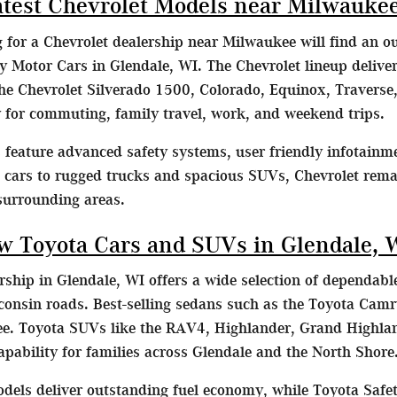
atest Chevrolet Models near Milwauke
g for a Chevrolet dealership near Milwaukee will find an o
Motor Cars in Glendale, WI. The Chevrolet lineup delivers
he Chevrolet Silverado 1500, Colorado, Equinox, Traverse,
ty for commuting, family travel, work, and weekend trips.
feature advanced safety systems, user friendly infotainme
t cars to rugged trucks and spacious SUVs, Chevrolet remai
surrounding areas.
w Toyota Cars and SUVs in Glendale, 
ship in Glendale, WI offers a wide selection of dependable
consin roads. Best-selling sedans such as the Toyota Camr
. Toyota SUVs like the RAV4, Highlander, Grand Highlan
capability for families across Glendale and the North Shore
dels deliver outstanding fuel economy, while Toyota Safet