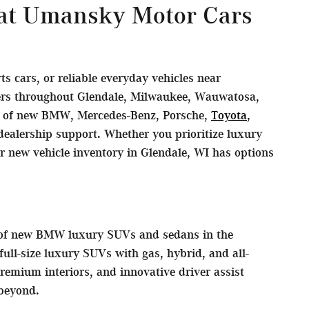
 at Umansky Motor Cars
 cars, or reliable everyday vehicles near
vers throughout Glendale, Milwaukee, Wauwatosa,
on of new BMW, Mercedes-Benz, Porsche,
Toyota
,
ealership support. Whether you prioritize luxury
ur new vehicle inventory in Glendale, WI has options
s of new BMW luxury SUVs and sedans in the
ll-size luxury SUVs with gas, hybrid, and all-
remium interiors, and innovative driver assist
beyond.