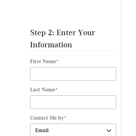
Step 2: Enter Your
Information
First Name
*
Last Name
*
Contact Me by
*