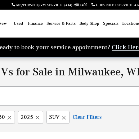
MB/PORSCHE/VW SERVICE
:
(414) 290-1400
CHEVROLET SERVICE
:
41
New
Used
Finance
Service & Parts
Body Shop
Specials
Location
eady to book your service appointment?
Click Her
Vs for Sale in Milwaukee, W
50
2025
SUV
Clear Filters