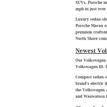
SUVs. Porsche mo
mph in just over
Luxury sedan sho
Porsche Macan or
premium craftsma
North Shore com
Newest Vol
Our Volkswagen d
Volkswagen ID. B
Compact sedan sh
brand's electric
the Volkswagen A
and Wauwatosa fa