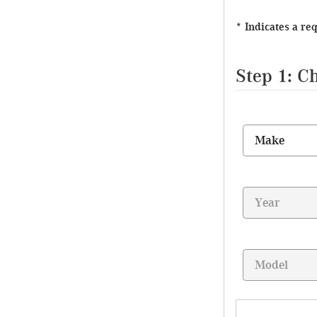
* Indicates a re
Step 1: C