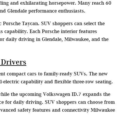
yling and exhilarating horsepower. Many reach 60
nd Glendale performance enthusiasts.
ic Porsche Taycan. SUV shoppers can select the
capability. Each Porsche interior features
or daily driving in Glendale, Milwaukee, and the
 Drivers
ient compact cars to family-ready SUVs. The new
lectric capability and flexible three-row seating.
 while the upcoming Volkswagen ID.7 expands the
nce for daily driving. SUV shoppers can choose from
dvanced safety features and connectivity Milwaukee