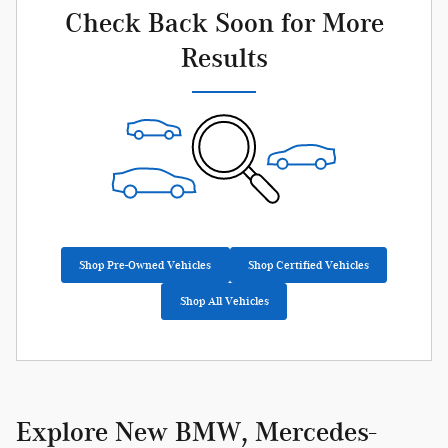
Check Back Soon for More
Results
Shop Pre-Owned Vehicles
Shop Certified Vehicles
Shop All Vehicles
Explore New BMW, Mercedes-