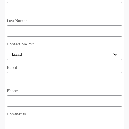
Last Name
*
Contact Me by
*
Email
Phone
Comments