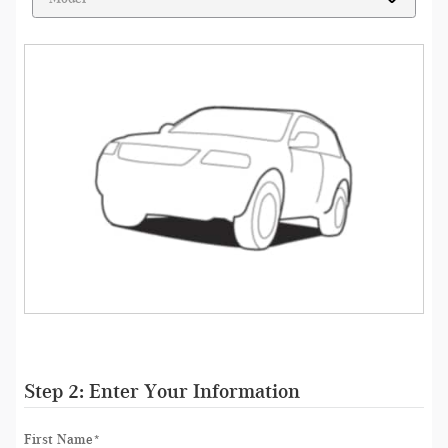
Step 2: Enter Your Information
First Name
*