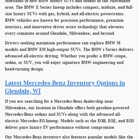
selections of new BMW luxury SUVs and sedans in the Milwaukee
area. The BMW X Series lineup includes compact, midsize, and full-
size luxury SUVs with gas, hybrid, and all-electric powertrains.
BMW vehicles are known for precision performance, premium
interiors, and innovative driver assist technology that elevates
every commute around Glendale, Milwaukee, and beyond.
Drivers seeking maximum performance can explore BMW M
models and BMW XM high-output SUVs. The BMW i Series delivers
advanced all-electric driving. Whether you prefer a BMW coupe,
sedan, or SUV, you will enjoy signature BMW engineering and
head-turning design.
Latest Mercedes-Benz Inventory Options in
Glendale, WI
If you are searching for a Mercedes-Benz dealership near
Milwaukee, our location in Glendale offers both gasoline-powered
Mercedes-Benz sedans and SUVs along with the advanced all-
electric Mercedes-EQ lineup. Models such as the EQB, EQE, and EQS
deliver pure luxury EV performance without compromise.
Our Mercedes-Benz inventory also features popular models like the