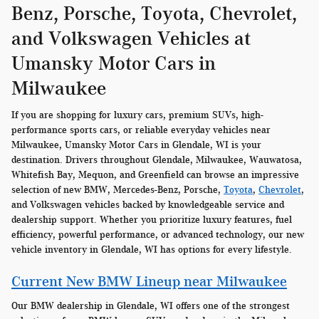
Benz, Porsche, Toyota, Chevrolet,
and Volkswagen Vehicles at
Umansky Motor Cars in
Milwaukee
If you are shopping for luxury cars, premium SUVs, high-
performance sports cars, or reliable everyday vehicles near
Milwaukee, Umansky Motor Cars in Glendale, WI is your
destination. Drivers throughout Glendale, Milwaukee, Wauwatosa,
Whitefish Bay, Mequon, and Greenfield can browse an impressive
selection of new BMW, Mercedes-Benz, Porsche,
Toyota
,
Chevrolet
,
and Volkswagen vehicles backed by knowledgeable service and
dealership support. Whether you prioritize luxury features, fuel
efficiency, powerful performance, or advanced technology, our new
vehicle inventory in Glendale, WI has options for every lifestyle.
Current New BMW Lineup near Milwaukee
Our BMW dealership in Glendale, WI offers one of the strongest