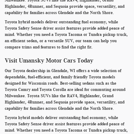
Milwaukee. Toyota SUVs like the RAV4, Highlander, Grand
Highlander, 4Runner, and Sequoia provide space, versatility, and
capability for families across Glendale and the North Shore.
Toyota hybrid models deliver outstanding fuel economy, while
Toyota Safety Sense driver assist features provide added peace of
mind. Whether you need a Toyota Tacoma or Tundra pickup truck,
an efficient sedan, or a versatile SUV, our team can help you
compare trims and features to find the right fit.
Visit Umansky Motor Cars Today
Our Toyota dealership in Glendale, WI offers a wide selection of
dependable, fuel-efficient, and family friendly Toyota models
designed for Wisconsin roads. Best-selling sedans such as the
Toyota Camry and Toyota Corolla are ideal for commuting around
Milwaukee. Toyota SUVs like the RAV4, Highlander, Grand
Highlander, 4Runner, and Sequoia provide space, versatility, and
capability for families across Glendale and the North Shore.
Toyota hybrid models deliver outstanding fuel economy, while
Toyota Safety Sense driver assist features provide added peace of
mind. Whether you need a Toyota Tacoma or Tundra pickup truck,