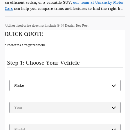
an efficient sedan, or a versatile SUV,
our team at Umansky Motor
Cars
can help you compare trims and features to find the right fit.
*Advertised price does not include $499 Dealer Doc Fee.
QUICK QUOTE
* Indicates a required field
Step 1: Choose Your Vehicle