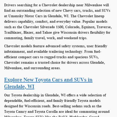
Drivers searching for a Chevrolet dealership near Milwaukee will
find an outstanding selection of new Chevy cars, trucks, and SUVs
at Umansky Motor Cars in Glendale, WI. The Chevrolet lineup
delivers capability, comfort, and everyday value. Popular models
such as the Chevrolet Silverado 1500, Colorado, Equinox, Traverse,
Trailblazer, Blazer, and Tahoe give Wisconsin drivers flexibility for
commuting, family travel, work, and weekend trips.
Chevrolet models feature advanced safety systems, user friendly
infotainment, and available trailering technology. From fuel-
efficient compact cars to rugged trucks and spacious SUVs,
Chevrolet remains a trusted choice for drivers across Glendale,
Milwaukee, and surrounding areas.
Explore New Toyota Cars and SUVs in
Glendale, WI
Our Toyota dealership in Glendale, WI offers a wide selection of
dependable, fuel-efficient, and family friendly Toyota models
designed for Wisconsin roads. Best-selling sedans such as the
Toyota Camry and Toyota Corolla are ideal for commuting around