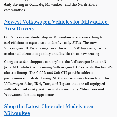
daily driving in Glendale, Milwaukee, and the North Shore
communities.
Newest Volkswagen Vehicles for Milwaukee-
Area Drivers
Our Volkswagen dealership in Milwaukee offers everything from
fuel-efficient compact cars to family-ready SUVs. The new
Volkswagen ID. Buzz brings back the iconic VW bus design with
modern all-electric capability and flexible three-row seating.
Compact sedan shoppers can explore the Volkswagen Jetta and
Jetta GLI, while the upcoming Volkswagen ID.7 expands the brand's
electric lineup. The Golf R and Golf GTI provide athletic
performance for daily driving. SUV shoppers can choose from the
Volkswagen Atlas, ID.4, Taos, and Tiguan that are all equipped
with advanced safety features and connectivity Milwaukee and
Wauwatosa families appreciate.
Shop the Latest Chevrolet Models near
Milwaukee