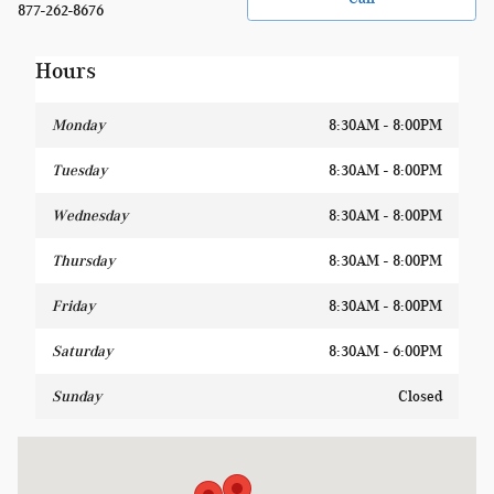
877-262-8676
Hours
Monday
8:30AM - 8:00PM
Tuesday
8:30AM - 8:00PM
Wednesday
8:30AM - 8:00PM
Thursday
8:30AM - 8:00PM
Friday
8:30AM - 8:00PM
Saturday
8:30AM - 6:00PM
Sunday
Closed
Visit us at: 1400 W Silver Spring Dr Glendale, WI 53209