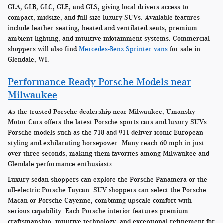
GLA, GLB, GLC, GLE, and GLS, giving local drivers access to
compact, midsize, and full-size luxury SUVs. Available features
include leather seating, heated and ventilated seats, premium
ambient lighting, and intuitive infotainment systems. Commercial
shoppers will also find
Mercedes-Benz Sprinter vans
for sale in
Glendale, WI.
Performance Ready Porsche Models near
Milwaukee
As the trusted Porsche dealership near Milwaukee, Umansky
Motor Cars offers the latest Porsche sports cars and luxury SUVs.
Porsche models such as the 718 and 911 deliver iconic European
styling and exhilarating horsepower. Many reach 60 mph in just
over three seconds, making them favorites among Milwaukee and
Glendale performance enthusiasts.
Luxury sedan shoppers can explore the Porsche Panamera or the
all-electric Porsche Taycan. SUV shoppers can select the Porsche
Macan or Porsche Cayenne, combining upscale comfort with
serious capability. Each Porsche interior features premium
craftsmanship, intuitive technology, and exceptional refinement for