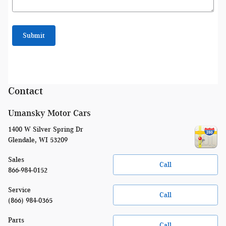
Submit
Contact
Umansky Motor Cars
1400 W Silver Spring Dr
Glendale
,
WI
53209
Sales
Call
866-984-0152
Service
Call
(866) 984-0365
Parts
Call