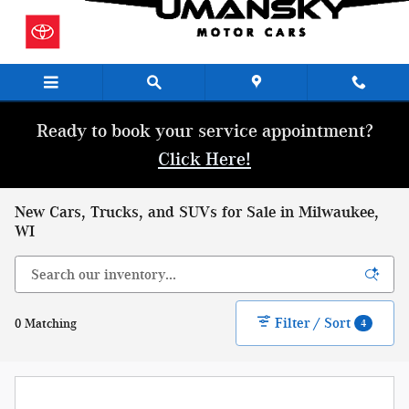
Skip to main content
Ready to book your service appointment?
Click Here!
New Cars, Trucks, and SUVs for Sale in Milwaukee,
WI
Filter / Sort
0 Matching
4