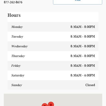
877-262-8676
Hours
Monday
8:30AM - 8:00PM
Tuesday
8:30AM - 8:00PM
Wednesday
8:30AM - 8:00PM
Thursday
8:30AM - 8:00PM
Friday
8:30AM - 8:00PM
Saturday
8:30AM - 6:00PM
Sunday
Closed
Visit us at: 1400 W Silver Spring Dr Glendale, WI 53209