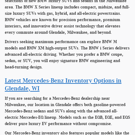
selections of new BMW luxury SUVs and sedans in the Milwaukee
area. The BMW X Series lineup includes compact, midsize, and full-
size luxury SUVs with gas, hybrid, and all-electric powertrains.
BMW vehicles are known for precision performance, premium
interiors, and innovative driver assist technology that elevates
every commute around Glendale, Milwaukee, and beyond.
Drivers seeking maximum performance can explore BMW M
models and BMW XM high-output SUVs. The BMW i Series delivers
advanced all-electric driving. Whether you prefer a BMW coupe,
sedan, or SUV, you will enjoy signature BMW engineering and
head-turning design.
Latest Mercedes-Benz Inventory Options in
Glendale, WI
If you are searching for a Mercedes-Benz dealership near
Milwaukee, our location in Glendale offers both gasoline-powered
Mercedes-Benz sedans and SUVs along with the advanced all-
electric Mercedes-EQ lineup. Models such as the EQB, EQE, and EQS
deliver pure luxury EV performance without compromise.
Our Mercedes-Benz inventory also features popular models like the