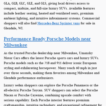
GLA, GLB, GLC, GLE, and GLS, giving local drivers access to
compact, midsize, and full-size luxury SUVs. Available features
include leather seating, heated and ventilated seats, premium
ambient lighting, and intuitive infotainment systems. Commercial
shoppers will also find
Mercedes-Benz Sprinter vans
for sale in
Glendale, WI.
Performance Ready Porsche Models near
Milwaukee
As the trusted Porsche dealership near Milwaukee, Umansky
Motor Cars offers the latest Porsche sports cars and luxury SUVs.
Porsche models such as the 718 and 911 deliver iconic European
styling and exhilarating horsepower. Many reach 60 mph in just
over three seconds, making them favorites among Milwaukee and
Glendale performance enthusiasts.
Luxury sedan shoppers can explore the Porsche Panamera or the
all-electric Porsche Taycan. SUV shoppers can select the Porsche
Macan or Porsche Cayenne, combining upscale comfort with
serious capability. Each Porsche interior features premium
craftsmanship, intuitive technology, and exceptional refinement for