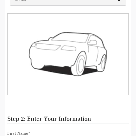
Step 2: Enter Your Information
First Name
*