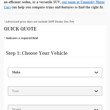
an efficient sedan, or a versatile SUV,
our team at Umansky Motor
Cars
can help you compare trims and features to find the right fit.
*Advertised price does not include $499 Dealer Doc Fee.
QUICK QUOTE
* Indicates a required field
Step 1: Choose Your Vehicle