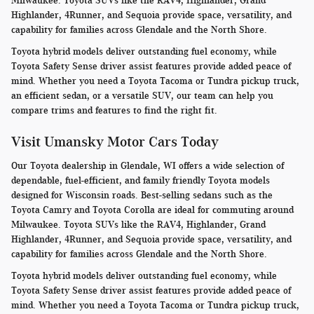
Milwaukee. Toyota SUVs like the RAV4, Highlander, Grand
Highlander, 4Runner, and Sequoia provide space, versatility, and
capability for families across Glendale and the North Shore.
Toyota hybrid models deliver outstanding fuel economy, while
Toyota Safety Sense driver assist features provide added peace of
mind. Whether you need a Toyota Tacoma or Tundra pickup truck,
an efficient sedan, or a versatile SUV, our team can help you
compare trims and features to find the right fit.
Visit Umansky Motor Cars Today
Our Toyota dealership in Glendale, WI offers a wide selection of
dependable, fuel-efficient, and family friendly Toyota models
designed for Wisconsin roads. Best-selling sedans such as the
Toyota Camry and Toyota Corolla are ideal for commuting around
Milwaukee. Toyota SUVs like the RAV4, Highlander, Grand
Highlander, 4Runner, and Sequoia provide space, versatility, and
capability for families across Glendale and the North Shore.
Toyota hybrid models deliver outstanding fuel economy, while
Toyota Safety Sense driver assist features provide added peace of
mind. Whether you need a Toyota Tacoma or Tundra pickup truck,