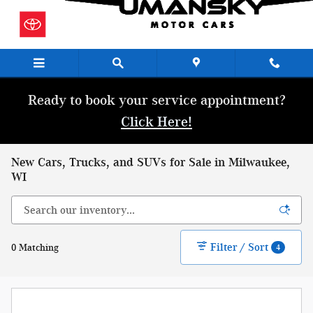
Skip to main content
Ready to book your service appointment?
Click Here!
New Cars, Trucks, and SUVs for Sale in Milwaukee,
WI
Filter / Sort
0 Matching
4