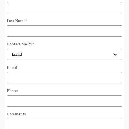
Last Name
*
Contact Me by
*
Email
Phone
Comments