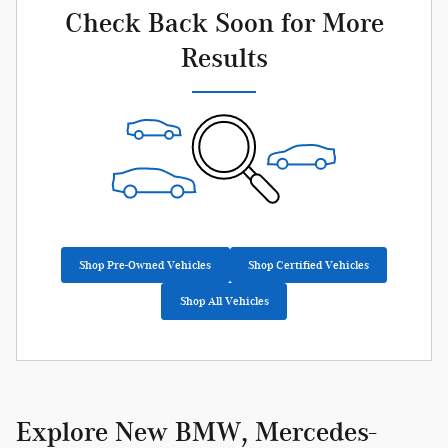
Check Back Soon for More
Results
Shop Pre-Owned Vehicles
Shop Certified Vehicles
Shop All Vehicles
Explore New BMW, Mercedes-