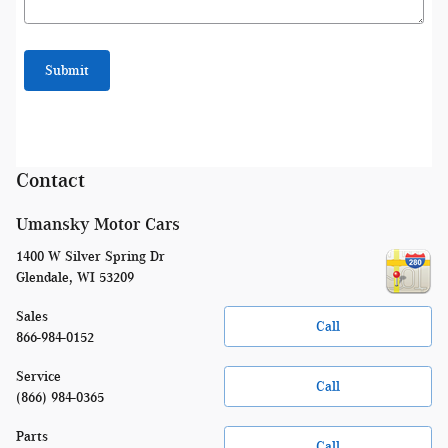
Submit
Contact
Umansky Motor Cars
1400 W Silver Spring Dr
Glendale
,
WI
53209
Sales
Call
866-984-0152
Service
Call
(866) 984-0365
Parts
Call