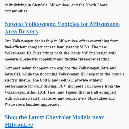
daily driving in Glendale, Milwaukee, and the North Shore
communities.
Newest Volkswagen Vehicles for Milwaukee-
Area Drivers
Our Volkswagen dealership in Milwaukee offers everything from
fuel-efficient compact cars to family-ready SUVs. The new
Volkswagen ID. Buzz brings back the iconic VW bus design with
modern all-electric capability and flexible three-row seating.
Compact sedan shoppers can explore the Volkswagen Jetta and
Jetta GLI, while the upcoming Volkswagen ID.7 expands the brand's
electric lineup. The Golf R and Golf GTI provide athletic
performance for daily driving. SUV shoppers can choose from the
Volkswagen Atlas, ID.4, Taos, and Tiguan that are all equipped
with advanced safety features and connectivity Milwaukee and
Wauwatosa families appreciate.
Shop the Latest Chevrolet Models near
Milwaukee