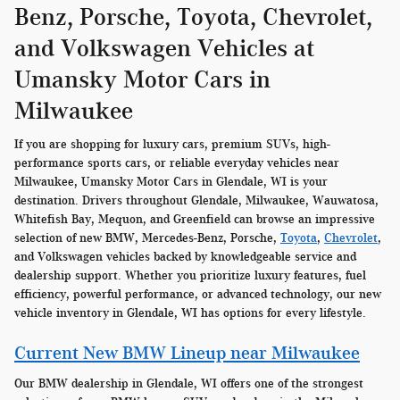
Benz, Porsche, Toyota, Chevrolet,
and Volkswagen Vehicles at
Umansky Motor Cars in
Milwaukee
If you are shopping for luxury cars, premium SUVs, high-
performance sports cars, or reliable everyday vehicles near
Milwaukee, Umansky Motor Cars in Glendale, WI is your
destination. Drivers throughout Glendale, Milwaukee, Wauwatosa,
Whitefish Bay, Mequon, and Greenfield can browse an impressive
selection of new BMW, Mercedes-Benz, Porsche,
Toyota
,
Chevrolet
,
and Volkswagen vehicles backed by knowledgeable service and
dealership support. Whether you prioritize luxury features, fuel
efficiency, powerful performance, or advanced technology, our new
vehicle inventory in Glendale, WI has options for every lifestyle.
Current New BMW Lineup near Milwaukee
Our BMW dealership in Glendale, WI offers one of the strongest