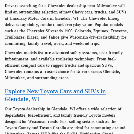
Drivers searching for a Chevrolet dealership near Milwaukee will
find an outstanding selection of new Chevy cars, trucks, and SUVs
at Umansky Motor Cars in Glendale, WI. The Chevrolet lineup
delivers capability, comfort, and everyday value. Popular models
such as the Chevrolet Silverado 1500, Colorado, Equinox, Traverse,
Trailblazer, Blazer, and Tahoe give Wisconsin drivers flexibility for
commuting, family travel, work, and weekend trips.
Chevrolet models feature advanced safety systems, user friendly
infotainment, and available trailering technology. From fuel-
efficient compact cars to rugged trucks and spacious SUVs,
Chevrolet remains a trusted choice for drivers across Glendale,
Milwaukee, and surrounding areas.
Explore New Toyota Cars and SUVs in
Glendale, WI
Our Toyota dealership in Glendale, WI offers a wide selection of
dependable, fuel-efficient, and family friendly Toyota models
designed for Wisconsin roads. Best-selling sedans such as the
Toyota Camry and Toyota Corolla are ideal for commuting around