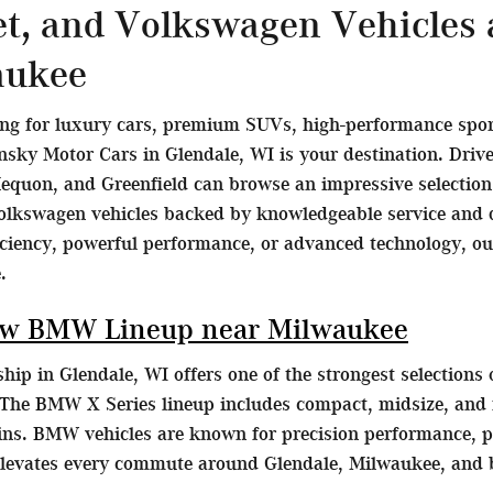
et, and Volkswagen Vehicles
aukee
ing for luxury cars, premium SUVs, high-performance sports
ky Motor Cars in Glendale, WI is your destination. Dri
equon, and Greenfield can browse an impressive selecti
olkswagen vehicles backed by knowledgeable service and d
ficiency, powerful performance, or advanced technology, o
.
ew BMW Lineup near Milwaukee
ip in Glendale, WI offers one of the strongest selection
The BMW X Series lineup includes compact, midsize, and fu
ains. BMW vehicles are known for precision performance, p
elevates every commute around Glendale, Milwaukee, and 