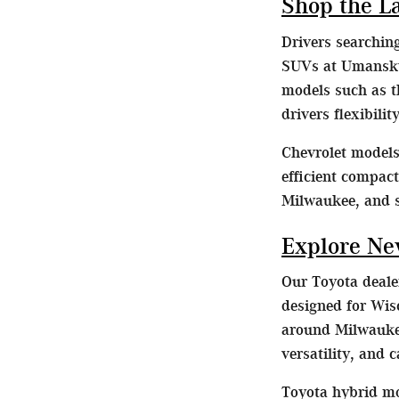
Shop the L
Drivers searchin
SUVs at Umansky 
models such as t
drivers flexibili
Chevrolet models 
efficient compac
Milwaukee, and 
Explore Ne
Our Toyota dealer
designed for Wis
around Milwaukee
versatility, and 
Toyota hybrid mo