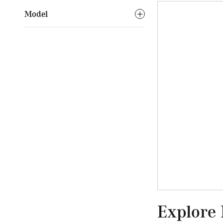
Model
Explore