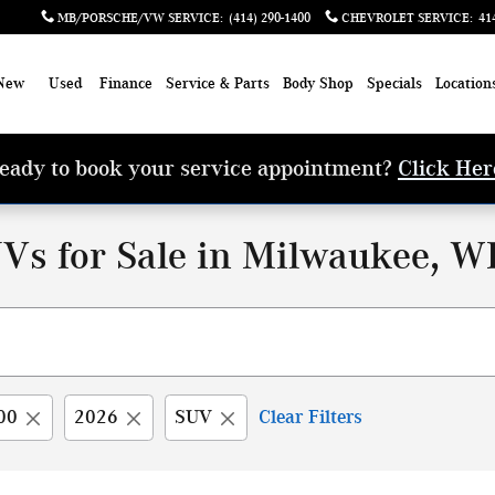
MB/PORSCHE/VW SERVICE
:
(414) 290-1400
CHEVROLET SERVICE
:
41
New
Used
Finance
Service & Parts
Body Shop
Specials
Location
eady to book your service appointment?
Click Her
Vs for Sale in Milwaukee, W
00
2026
SUV
Clear Filters