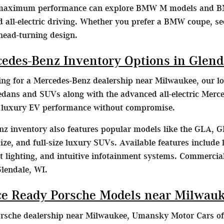
 maximum performance can explore BMW M models and B
d all-electric driving. Whether you prefer a BMW coupe, s
head-turning design.
cedes-Benz Inventory Options in Glend
hing for a Mercedes-Benz dealership near Milwaukee, our lo
dans and SUVs along with the advanced all-electric Merc
e luxury EV performance without compromise.
z inventory also features popular models like the GLA, G
ze, and full-size luxury SUVs. Available features include l
lighting, and intuitive infotainment systems. Commercial
Glendale, WI.
e Ready Porsche Models near Milwau
orsche dealership near Milwaukee, Umansky Motor Cars off