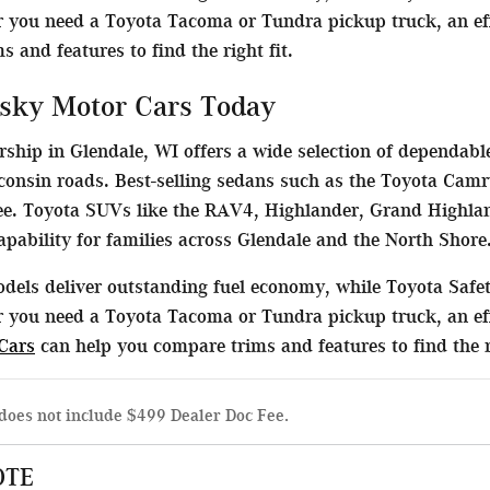
 you need a Toyota Tacoma or Tundra pickup truck, an effi
 and features to find the right fit.
sky Motor Cars Today
ship in Glendale, WI offers a wide selection of dependable
consin roads. Best-selling sedans such as the Toyota Camr
. Toyota SUVs like the RAV4, Highlander, Grand Highlan
capability for families across Glendale and the North Shore
dels deliver outstanding fuel economy, while Toyota Safet
 you need a Toyota Tacoma or Tundra pickup truck, an eff
Cars
can help you compare trims and features to find the ri
does not include $499 Dealer Doc Fee.
OTE