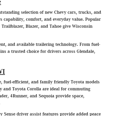
e
utstanding selection of new Chevy cars, trucks, and
 capability, comfort, and everyday value. Popular
 Trailblazer, Blazer, and Tahoe give Wisconsin
nt, and available trailering technology. From fuel-
ns a trusted choice for drivers across Glendale,
WI
, fuel-efficient, and family friendly Toyota models
y and Toyota Corolla are ideal for commuting
der, 4Runner, and Sequoia provide space,
.
y Sense driver assist features provide added peace