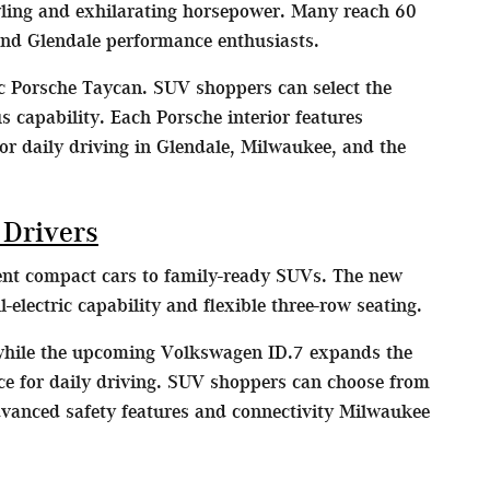
yling and exhilarating horsepower. Many reach 60
nd Glendale performance enthusiasts.
ic Porsche Taycan. SUV shoppers can select the
capability. Each Porsche interior features
or daily driving in Glendale, Milwaukee, and the
 Drivers
ient compact cars to family-ready SUVs. The new
lectric capability and flexible three-row seating.
 while the upcoming Volkswagen ID.7 expands the
nce for daily driving. SUV shoppers can choose from
dvanced safety features and connectivity Milwaukee