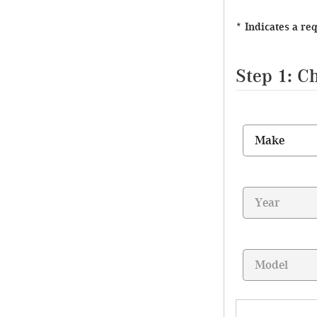
* Indicates a re
Step 1: C