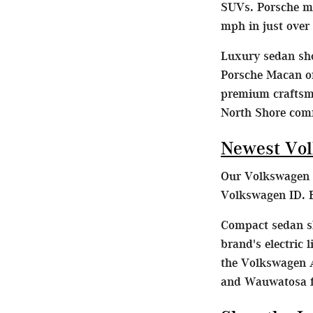
SUVs. Porsche mo
mph in just over
Luxury sedan sho
Porsche Macan or
premium craftsma
North Shore com
Newest Vol
Our Volkswagen d
Volkswagen ID. B
Compact sedan sh
brand's electric
the Volkswagen A
and Wauwatosa fa