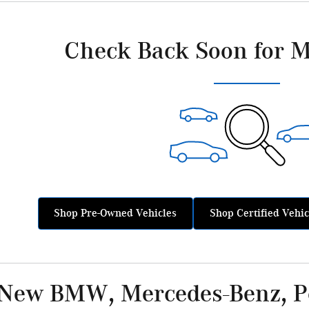
Check Back Soon for M
Shop Pre-Owned Vehicles
Shop Certified Vehic
 New BMW, Mercedes-Benz, Po