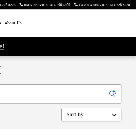
4-228-6223
BMW SERVICE
:
414-290-4300
TOYOTA SERVICE
:
414-228-6226
s
About Us
e!
I
Sort by