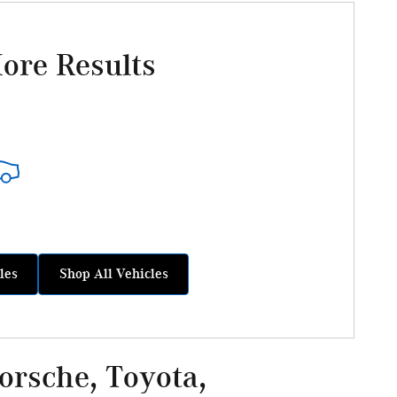
ore Results
les
Shop All Vehicles
rsche, Toyota,