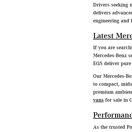
Drivers seeking
delivers advance
engineering and 
Latest Mer
If you are searc
Mercedes-Benz se
EQS deliver pur
Our Mercedes-Ben
to compact, midsi
premium ambient 
vans
for sale in 
Performanc
As the trusted P