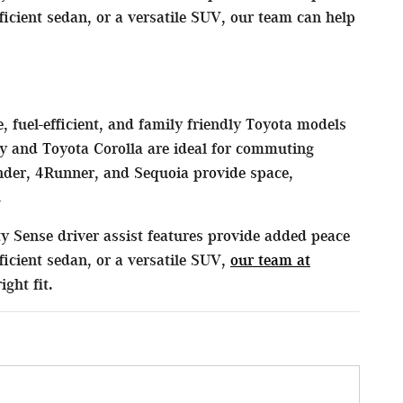
cient sedan, or a versatile SUV, our team can help
, fuel-efficient, and family friendly Toyota models
y and Toyota Corolla are ideal for commuting
der, 4Runner, and Sequoia provide space,
.
y Sense driver assist features provide added peace
icient sedan, or a versatile SUV,
our team at
ght fit.