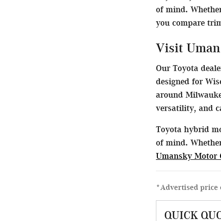
of mind. Whether
you compare trims
Visit Uman
Our Toyota dealer
designed for Wis
around Milwaukee
versatility, and 
Toyota hybrid mo
of mind. Whether
Umansky Motor 
*Advertised price 
QUICK QU