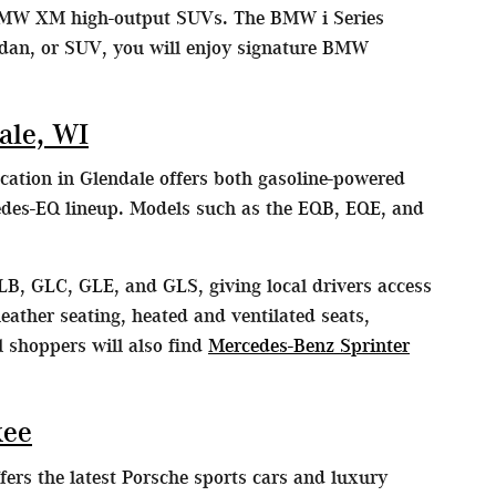
MW XM high-output SUVs. The BMW i Series
edan, or SUV, you will enjoy signature BMW
ale, WI
cation in Glendale offers both gasoline-powered
edes-EQ lineup. Models such as the EQB, EQE, and
LB, GLC, GLE, and GLS, giving local drivers access
eather seating, heated and ventilated seats,
 shoppers will also find
Mercedes-Benz Sprinter
kee
ers the latest Porsche sports cars and luxury