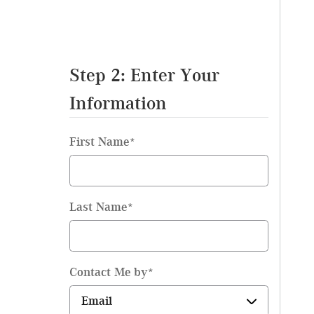
Step 2: Enter Your
Information
First Name
*
Last Name
*
Contact Me by
*