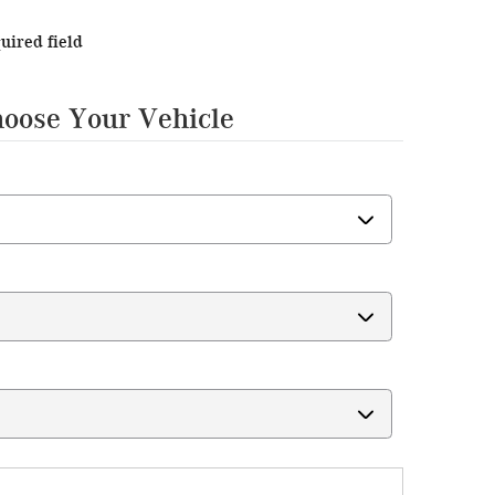
quired field
hoose Your Vehicle