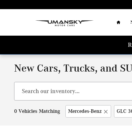
Skip to main content
Home
R
New Cars, Trucks, and SU
0 Vehicles Matching
Mercedes-Benz
GLC 3