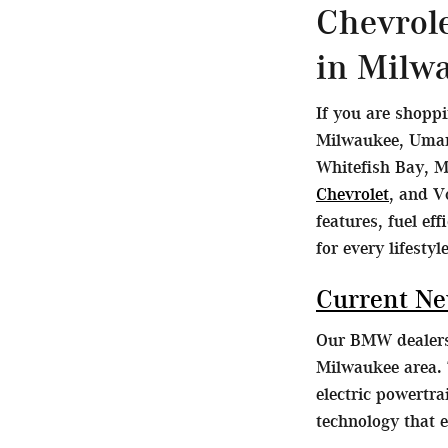
Chevrol
in Milw
If you are shopp
Milwaukee, Umans
Whitefish Bay, M
Chevrolet
, and V
features, fuel ef
for every lifestyle
Current N
Our BMW dealersh
Milwaukee area. 
electric powertr
technology that 