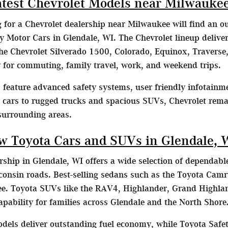
atest Chevrolet Models near Milwauke
g for a Chevrolet dealership near Milwaukee will find an o
Motor Cars in Glendale, WI. The Chevrolet lineup delivers
he Chevrolet Silverado 1500, Colorado, Equinox, Traverse,
ty for commuting, family travel, work, and weekend trips.
feature advanced safety systems, user friendly infotainme
t cars to rugged trucks and spacious SUVs, Chevrolet remai
surrounding areas.
w Toyota Cars and SUVs in Glendale, 
ship in Glendale, WI offers a wide selection of dependable
consin roads. Best-selling sedans such as the Toyota Camr
. Toyota SUVs like the RAV4, Highlander, Grand Highlan
capability for families across Glendale and the North Shore
dels deliver outstanding fuel economy, while Toyota Safet