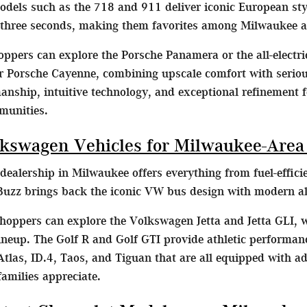
dels such as the 718 and 911 deliver iconic European st
 three seconds, making them favorites among Milwaukee a
ppers can explore the Porsche Panamera or the all-electr
 Porsche Cayenne, combining upscale comfort with serious 
nship, intuitive technology, and exceptional refinement f
munities.
kswagen Vehicles for Milwaukee-Area
ealership in Milwaukee offers everything from fuel-effic
uzz brings back the iconic VW bus design with modern all-e
oppers can explore the Volkswagen Jetta and Jetta GLI,
 lineup. The Golf R and Golf GTI provide athletic performa
tlas, ID.4, Taos, and Tiguan that are all equipped with a
milies appreciate.