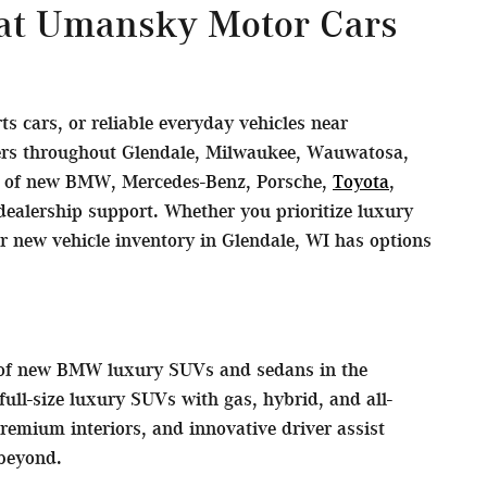
 at Umansky Motor Cars
 cars, or reliable everyday vehicles near
vers throughout Glendale, Milwaukee, Wauwatosa,
on of new BMW, Mercedes-Benz, Porsche,
Toyota
,
ealership support. Whether you prioritize luxury
ur new vehicle inventory in Glendale, WI has options
s of new BMW luxury SUVs and sedans in the
ll-size luxury SUVs with gas, hybrid, and all-
remium interiors, and innovative driver assist
beyond.