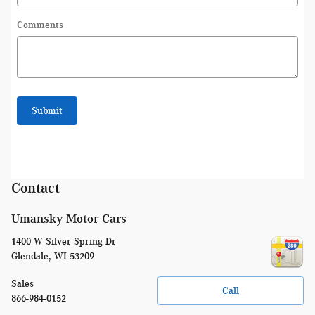
Comments
Submit
Contact
Umansky Motor Cars
1400 W Silver Spring Dr
Glendale
,
WI
53209
Sales
Call
866-984-0152