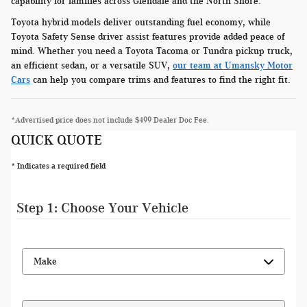
capability for families across Glendale and the North Shore.
Toyota hybrid models deliver outstanding fuel economy, while
Toyota Safety Sense driver assist features provide added peace of
mind. Whether you need a Toyota Tacoma or Tundra pickup truck,
an efficient sedan, or a versatile SUV,
our team at Umansky Motor
Cars
can help you compare trims and features to find the right fit.
*Advertised price does not include $499 Dealer Doc Fee.
QUICK QUOTE
* Indicates a required field
Step 1: Choose Your Vehicle