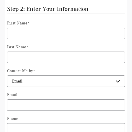
Step 2: Enter Your Information
First Name
*
Last Name
*
Contact Me by
*
Email
Phone