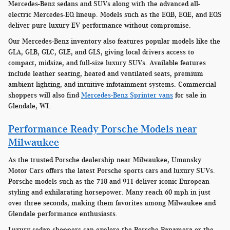
Mercedes-Benz sedans and SUVs along with the advanced all-
electric Mercedes-EQ lineup. Models such as the EQB, EQE, and EQS
deliver pure luxury EV performance without compromise.
Our Mercedes-Benz inventory also features popular models like the
GLA, GLB, GLC, GLE, and GLS, giving local drivers access to
compact, midsize, and full-size luxury SUVs. Available features
include leather seating, heated and ventilated seats, premium
ambient lighting, and intuitive infotainment systems. Commercial
shoppers will also find
Mercedes-Benz Sprinter vans
for sale in
Glendale, WI.
Performance Ready Porsche Models near
Milwaukee
As the trusted Porsche dealership near Milwaukee, Umansky
Motor Cars offers the latest Porsche sports cars and luxury SUVs.
Porsche models such as the 718 and 911 deliver iconic European
styling and exhilarating horsepower. Many reach 60 mph in just
over three seconds, making them favorites among Milwaukee and
Glendale performance enthusiasts.
Luxury sedan shoppers can explore the Porsche Panamera or the