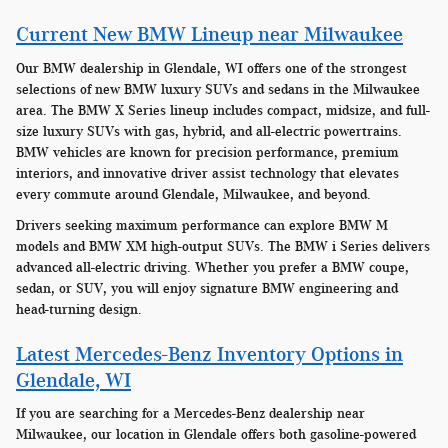
Current New BMW Lineup near Milwaukee
Our BMW dealership in Glendale, WI offers one of the strongest
selections of new BMW luxury SUVs and sedans in the Milwaukee
area. The BMW X Series lineup includes compact, midsize, and full-
size luxury SUVs with gas, hybrid, and all-electric powertrains.
BMW vehicles are known for precision performance, premium
interiors, and innovative driver assist technology that elevates
every commute around Glendale, Milwaukee, and beyond.
Drivers seeking maximum performance can explore BMW M
models and BMW XM high-output SUVs. The BMW i Series delivers
advanced all-electric driving. Whether you prefer a BMW coupe,
sedan, or SUV, you will enjoy signature BMW engineering and
head-turning design.
Latest Mercedes-Benz Inventory Options in
Glendale, WI
If you are searching for a Mercedes-Benz dealership near
Milwaukee, our location in Glendale offers both gasoline-powered