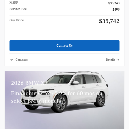
MSRP
$35,243
Service Fee
$499
$35,742
Our Price
Contact Us
Compare
Details
2026 BMW X7
Financing Offer: 0.9% for 60 mos on
select BMW models