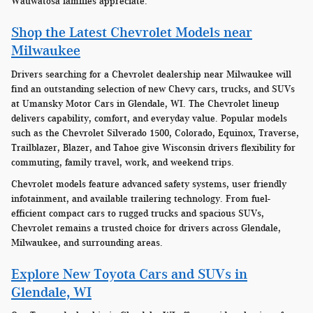
Wauwatosa families appreciate.
Shop the Latest Chevrolet Models near
Milwaukee
Drivers searching for a Chevrolet dealership near Milwaukee will
find an outstanding selection of new Chevy cars, trucks, and SUVs
at Umansky Motor Cars in Glendale, WI. The Chevrolet lineup
delivers capability, comfort, and everyday value. Popular models
such as the Chevrolet Silverado 1500, Colorado, Equinox, Traverse,
Trailblazer, Blazer, and Tahoe give Wisconsin drivers flexibility for
commuting, family travel, work, and weekend trips.
Chevrolet models feature advanced safety systems, user friendly
infotainment, and available trailering technology. From fuel-
efficient compact cars to rugged trucks and spacious SUVs,
Chevrolet remains a trusted choice for drivers across Glendale,
Milwaukee, and surrounding areas.
Explore New Toyota Cars and SUVs in
Glendale, WI