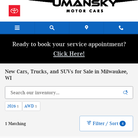
Skip to main content
Ready to book your service appointment?
Click Here!
New Cars, Trucks, and SUVs for Sale in Milwaukee,
WI
2026
AWD
1
1
Filter / Sort
1 Matching
4