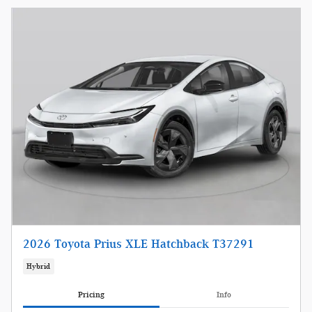
2026 Toyota Prius XLE Hatchback T37291
Hybrid
Pricing
Info