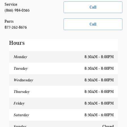
Service
Call
(866) 984-0365
Parts
Call
877-262-8676
Hours
Monday
8:30AM - 8:00PM
Tuesday
8:30AM - 8:00PM
Wednesday
8:30AM - 8:00PM
Thursday
8:30AM - 8:00PM
Friday
8:30AM - 8:00PM
Saturday
8:30AM - 6:00PM
Sunday
Closed