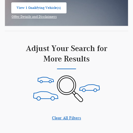
View 1 Qualifying Vehicle(s)
open in same tab
Offer Details and Disclaimers
Open Incentive Modal
Adjust Your Search for
More Results
Clear All Filters