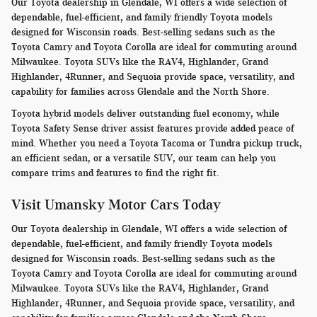
Our Toyota dealership in Glendale, WI offers a wide selection of
dependable, fuel-efficient, and family friendly Toyota models
designed for Wisconsin roads. Best-selling sedans such as the
Toyota Camry and Toyota Corolla are ideal for commuting around
Milwaukee. Toyota SUVs like the RAV4, Highlander, Grand
Highlander, 4Runner, and Sequoia provide space, versatility, and
capability for families across Glendale and the North Shore.
Toyota hybrid models deliver outstanding fuel economy, while
Toyota Safety Sense driver assist features provide added peace of
mind. Whether you need a Toyota Tacoma or Tundra pickup truck,
an efficient sedan, or a versatile SUV, our team can help you
compare trims and features to find the right fit.
Visit Umansky Motor Cars Today
Our Toyota dealership in Glendale, WI offers a wide selection of
dependable, fuel-efficient, and family friendly Toyota models
designed for Wisconsin roads. Best-selling sedans such as the
Toyota Camry and Toyota Corolla are ideal for commuting around
Milwaukee. Toyota SUVs like the RAV4, Highlander, Grand
Highlander, 4Runner, and Sequoia provide space, versatility, and