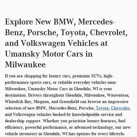
Explore New BMW, Mercedes-
Benz, Porsche, Toyota, Chevrolet,
and Volkswagen Vehicles at
Umansky Motor Cars in
Milwaukee
If you are shopping for luxury cars, premium SUVs, high-
performance sports cars, or reliable everyday vehicles near
Milwaukee, Umansky Motor Cars in Glendale, WI is your
destination. Drivers throughout Glendale, Milwaukee, Wauwatosa,
Whitefish Bay, Mequon, and Greenfield can browse an impressive
selection of new BMW, Mercedes-Benz, Porsche,
Toyota
,
Chevrolet
,
and Volkswagen vehicles backed by knowledgeable service and
dealership support. Whether you prioritize luxury features, fuel
efficiency, powerful performance, or advanced technology, our new
vehicle inventory in Glendale, WI has options for every lifestyle.