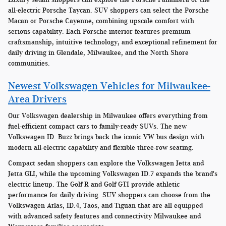
all-electric Porsche Taycan. SUV shoppers can select the Porsche
Macan or Porsche Cayenne, combining upscale comfort with
serious capability. Each Porsche interior features premium
craftsmanship, intuitive technology, and exceptional refinement for
daily driving in Glendale, Milwaukee, and the North Shore
communities.
Newest Volkswagen Vehicles for Milwaukee-
Area Drivers
Our Volkswagen dealership in Milwaukee offers everything from
fuel-efficient compact cars to family-ready SUVs. The new
Volkswagen ID. Buzz brings back the iconic VW bus design with
modern all-electric capability and flexible three-row seating.
Compact sedan shoppers can explore the Volkswagen Jetta and
Jetta GLI, while the upcoming Volkswagen ID.7 expands the brand's
electric lineup. The Golf R and Golf GTI provide athletic
performance for daily driving. SUV shoppers can choose from the
Volkswagen Atlas, ID.4, Taos, and Tiguan that are all equipped
with advanced safety features and connectivity Milwaukee and