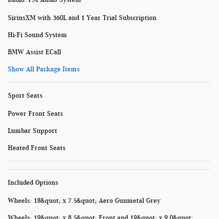
SiriusXM with 360L and 1 Year Trial Subscription
Hi-Fi Sound System
BMW Assist ECall
Show All Package Items
Sport Seats
Power Front Seats
Lumbar Support
Heated Front Seats
Included Options
Wheels: 18&quot; x 7.5&quot; Aero Gunmetal Grey
Wheels: 19&quot; x 8.5&quot; Front and 19&quot; x 9.0&quot;