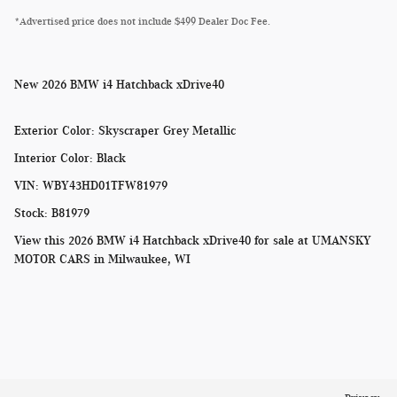
*Advertised price does not include $499 Dealer Doc Fee.
New
2026 BMW i4 Hatchback xDrive40
Exterior Color
:
Skyscraper Grey Metallic
Interior Color
:
Black
VIN
:
WBY43HD01TFW81979
Stock
:
B81979
View this 2026 BMW i4 Hatchback xDrive40 for sale at
UMANSKY
MOTOR CARS in Milwaukee, WI