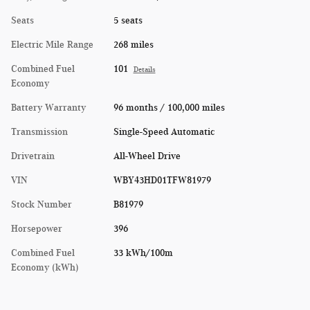
Seats
5 seats
Electric Mile Range
268 miles
Combined Fuel
101
Details
Economy
Battery Warranty
96 months / 100,000 miles
Transmission
Single-Speed Automatic
Drivetrain
All-Wheel Drive
VIN
WBY43HD01TFW81979
Stock Number
B81979
Horsepower
396
Combined Fuel
33 kWh/100m
Economy (kWh)