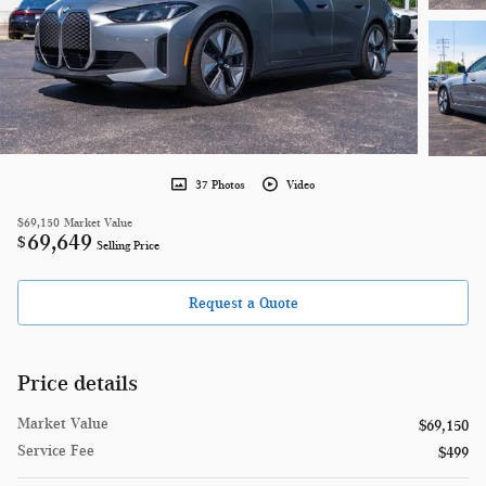
37 Photos
Video
$69,150
Market Value
69,649
$
Selling Price
Request a Quote
Price details
Market Value
$69,150
Service Fee
$499