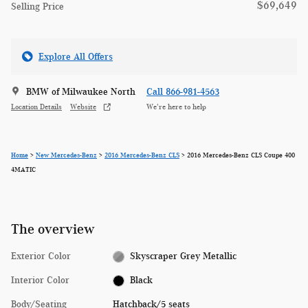
$69,649
Selling Price
Explore All Offers
BMW of Milwaukee North
Call 866-981-4563
Location Details
Website
We’re here to help
Home
>
New Mercedes-Benz
>
2016 Mercedes-Benz CLS
> 2016 Mercedes-Benz CLS Coupe 400
4MATIC
The overview
Exterior Color
Skyscraper Grey Metallic
Interior Color
Black
Body/Seating
Hatchback/5 seats