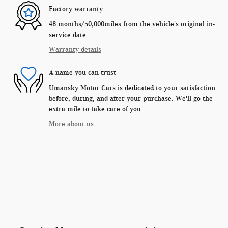
Factory warranty
48 months/50,000miles from the vehicle's original in-
service date
Warranty details
A name you can trust
Umansky Motor Cars is dedicated to your satisfaction
before, during, and after your purchase. We'll go the
extra mile to take care of you.
More about us