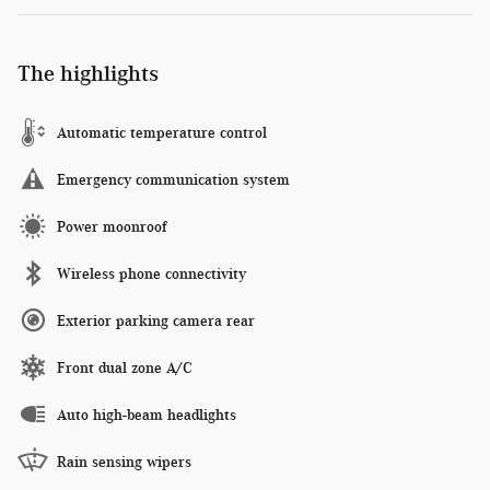
The highlights
Automatic temperature control
Emergency communication system
Power moonroof
Wireless phone connectivity
Exterior parking camera rear
Front dual zone A/C
Auto high-beam headlights
Rain sensing wipers