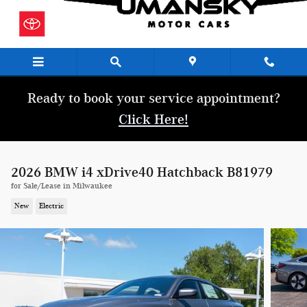
Skip to main content
Ready to book your service appointment?
Click Here!
2026 BMW i4 xDrive40 Hatchback B81979
for Sale/Lease in Milwaukee
New
Electric