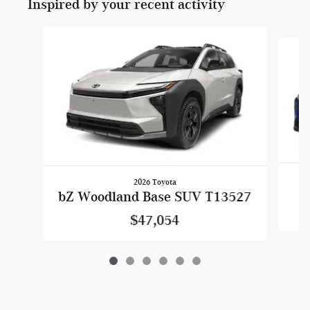
Inspired by your recent activity
Slide 1 of 6
2026 Toyota
bZ Woodland Base SUV T13527
$47,054