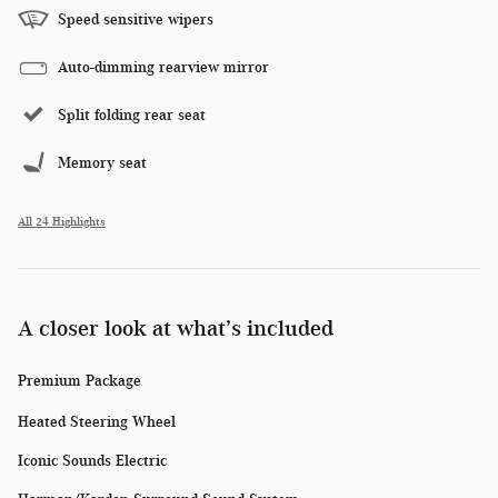
Speed sensitive wipers
Auto-dimming rearview mirror
Split folding rear seat
Memory seat
All 24 Highlights
A closer look at what’s included
Premium Package
Heated Steering Wheel
Iconic Sounds Electric