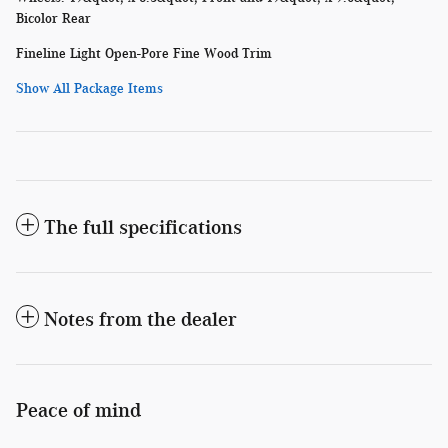
Bicolor Rear
Fineline Light Open-Pore Fine Wood Trim
Show All Package Items
The full specifications
Notes from the dealer
Peace of mind