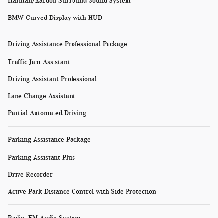
Harman/Kardon Surround Sound System
BMW Curved Display with HUD
Driving Assistance Professional Package
Traffic Jam Assistant
Driving Assistant Professional
Lane Change Assistant
Partial Automated Driving
Parking Assistance Package
Parking Assistant Plus
Drive Recorder
Active Park Distance Control with Side Protection
Radio: FM Audio System