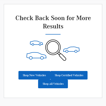
Check Back Soon for More
Results
Shop New Vehicles
Shop Certified Vehicles
Shop All Vehicles