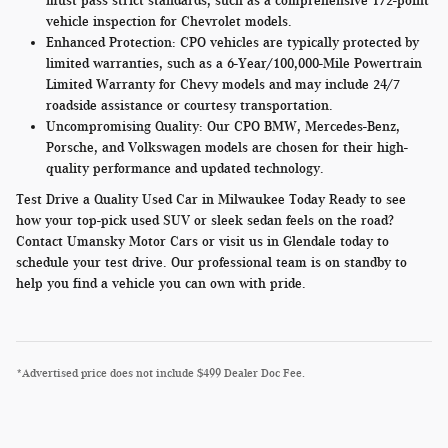
must pass strict standards, such as a comprehensive 172-point
vehicle inspection for Chevrolet models.
Enhanced Protection:
CPO vehicles are typically protected by
limited warranties, such as a 6-Year/100,000-Mile Powertrain
Limited Warranty for Chevy models and may include 24/7
roadside assistance or courtesy transportation.
Uncompromising Quality:
Our CPO BMW, Mercedes-Benz,
Porsche, and Volkswagen models are chosen for their high-
quality performance and updated technology.
Test Drive a Quality Used Car in Milwaukee Today Ready to see
how your top-pick used SUV or sleek sedan feels on the road?
Contact Umansky Motor Cars or visit us in Glendale today to
schedule your test drive. Our professional team is on standby to
help you find a vehicle you can own with pride.
*Advertised price does not include $499 Dealer Doc Fee.