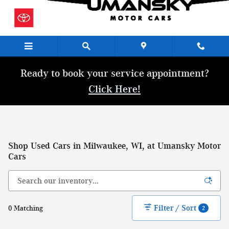
Skip to main content
Ready to book your service appointment?
Click Here!
Shop Used Cars in Milwaukee, WI, at Umansky Motor
Cars
Filter / Sort
0 Matching
2