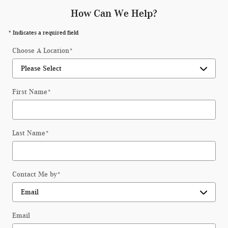
How Can We Help?
* Indicates a required field
Choose A Location
*
First Name
*
Last Name
*
Contact Me by
*
Email