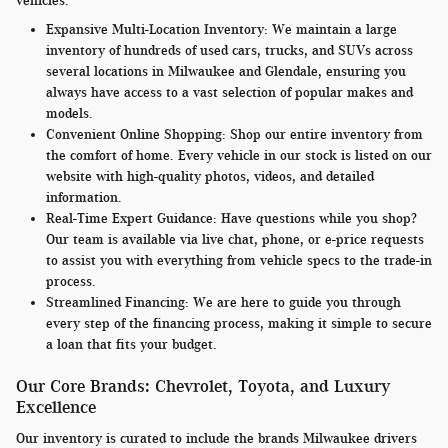
vehicles.
Expansive Multi-Location Inventory:
We maintain a large
inventory of hundreds of used cars, trucks, and SUVs across
several locations in Milwaukee and Glendale, ensuring you
always have access to a vast selection of popular makes and
models.
Convenient Online Shopping:
Shop our entire inventory from
the comfort of home. Every vehicle in our stock is listed on our
website with high-quality photos, videos, and detailed
information.
Real-Time Expert Guidance:
Have questions while you shop?
Our team is available via live chat, phone, or e-price requests
to assist you with everything from vehicle specs to the trade-in
process.
Streamlined Financing:
We are here to guide you through
every step of the financing process, making it simple to secure
a loan that fits your budget.
Our Core Brands: Chevrolet, Toyota, and Luxury
Excellence
Our inventory is curated to include the brands Milwaukee drivers