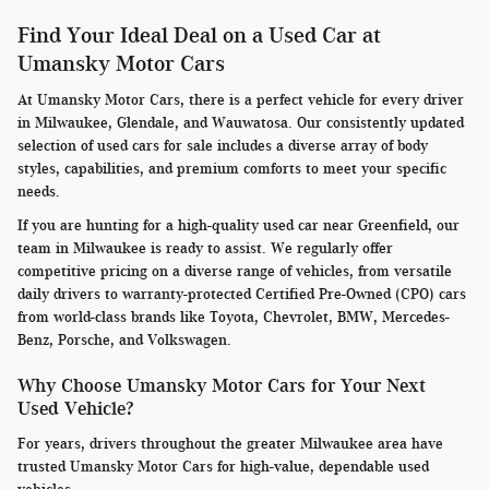
Find Your Ideal Deal on a Used Car at
Umansky Motor Cars
At Umansky Motor Cars, there is a perfect vehicle for every driver
in Milwaukee, Glendale, and Wauwatosa. Our consistently updated
selection of used cars for sale includes a diverse array of body
styles, capabilities, and premium comforts to meet your specific
needs.
If you are hunting for a high-quality used car near Greenfield, our
team in Milwaukee is ready to assist. We regularly offer
competitive pricing on a diverse range of vehicles, from versatile
daily drivers to warranty-protected Certified Pre-Owned (CPO) cars
from world-class brands like Toyota, Chevrolet, BMW, Mercedes-
Benz, Porsche, and Volkswagen.
Why Choose Umansky Motor Cars for Your Next
Used Vehicle?
For years, drivers throughout the greater Milwaukee area have
trusted Umansky Motor Cars for high-value, dependable used