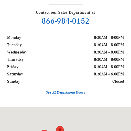
Contact our Sales Department at
866-984-0152
Monday
8:30AM - 8:00PM
Tuesday
8:30AM - 8:00PM
Wednesday
8:30AM - 8:00PM
Thursday
8:30AM - 8:00PM
Friday
8:30AM - 8:00PM
Saturday
8:30AM - 6:00PM
Sunday
Closed
See All Department Hours
Visit us at: 1400 W Silver Spring Dr Glendale, WI 53209