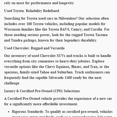
rely on most for performance and longevity.
Used Toyota: Reliability Redefined
Searching for Toyota used cars in Milwaukee? Our selection often
includes over 100 Toyota vehicles, including popular models for
Wisconsin families like the Toyota RAV4, Camry, and Corolla. For
those needing serious power, look for the rugged Toyota Tacoma
and Tundra pickups, known for their legendary durability.
Used Chevrolet: Rugged and Versatile
Our inventory of used Chevrolet SUVs and trucks is built to handle
everything from city commutes to heavy-duty jobsites. Explore
versatile options like the Chevy Equinox, Blazer, and Trax, or the
spacious, family-sized Tahoe and Suburban. Truck enthusiasts can
frequently find the capable Silverado 1500 ready for the next
challenge.
Luxury & Certified Pre-Owned (CPO) Selections
A Certified Pre-Owned vehicle provides the experience of a new car
for a significantly more affordable investment.
Rigorous Standards:
To qualify as certified pre-owned, vehicles