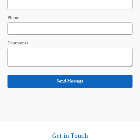
Phone
Comments
Send Message
Get in Touch