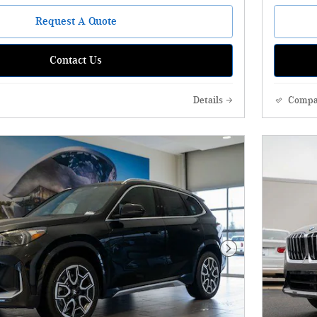
Request A Quote
Contact Us
Details
Compa
Next Photo