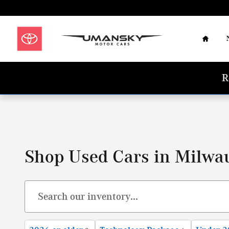
Skip to main content
Home
R
Shop Used Cars in Milwa