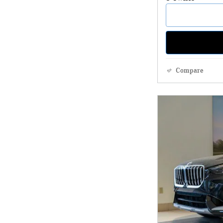
Compare