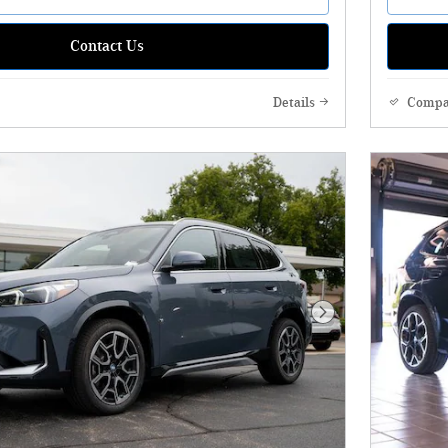
Contact Us
Details
Compa
Next Photo