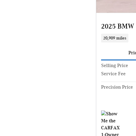
2025 BMW 
20,909 miles
Pri
Selling Price
Service Fee
Precision Price