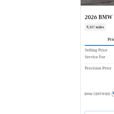
2026 BMW 
9,317 miles
Pri
Selling Price
Service Fee
Precision Price