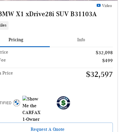
Video
BMW X1 xDrive28i SUV B31103A
iles
Pricing
Info
Price
$32,098
Fee
$499
$32,597
n Price
Request A Quote