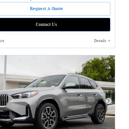
Request A Quote
Contact Us
re
Details
Next Phot