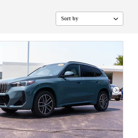
Sort by
Next Phot