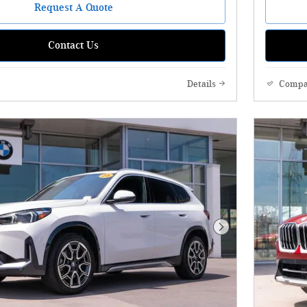
Request A Quote
Contact Us
Details
Compa
Next Photo