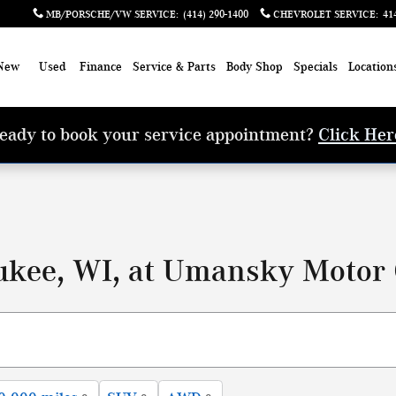
MB/PORSCHE/VW SERVICE
:
(414) 290-1400
CHEVROLET SERVICE
:
41
New
Used
Finance
Service & Parts
Body Shop
Specials
Location
eady to book your service appointment?
Click Her
ukee, WI, at Umansky Motor