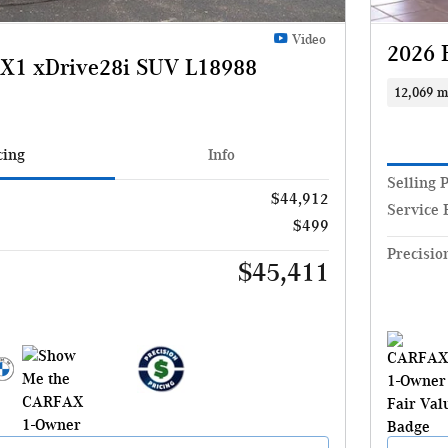
Video
2026 
X1 xDrive28i SUV L18988
12,069 m
cing
Info
Selling 
$44,912
Service 
$499
Precisio
$45,411