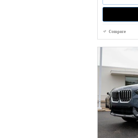
Compare