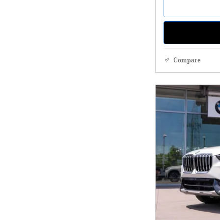
Compare