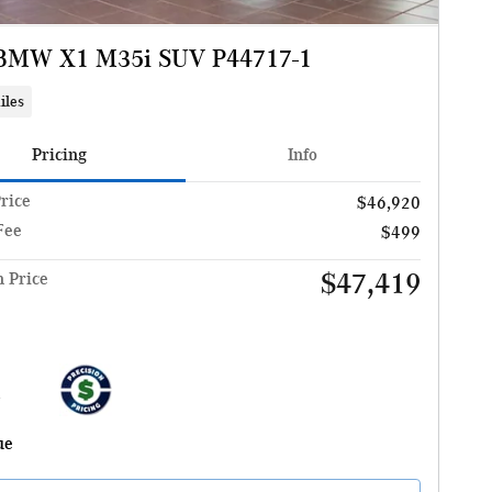
BMW X1 M35i SUV P44717-1
iles
Pricing
Info
Price
$46,920
Fee
$499
$47,419
n Price