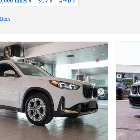
0,000 miles
SUV
AWD
8
8
8
lters
Next Photo