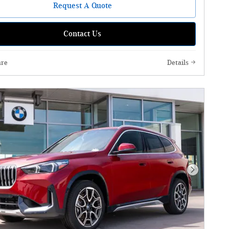
Request A Quote
Contact Us
re
Details
Next Phot