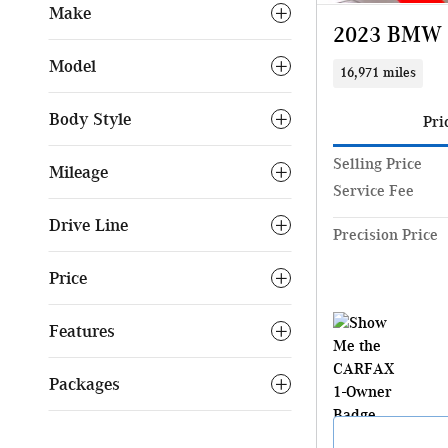
Make
2023 BMW X
Model
16,971 miles
Body Style
Pri
Selling Price
Mileage
Service Fee
Drive Line
Precision Price
Price
Features
Packages