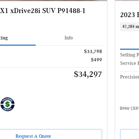
1 xDrive28i SUV P91488-1
2023 
47,284 m
cing
Info
$33,798
Selling 
$499
Service 
$34,297
Precisio
Request A Quote