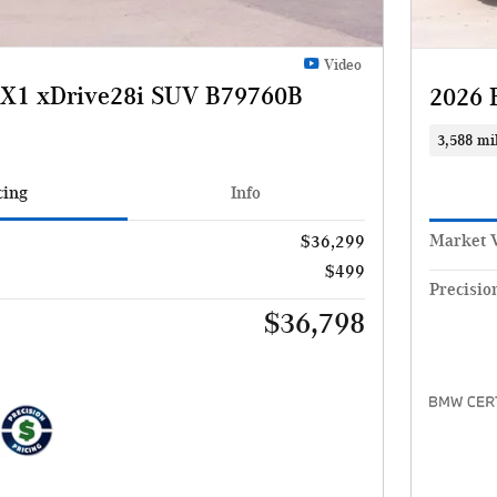
Video
X1 xDrive28i SUV B79760B
2026 
3,588 mi
cing
Info
Market 
$36,299
$499
Precisio
$36,798