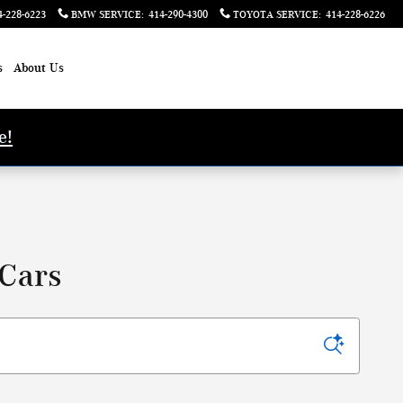
4-228-6223
BMW SERVICE
:
414-290-4300
TOYOTA SERVICE
:
414-228-6226
s
About Us
e!
 Cars