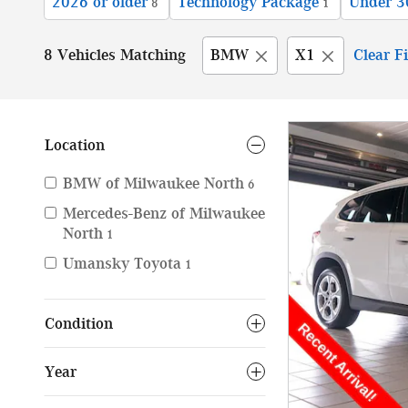
2026 or older
Technology Package
Under 3
8
1
8 Vehicles Matching
BMW
X1
Clear Fi
Location
BMW of Milwaukee North
6
Mercedes-Benz of Milwaukee
North
1
Umansky Toyota
1
Condition
Year