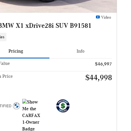
Video
BMW X1 xDrive28i SUV B91581
les
Pricing
Info
Value
$46,997
$44,998
n Price