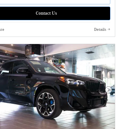
Contact Us
re
Details
Next Phot