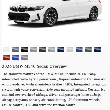
2026 BMW M340 Sedan Overview
The standard features of the BMW M340 i include 3L I-6 386hp
intercooled turbo hybrid powertrain , 8-speed automatic transmission
with overdrive, 4-wheel anti-lock brakes (ABS), Integrated navigation
system with voice activation, Side seat mounted airbags, Curtain 1st
and 2nd row overhead airbags, driver and passenger knee airbags,
Airbag occupancy sensor, Air conditioning, 19" aluminum wheels,
Cruise control, ABS and driveline traction control