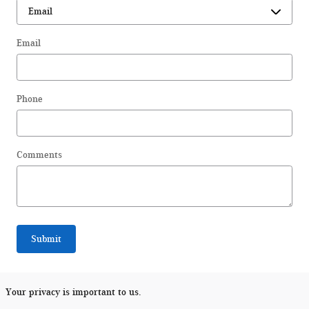
Email
Phone
Comments
Submit
Your privacy is important to us.