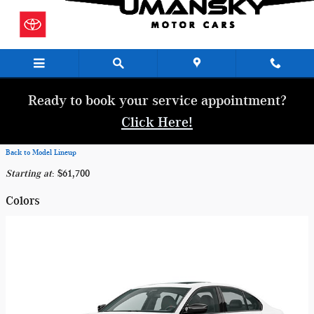
Skip to main content
Ready to book your service appointment?
Click Here!
Back to Model Lineup
Starting at
:
$61,700
Colors