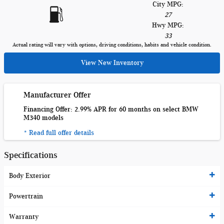
City MPG:
27
Hwy MPG:
33
Actual rating will vary with options, driving conditions, habits and vehicle condition.
View New Inventory
Manufacturer Offer
Financing Offer: 2.99% APR for 60 months on select BMW
M340 models
* Read full offer details
Specifications
Body Exterior
Powertrain
Warranty