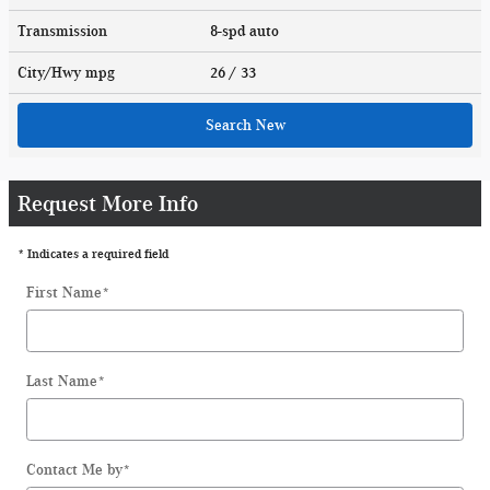
Transmission
8-spd auto
City/Hwy
mpg
26
/ 33
Search New
Request More Info
* Indicates a required field
First Name
*
Last Name
*
Contact Me by
*