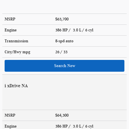
MSRP
$63,700
Engine
386 HP / 3.0 L / 6 cyl
Transmission
8-spd auto
City/Hwy
mpg
26
/ 33
Search New
i xDrive NA
MSRP
$64,300
Engine
386 HP / 3.0 L / 6 cyl