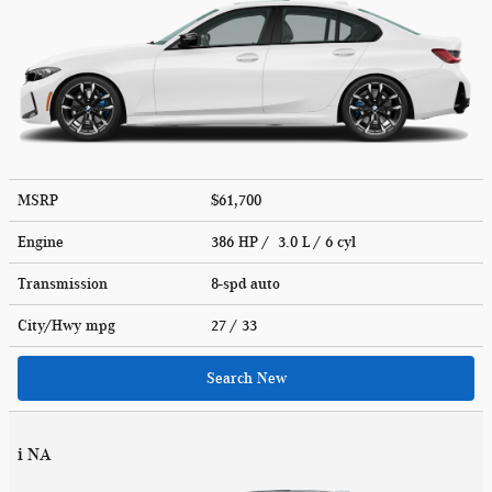
MSRP
$61,700
Engine
386 HP / 3.0 L / 6 cyl
Transmission
8-spd auto
City/Hwy
mpg
27
/ 33
Search New
i NA