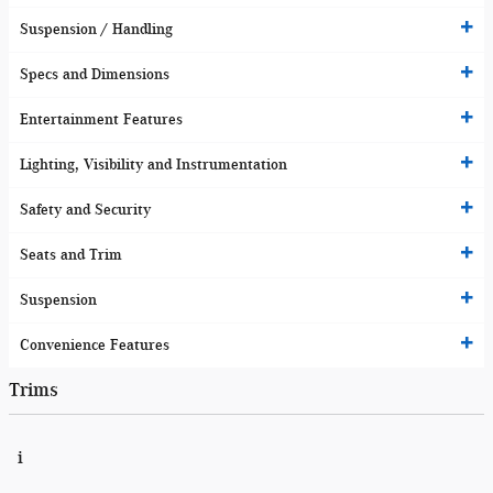
Suspension / Handling
Specs and Dimensions
Entertainment Features
Lighting, Visibility and Instrumentation
Safety and Security
Seats and Trim
Suspension
Convenience Features
Trims
i