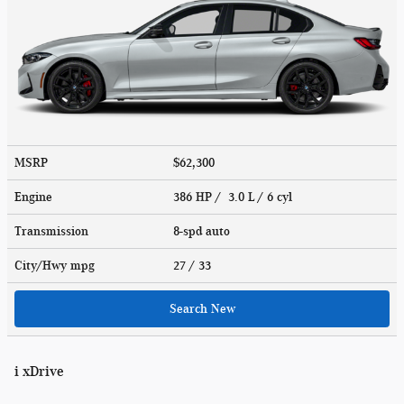
MSRP
$62,300
Engine
386 HP / 3.0 L / 6 cyl
Transmission
8-spd auto
City/Hwy
mpg
27
/ 33
Search New
i xDrive