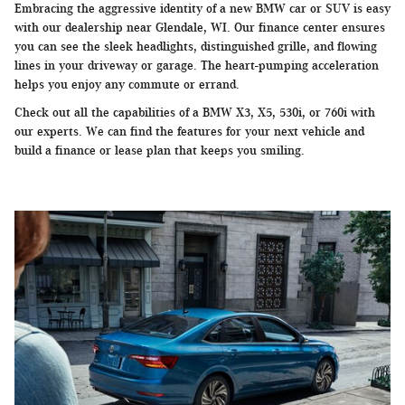
Embracing the aggressive identity of a new BMW car or SUV is easy
with our dealership near Glendale, WI. Our finance center ensures
you can see the sleek headlights, distinguished grille, and flowing
lines in your driveway or garage. The heart-pumping acceleration
helps you enjoy any commute or errand.
Check out all the capabilities of a BMW X3, X5, 530i, or 760i with
our experts. We can find the features for your next vehicle and
build a finance or lease plan that keeps you smiling.