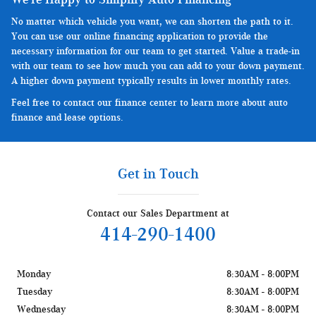
No matter which vehicle you want, we can shorten the path to it.
You can use our online financing application to provide the
necessary information for our team to get started. Value a trade-in
with our team to see how much you can add to your down payment.
A higher down payment typically results in lower monthly rates.
Feel free to contact our finance center to learn more about auto
finance and lease options.
Get in Touch
Contact our Sales Department at
414-290-1400
Monday
8:30AM - 8:00PM
Tuesday
8:30AM - 8:00PM
Wednesday
8:30AM - 8:00PM