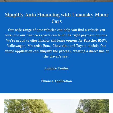
Simplify Auto Financing with Umansky Motor
Cars
Our wide range of new vehicles can help you find a vehicle you
love, and our finance experts can build the right payment options.
We're proud to offer finance and lease options for Porsche, BMW,
Volkswagen, Mercedes-Benz, Chevrolet, and Toyota models. Our
online application can simplify the process, creating a direct line ot
the driver's seat.
Finance Center
Finance Application