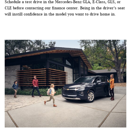
Schedule a test drive in the Mercedes-Benz GLA, E-Class, GLS, or
CLE before contacting our finance center. Being in the driver's seat
will instill confidence in the model you want to drive home in.