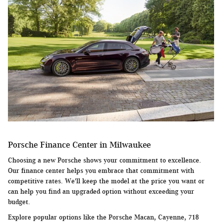
Porsche Finance Center in Milwaukee
Choosing a new Porsche shows your commitment to excellence.
Our finance center helps you embrace that commitment with
competitive rates. We'll keep the model at the price you want or
can help you find an upgraded option without exceeding your
budget.
Explore popular options like the Porsche Macan, Cayenne, 718