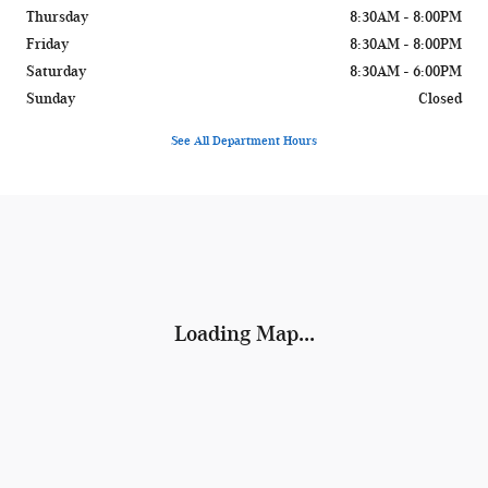
Thursday
8:30AM - 8:00PM
Friday
8:30AM - 8:00PM
Saturday
8:30AM - 6:00PM
Sunday
Closed
See All Department Hours
Visit us at: 1400 W Silver Spring Dr Glendale, WI 53209
Loading Map...