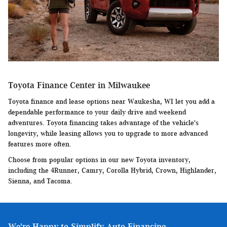
Toyota Finance Center in Milwaukee
Toyota finance and lease options near Waukesha, WI let you add a
dependable performance to your daily drive and weekend
adventures. Toyota financing takes advantage of the vehicle's
longevity, while leasing allows you to upgrade to more advanced
features more often.
Choose from popular options in our new Toyota inventory,
including the 4Runner, Camry, Corolla Hybrid, Crown, Highlander,
Sienna, and Tacoma.
We're Happy to Simplify Auto Financing