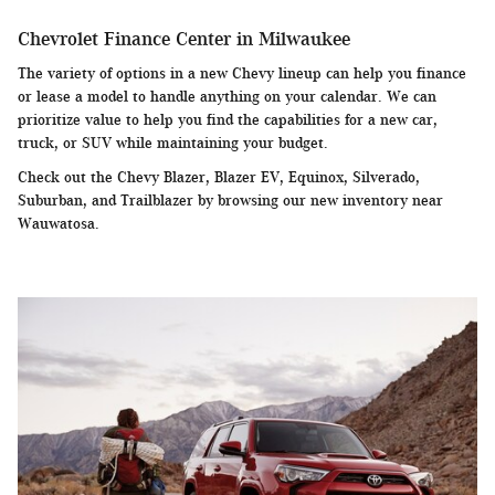
Chevrolet Finance Center in Milwaukee
The variety of options in a new Chevy lineup can help you finance
or lease a model to handle anything on your calendar. We can
prioritize value to help you find the capabilities for a new car,
truck, or SUV while maintaining your budget.
Check out the Chevy Blazer, Blazer EV, Equinox, Silverado,
Suburban, and Trailblazer by browsing our new inventory near
Wauwatosa.