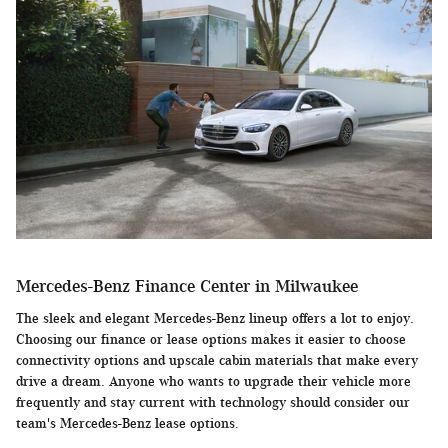
Mercedes-Benz Finance Center in Milwaukee
The sleek and elegant Mercedes-Benz lineup offers a lot to enjoy.
Choosing our finance or lease options makes it easier to choose
connectivity options and upscale cabin materials that make every
drive a dream. Anyone who wants to upgrade their vehicle more
frequently and stay current with technology should consider our
team's Mercedes-Benz lease options.