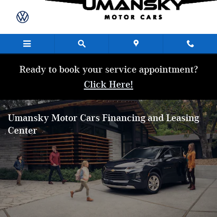
Skip to main content
Ready to book your service appointment?
Click Here!
Umansky Motor Cars Financing and Leasing
Center