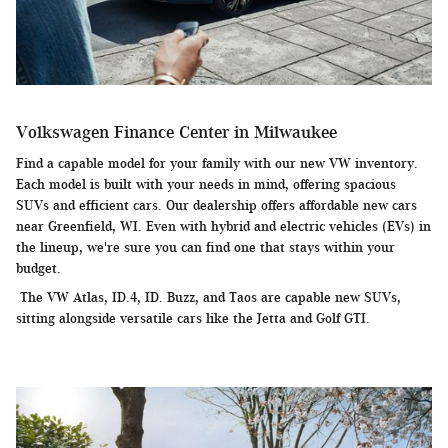
Volkswagen Finance Center in Milwaukee
Find a capable model for your family with our new VW inventory.
Each model is built with your needs in mind, offering spacious
SUVs and efficient cars. Our dealership offers affordable new cars
near Greenfield, WI. Even with hybrid and electric vehicles (EVs) in
the lineup, we're sure you can find one that stays within your
budget.
The VW Atlas, ID.4, ID. Buzz, and Taos are capable new SUVs,
sitting alongside versatile cars like the Jetta and Golf GTI.