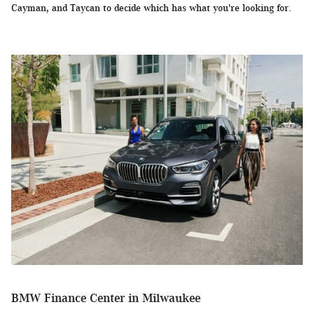
Cayman, and Taycan to decide which has what you're looking for.
BMW Finance Center in Milwaukee