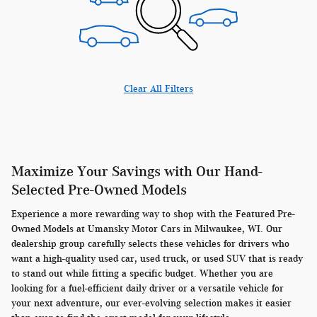
Clear All Filters
Maximize Your Savings with Our Hand-
Selected Pre-Owned Models
Experience a more rewarding way to shop with the Featured Pre-
Owned Models at Umansky Motor Cars in Milwaukee, WI. Our
dealership group carefully selects these vehicles for drivers who
want a high-quality used car, used truck, or used SUV that is ready
to stand out while fitting a specific budget. Whether you are
looking for a fuel-efficient daily driver or a versatile vehicle for
your next adventure, our ever-evolving selection makes it easier