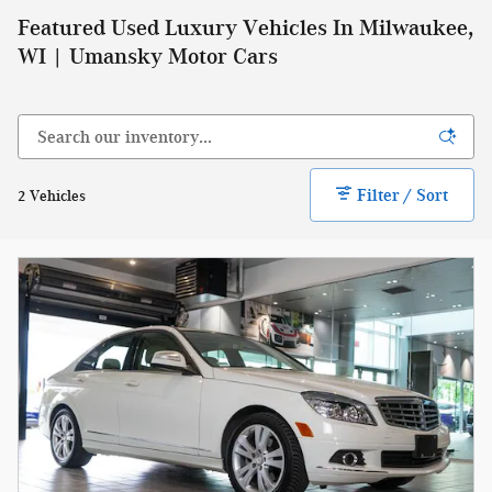
Featured Used Luxury Vehicles In Milwaukee,
WI | Umansky Motor Cars
Filter / Sort
2 Vehicles