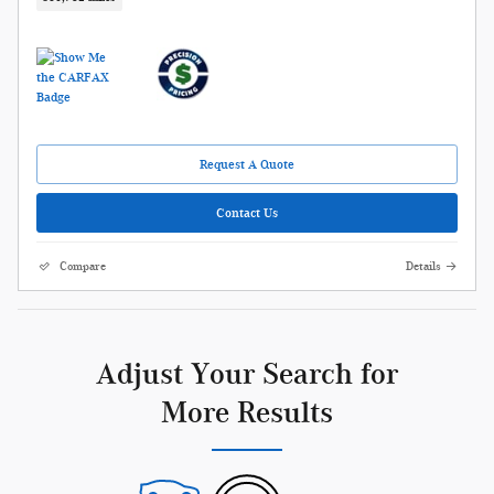
Request A Quote
Contact Us
Compare
Details
Adjust Your Search for
More Results