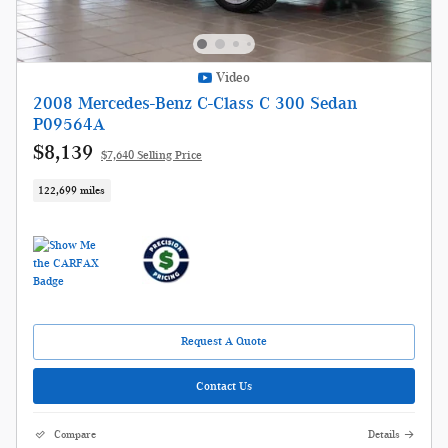
Video
2008 Mercedes-Benz C-Class C 300 Sedan
P09564A
$8,139
$7,640 Selling Price
122,699 miles
Request A Quote
Contact Us
Compare
Details