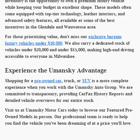
inventory is the opportunity to own a premium luxury vehicle
while keeping your budget in excellent shape. These models often
come equipped with top-tier technology, leather interiors, and
advanced safety features, all available at some of the best
incentives in the Glendale and Wauwatosa area.
For those prioritizing value, don't miss our
exclusive bargain
luxury vehicles under $30,000
. We also carry a dedicated stock of
vehicles under $20,000 and under $15,000, making high-end driving
accessible to everyone in Milwaukee.
Experience the Umansky Advantage
Shopping for a
pre-owned car
, truck, or
SUV
is a more complete
experience when you work with the Umansky Auto Group. We are
committed to transparency, providing CarFax History Reports and
detailed vehicle overviews for our entire stock.
Visit us at Umansky Motor Cars today to browse our Featured Pre-
Owned Models in person. Our professional team is ready to help
you find the vehicle you've been dreaming of at a price you'll love.