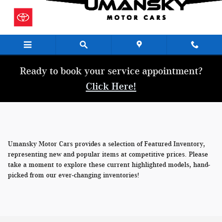
Skip to main content
Ready to book your service appointment?
Click Here!
Umansky Motor Cars provides a selection of Featured Inventory,
representing new and popular items at competitive prices. Please
take a moment to explore these current highlighted models, hand-
picked from our ever-changing inventories!