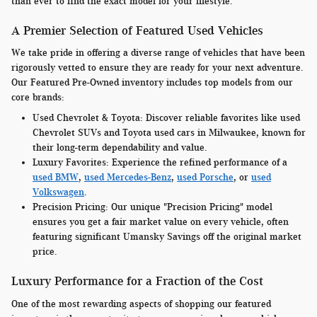
than ever to find the exact model for your lifestyle.
A Premier Selection of Featured Used Vehicles
We take pride in offering a diverse range of vehicles that have been
rigorously vetted to ensure they are ready for your next adventure.
Our Featured Pre-Owned inventory includes top models from our
core brands:
Used Chevrolet & Toyota:
Discover reliable favorites like used
Chevrolet SUVs and Toyota used cars in Milwaukee, known for
their long-term dependability and value.
Luxury Favorites:
Experience the refined performance of a
used BMW
,
used Mercedes-Benz
,
used Porsche
, or
used
Volkswagen
.
Precision Pricing:
Our unique "Precision Pricing" model
ensures you get a fair market value on every vehicle, often
featuring significant Umansky Savings off the original market
price.
Luxury Performance for a Fraction of the Cost
One of the most rewarding aspects of shopping our featured