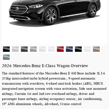
2026 Mercedes-Benz E-Class Wagon Overview
The standard features of the Mercedes-Benz E 450 Base include 3L I-6
375hp intercooled turbo hybrid powertrain , 9-speed automatic
transmission with overdrive, 4-wheel anti-lock brakes (ABS), MBUX
integrated navigation system with voice activation, Side seat mounted
airbags, Curtain 1st and 2nd row overhead airbags, driver and
passenger knee airbags, Airbag occupancy sensor, Air conditioning,
19" AMG aluminum wheels, All-wheel, Cruise control