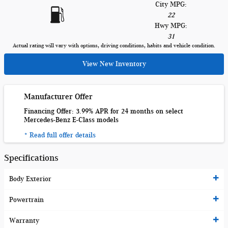
City MPG:
22
Hwy MPG:
31
Actual rating will vary with options, driving conditions, habits and vehicle condition.
View New Inventory
Manufacturer Offer
Financing Offer: 3.99% APR for 24 months on select
Mercedes-Benz E-Class models
* Read full offer details
Specifications
Body Exterior
Powertrain
Warranty