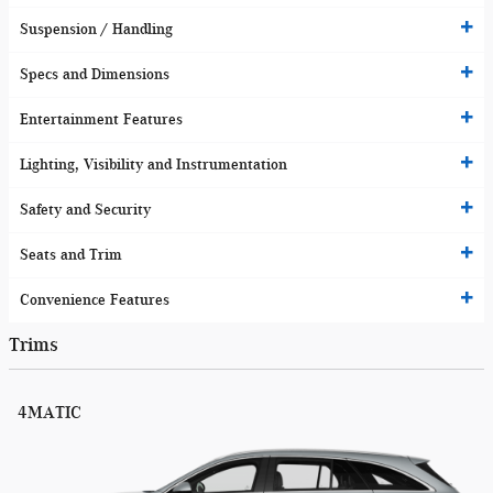
Suspension / Handling
Specs and Dimensions
Entertainment Features
Lighting, Visibility and Instrumentation
Safety and Security
Seats and Trim
Convenience Features
Trims
4MATIC