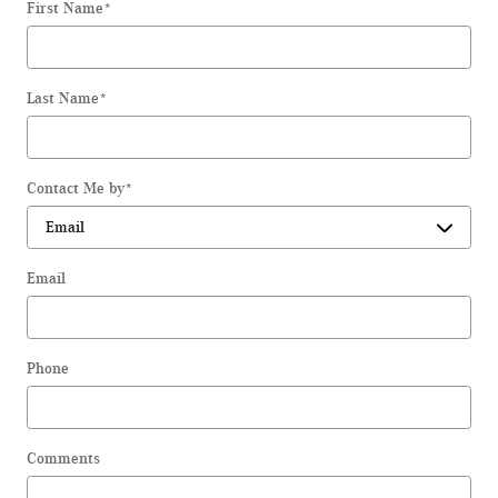
First Name
*
Last Name
*
Contact Me by
*
Email
Phone
Comments