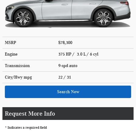
MSRP
$78,300
Engine
375 HP / 3.0 L / 6 cyl
Transmission
9-spd auto
City/Hwy
mpg
22
/ 31
Search New
Request More Info
* Indicates a required field