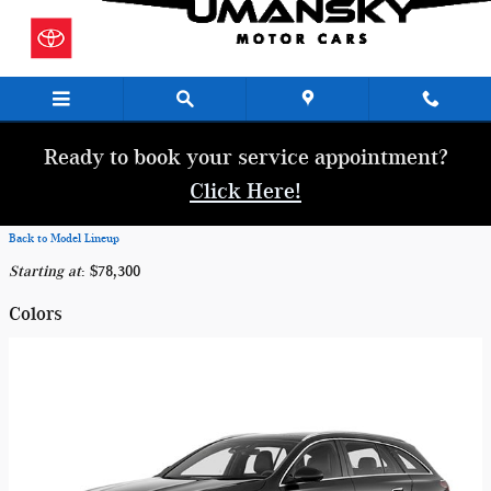
Skip to main content
Ready to book your service appointment?
Click Here!
Back to Model Lineup
Starting at
:
$78,300
Colors