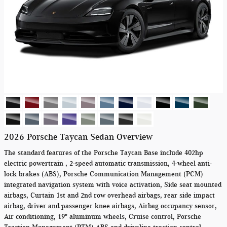
2026 Porsche Taycan Sedan Overview
The standard features of the Porsche Taycan Base include 402hp
electric powertrain , 2-speed automatic transmission, 4-wheel anti-
lock brakes (ABS), Porsche Communication Management (PCM)
integrated navigation system with voice activation, Side seat mounted
airbags, Curtain 1st and 2nd row overhead airbags, rear side impact
airbag, driver and passenger knee airbags, Airbag occupancy sensor,
Air conditioning, 19" aluminum wheels, Cruise control, Porsche