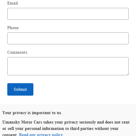
Email
Phone
Comments
Submit
Your privacy is important to us.
Umansky Motor Cars takes your privacy seriously and does not rent
or sell your personal information to third parties without your
consent.
Read our privacy policy.