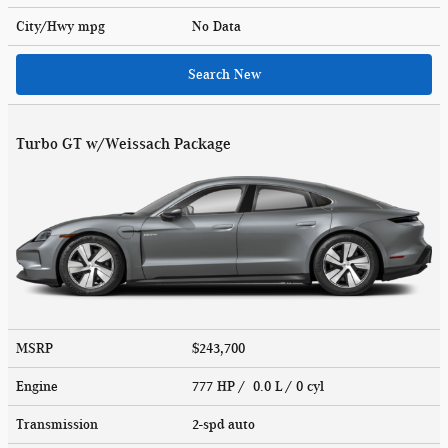
City/Hwy
mpg
No Data
Search New
Turbo GT w/Weissach Package
MSRP
$243,700
Engine
777 HP / 0.0 L / 0 cyl
Transmission
2-spd auto