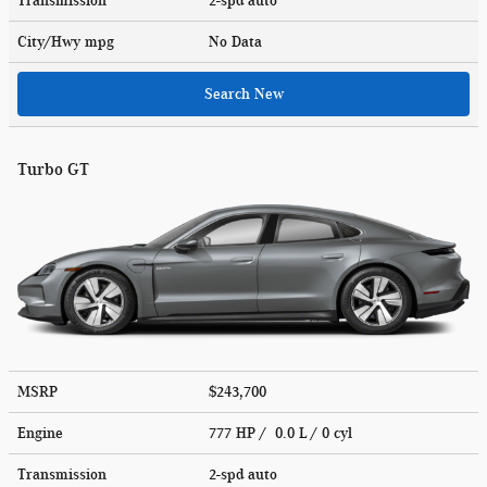
Transmission
2-spd auto
City/Hwy
mpg
No Data
Search New
Turbo GT
MSRP
$243,700
Engine
777 HP / 0.0 L / 0 cyl
Transmission
2-spd auto