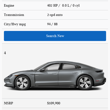
Engine
402 HP / 0.0 L / 0 cyl
Transmission
2-spd auto
City/Hwy
mpg
94
/ 88
Search New
4
MSRP
$109,900