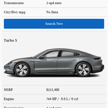
Transmission
2-spd auto
City/Hwy
mpg
No Data
Search New
Turbo S
MSRP
$221,400
Engine
764 HP / 0.0 L / 0 cyl