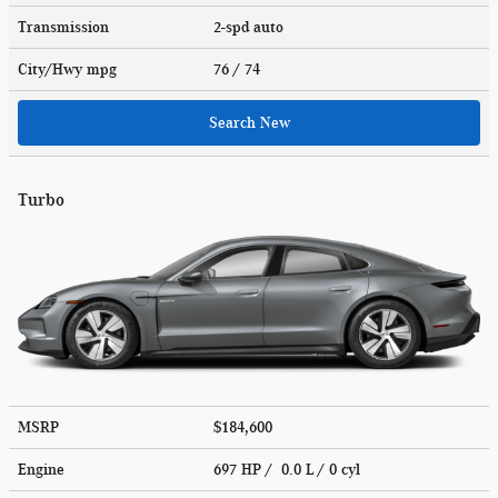
Transmission
2-spd auto
City/Hwy
mpg
76
/ 74
Search New
Turbo
MSRP
$184,600
Engine
697 HP / 0.0 L / 0 cyl