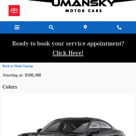
Skip to main content
Ready to book your service appointment?
Click Here!
Back to Model Lineup
Starting at
:
$100,300
Colors