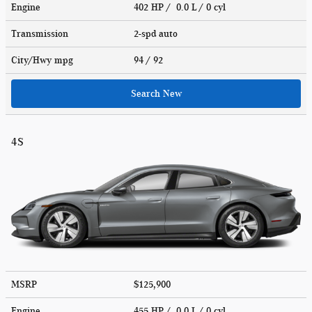
Engine
402 HP / 0.0 L / 0 cyl
Transmission
2-spd auto
City/Hwy
mpg
94
/ 92
Search New
4S
MSRP
$125,900
Engine
455 HP / 0.0 L / 0 cyl