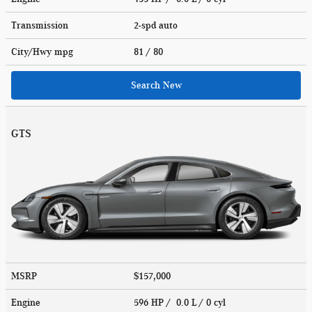
Transmission
2-spd auto
City/Hwy
mpg
81
/ 80
Search New
GTS
MSRP
$157,000
Engine
596 HP / 0.0 L / 0 cyl