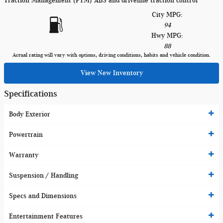
Traction Management (PTM) ABS and driveline traction control
City MPG:
94
Hwy MPG:
88
Actual rating will vary with options, driving conditions, habits and vehicle condition.
View New Inventory
Specifications
Body Exterior
Powertrain
Warranty
Suspension / Handling
Specs and Dimensions
Entertainment Features