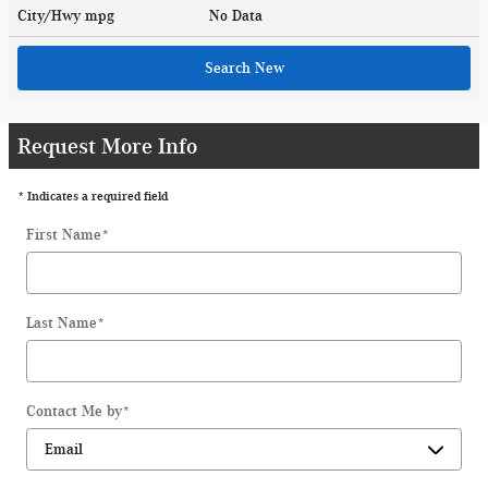
City/Hwy
mpg
No Data
Search New
Request More Info
* Indicates a required field
First Name
*
Last Name
*
Contact Me by
*