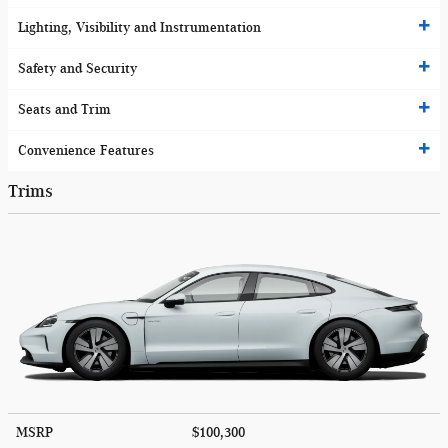
Lighting, Visibility and Instrumentation
Safety and Security
Seats and Trim
Convenience Features
Trims
MSRP
$100,300