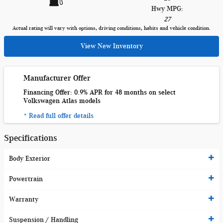
Hwy MPG:
27
Actual rating will vary with options, driving conditions, habits and vehicle condition.
View New Inventory
Manufacturer Offer
Financing Offer: 0.9% APR for 48 months on select
Volkswagen Atlas models
* Read full offer details
Specifications
Body Exterior
Powertrain
Warranty
Suspension / Handling