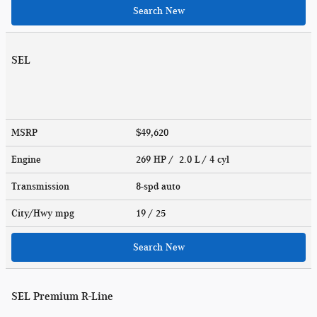
Search New
SEL
MSRP
$49,620
Engine
269 HP / 2.0 L / 4 cyl
Transmission
8-spd auto
City/Hwy
mpg
19
/ 25
Search New
SEL Premium R-Line