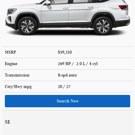
MSRP
$39,310
Engine
269 HP / 2.0 L / 4 cyl
Transmission
8-spd auto
City/Hwy
mpg
20
/ 27
Search New
SE