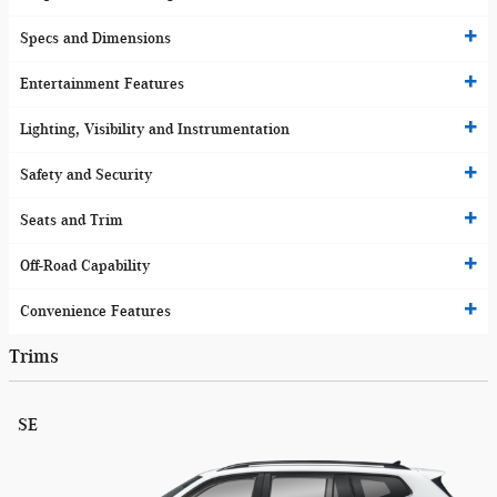
Specs and Dimensions
Entertainment Features
Lighting, Visibility and Instrumentation
Safety and Security
Seats and Trim
Off-Road Capability
Convenience Features
Trims
SE