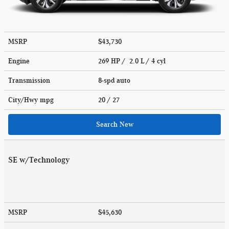
MSRP
$43,730
Engine
269 HP / 2.0 L / 4 cyl
Transmission
8-spd auto
City/Hwy
mpg
20
/ 27
Search New
SE w/Technology
MSRP
$45,630