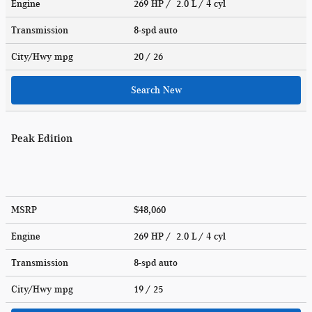
Engine
269 HP / 2.0 L / 4 cyl
Transmission
8-spd auto
City/Hwy
mpg
20
/ 26
Search New
Peak Edition
MSRP
$48,060
Engine
269 HP / 2.0 L / 4 cyl
Transmission
8-spd auto
City/Hwy
mpg
19
/ 25