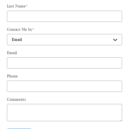
Last Name
*
Contact Me by
*
Email
Phone
Comments