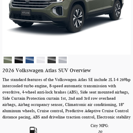
2026 Volkswagen Atlas SUV Overview
The standard features of the Volkswagen Atlas SE include 2L I-4 269hp
intercooled turbo engine, 8-speed automatic transmission with
overdrive, 4-wheel anti-lock brakes (ABS), Side seat mounted airbags,
Side Curtain Protection curtain 1st, 2nd and 3rd row overhead
airbags, Airbag occupancy sensor, Climatronic air conditioning, 18"
aluminum wheels, Cruise control, Predictive Adaptive Cruise Control
distance pacing, ABS and driveline traction control, Electronic stability
City MPG:
20