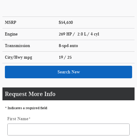
MSRP
$54,630
Engine
269 HP / 2.0 L / 4 cyl
Transmission
8-spd auto
City/Hwy
mpg
19
/ 25
Search New
Request More Info
* Indicates a required field
First Name
*