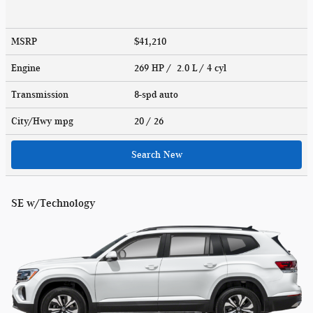
MSRP
$41,210
Engine
269 HP / 2.0 L / 4 cyl
Transmission
8-spd auto
City/Hwy
mpg
20
/ 26
Search New
SE w/Technology