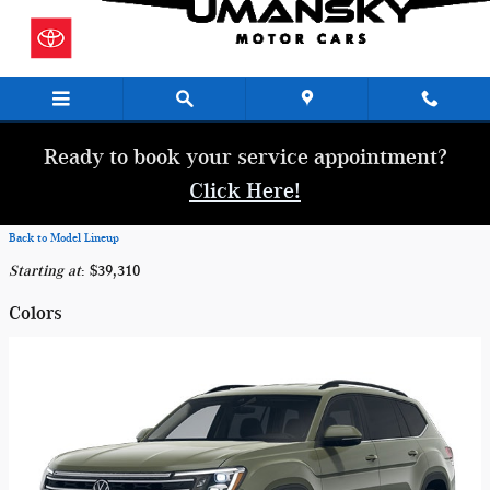
Skip to main content
Ready to book your service appointment?
Click Here!
Back to Model Lineup
Starting at
:
$39,310
Colors