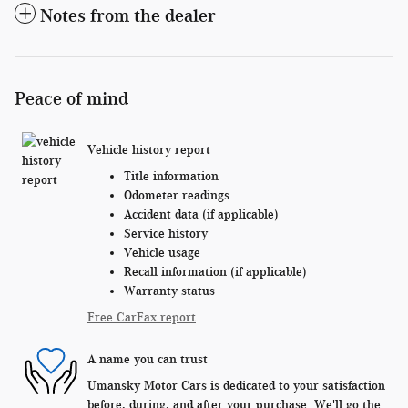
Notes from the dealer
Peace of mind
Vehicle history report
Title information
Odometer readings
Accident data (if applicable)
Service history
Vehicle usage
Recall information (if applicable)
Warranty status
Free CarFax report
A name you can trust
Umansky Motor Cars is dedicated to your satisfaction
before, during, and after your purchase. We'll go the