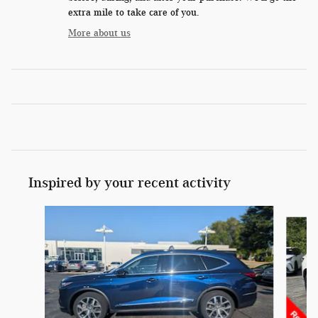
extra mile to take care of you.
More about us
Inspired by your recent activity
Slide 1 of 6