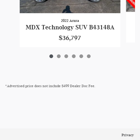
2022 Acura
MDX Technology SUV B43148A
$36,797
*Advertised price does not include $499 Dealer Doc Fee.
Privacy