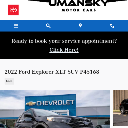
Skip to main content
Ready to book your service appointment?
Click Here!
2022 Ford Explorer XLT SUV P45168
Used