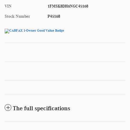
VIN
1FMSK8DH6NGC45168
Stock Number
P45168
The full specifications