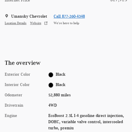
Internet Price
Umansky Chevrolet
Call 877-260-4348
Location Details
Website
We’re here to help
The overview
Exterior Color
Black
Interior Color
Black
Odometer
52,880 miles
Drivetrain
4WD
Engine
EcoBoost 2.3L I-4 gasoline direct injection,
DOHC, variable valve control, intercooled
turbo, premiu