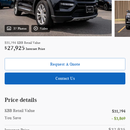
37 Photos
Video
$31,794
KBB Retail Value
27,925
$
Internet Price
Request A Quote
Contact Us
Price details
KBB Retail Value
$31,794
You Save
- $3,869
$27,925