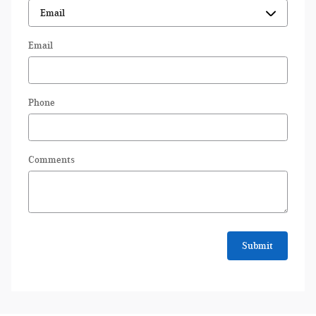
Email
Phone
Comments
Submit