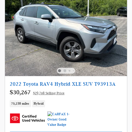
2022 Toyota RAV4 Hybrid XLE SUV T93913A
$30,267
$29,768 Selling Price
75,238 miles
Hybrid