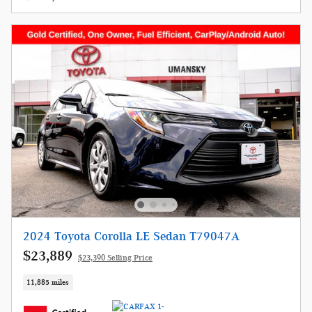
2024 Toyota Corolla LE Sedan T79047A
$23,889
$23,390 Selling Price
11,885 miles