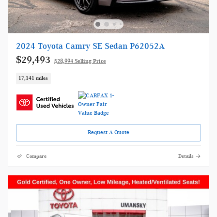
2024 Toyota Camry SE Sedan P62052A
$29,493
$28,994 Selling Price
17,141 miles
Request A Quote
Compare
Details