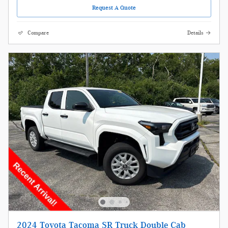
Request A Quote
Compare
Details
2024 Toyota Tacoma SR Truck Double Cab