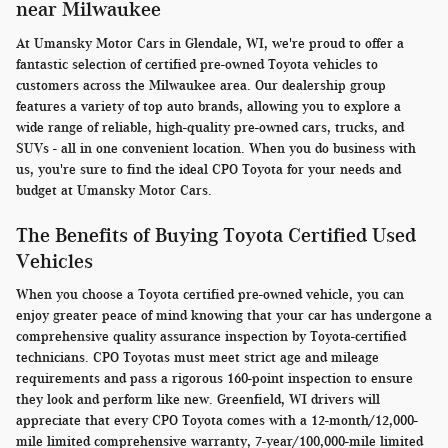
near Milwaukee
At Umansky Motor Cars in Glendale, WI, we're proud to offer a
fantastic selection of certified pre-owned Toyota vehicles to
customers across the Milwaukee area. Our dealership group
features a variety of top auto brands, allowing you to explore a
wide range of reliable, high-quality pre-owned cars, trucks, and
SUVs - all in one convenient location. When you do business with
us, you're sure to find the ideal CPO Toyota for your needs and
budget at Umansky Motor Cars.
The Benefits of Buying Toyota Certified Used
Vehicles
When you choose a Toyota certified pre-owned vehicle, you can
enjoy greater peace of mind knowing that your car has undergone a
comprehensive quality assurance inspection by Toyota-certified
technicians. CPO Toyotas must meet strict age and mileage
requirements and pass a rigorous 160-point inspection to ensure
they look and perform like new. Greenfield, WI drivers will
appreciate that every CPO Toyota comes with a 12-month/12,000-
mile limited comprehensive warranty, 7-year/100,000-mile limited