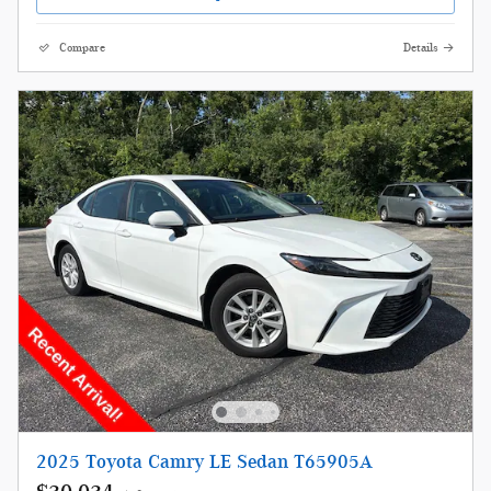
Compare
Details
2025 Toyota Camry LE Sedan T65905A