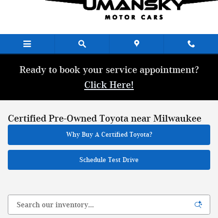
Skip to main content
Ready to book your service appointment?
Click Here!
Certified Pre-Owned Toyota near Milwaukee
Why Buy A Certified Toyota?
Schedule Test Drive