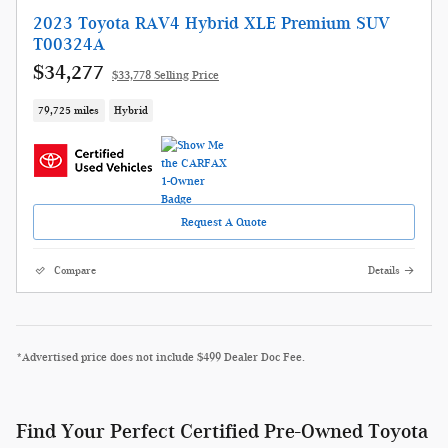
2023 Toyota RAV4 Hybrid XLE Premium SUV
T00324A
$34,277
$33,778 Selling Price
79,725 miles
Hybrid
Request A Quote
Compare
Details
*Advertised price does not include $499 Dealer Doc Fee.
Find Your Perfect Certified Pre-Owned Toyota