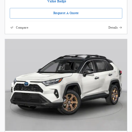
Request A Quote
Compare
Details