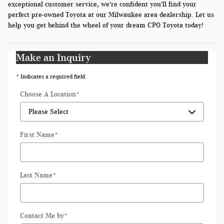
exceptional customer service, we're confident you'll find your
perfect pre-owned Toyota at our Milwaukee area dealership. Let us
help you get behind the wheel of your dream CPO Toyota today!
Make an Inquiry
* Indicates a required field
Choose A Location
*
First Name
*
Last Name
*
Contact Me by
*