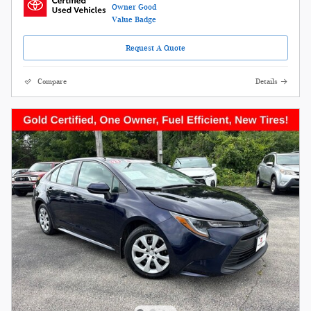
Request A Quote
Compare
Details