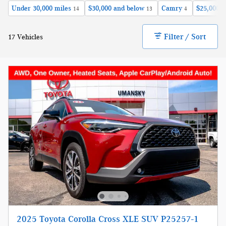
Under 30,000 miles
$30,000 and below
Camry
$25,000 a
14
13
4
Filter / Sort
17 Vehicles
2025 Toyota Corolla Cross XLE SUV P25257-1