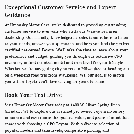
Exceptional Customer Service and Expert
Guidance
At Umansky Motor Cars, we're dedicated to providing outstanding
customer service to everyone who visits our Wauwatosa area
dealership. Our friendly, knowledgeable sales team is here to listen
to your needs, answer your questions, and help you find the perfect
certified pre-owned Toyota. We'll take the time to learn about your
preferences and budget, guiding you through our extensive CPO
inventory to find the ideal model and trim level for your lifestyle.
Whether you're navigating city streets in Milwaukee or heading out
on a weekend road trip from Waukesha, WI, our goal is to match
you with a Toyota you'll love driving for years to come.
Book Your Test Drive
Visit Umansky Motor Cars today at 1400 W Silver Spring Dr in
Glendale, WI to explore our certified pre-owned Toyota inventory
in person and experience the quality, value, and peace of mind that
comes with choosing a CPO Toyota. With a diverse selection of
popular models and trim levels, competitive pricing, and