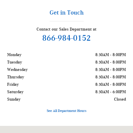
Get in Touch
Contact our Sales Department at
866-984-0152
Monday
8:30AM - 8:00PM
Tuesday
8:30AM - 8:00PM
Wednesday
8:30AM - 8:00PM
Thursday
8:30AM - 8:00PM
Friday
8:30AM - 8:00PM
Saturday
8:30AM - 6:00PM
Sunday
Closed
See All Department Hours
Visit us at: 1400 W Silver Spring Dr Glendale, WI 53209