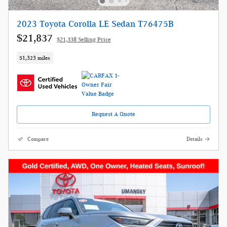
2023 Toyota Corolla LE Sedan T76475B
$21,837
$21,338 Selling Price
51,323 miles
Request A Quote
Compare
Details