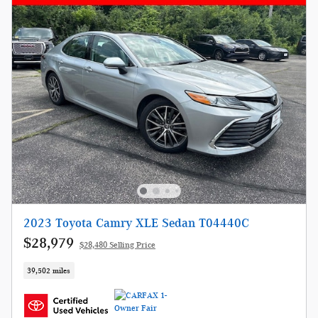
2023 Toyota Camry XLE Sedan T04440C
$28,979
$28,480 Selling Price
39,502 miles