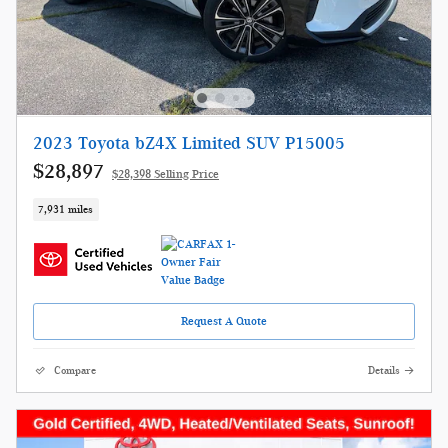
2023 Toyota bZ4X Limited SUV P15005
$28,897
$28,398 Selling Price
7,931 miles
Request A Quote
Compare
Details