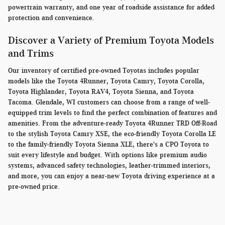
powertrain warranty, and one year of roadside assistance for added
protection and convenience.
Discover a Variety of Premium Toyota Models
and Trims
Our inventory of certified pre-owned Toyotas includes popular
models like the Toyota 4Runner, Toyota Camry, Toyota Corolla,
Toyota Highlander, Toyota RAV4, Toyota Sienna, and Toyota
Tacoma. Glendale, WI customers can choose from a range of well-
equipped trim levels to find the perfect combination of features and
amenities. From the adventure-ready Toyota 4Runner TRD Off-Road
to the stylish Toyota Camry XSE, the eco-friendly Toyota Corolla LE
to the family-friendly Toyota Sienna XLE, there's a CPO Toyota to
suit every lifestyle and budget. With options like premium audio
systems, advanced safety technologies, leather-trimmed interiors,
and more, you can enjoy a near-new Toyota driving experience at a
pre-owned price.