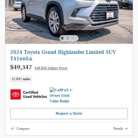
2024 Toyota Grand Highlander Limited SUV
T41660A
$49,347
$48,848 Selling Price
27,037 miles
Request A Quote
Compare
Details