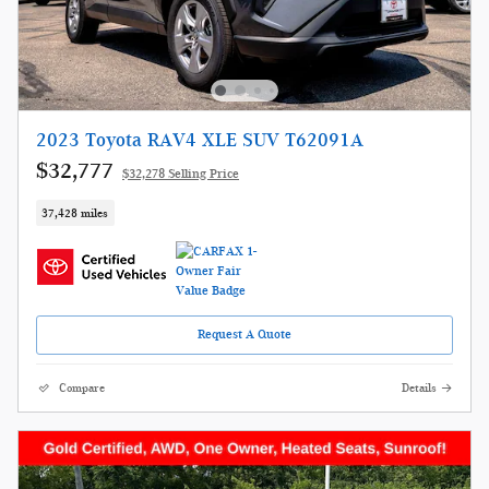
2023 Toyota RAV4 XLE SUV T62091A
$32,777
$32,278 Selling Price
37,428 miles
Request A Quote
Compare
Details