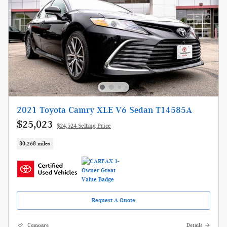
2021 Toyota Camry XLE V6 Sedan T14585A
$25,023
$24,524 Selling Price
80,268 miles
Request A Quote
Compare
Details