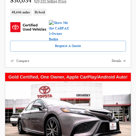
$30,034
$29,535 Selling Price
48,646 miles
Hybrid
Request A Quote
Compare
Details