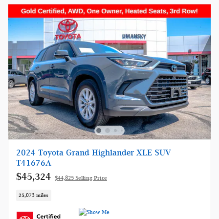
2024 Toyota Grand Highlander XLE SUV
T41676A
$45,324
$44,825 Selling Price
25,073 miles