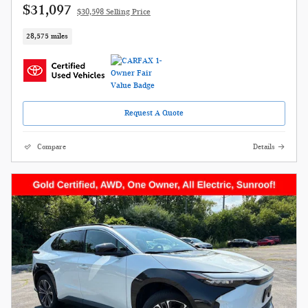
$31,097
$30,598 Selling Price
28,575 miles
Request A Quote
Compare
Details