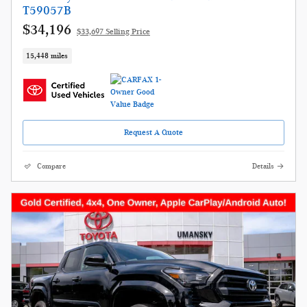
T59057B
$34,196
$33,697 Selling Price
15,448 miles
Request A Quote
Compare
Details