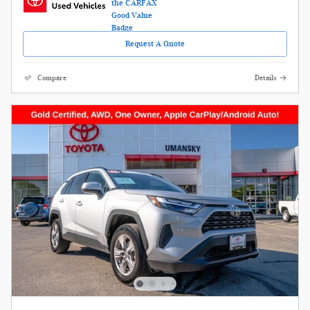
Request A Quote
Compare
Details