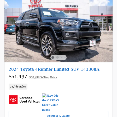
2024 Toyota 4Runner Limited SUV T43308A
$51,497
$50,998 Selling Price
25,486 miles
Request A Quote