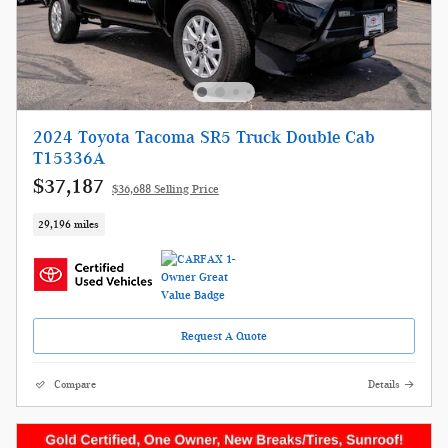
2024 Toyota Tacoma SR5 Truck Double Cab
T15336A
$37,187
$36,688 Selling Price
29,196 miles
Request A Quote
Compare
Details