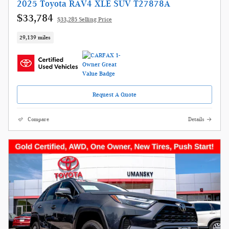
2025 Toyota RAV4 XLE SUV T27878A
$33,784
$33,285 Selling Price
29,139 miles
Request A Quote
Compare
Details