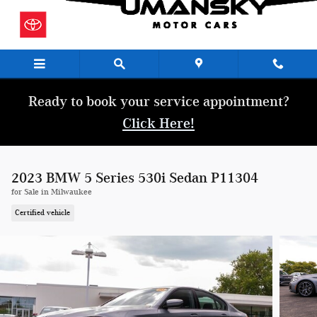
Skip to main content
Ready to book your service appointment?
Click Here!
2023 BMW 5 Series 530i Sedan P11304
for Sale in Milwaukee
Certified vehicle