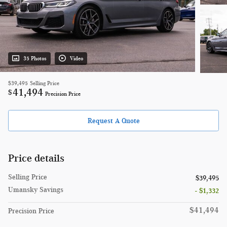
35 Photos
Video
$39,495
Selling Price
41,494
$
Precision Price
Request A Quote
Price details
Selling Price
$39,495
Umansky Savings
- $1,332
$41,494
Precision Price