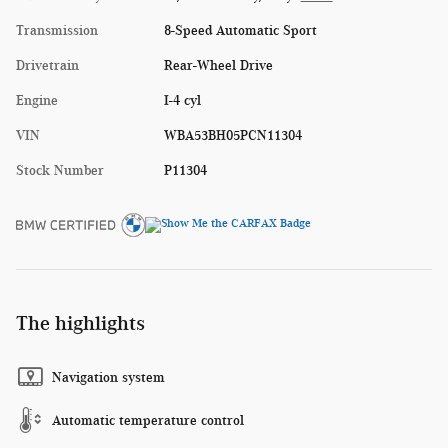
Transmission
8-Speed Automatic Sport
Drivetrain
Rear-Wheel Drive
Engine
I-4 cyl
VIN
WBA53BH05PCN11304
Stock Number
P11304
The highlights
Navigation system
Automatic temperature control