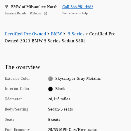
BMW of Milwaukee North
Call 866-981-4563
Location Details
Website
We’re here to help
Certified Pre-Owned
>
BMW
>
5 Series
> Certified Pre-
Owned 2023 BMW 5 Series Sedan 530i
The overview
Exterior Color
Skyscraper Gray Metallic
Interior Color
Black
Odometer
26,158 miles
Body/Seating
Sedan/5 seats
Seats
5 seats
Fuel Economy
25/33 MPG City/Hwy
Details