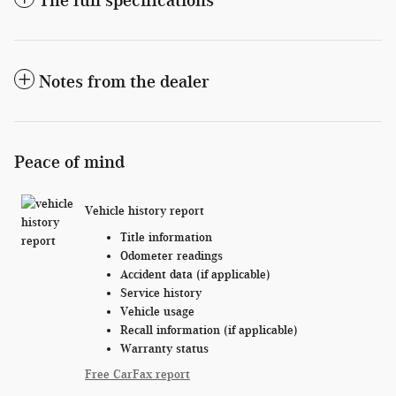
Notes from the dealer
Peace of mind
Vehicle history report
Title information
Odometer readings
Accident data (if applicable)
Service history
Vehicle usage
Recall information (if applicable)
Warranty status
Free CarFax report