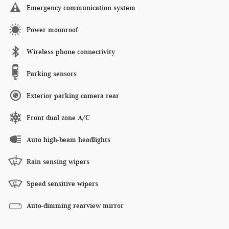
Emergency communication system
Power moonroof
Wireless phone connectivity
Parking sensors
Exterior parking camera rear
Front dual zone A/C
Auto high-beam headlights
Rain sensing wipers
Speed sensitive wipers
Auto-dimming rearview mirror