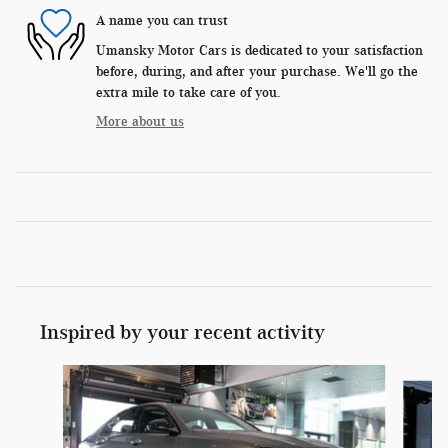
A name you can trust
Umansky Motor Cars is dedicated to your satisfaction
before, during, and after your purchase. We'll go the
extra mile to take care of you.
More about us
Inspired by your recent activity
Slide 1 of 6