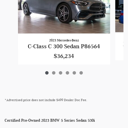
2023 Mercedes-Benz
Je
C-Class C 300 Sedan P86564
$36,234
*Advertised price does not include $499 Dealer Doc Fee.
Certified Pre-Owned
2023 BMW 5 Series Sedan 530i