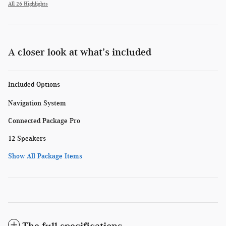
All 26 Highlights
A closer look at what’s included
Included Options
Navigation System
Connected Package Pro
12 Speakers
Show All Package Items
The full specifications