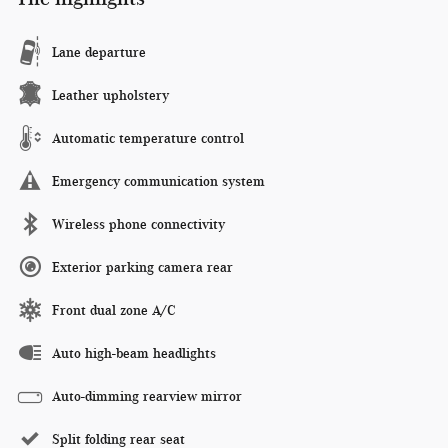
Lane departure
Leather upholstery
Automatic temperature control
Emergency communication system
Wireless phone connectivity
Exterior parking camera rear
Front dual zone A/C
Auto high-beam headlights
Auto-dimming rearview mirror
Split folding rear seat