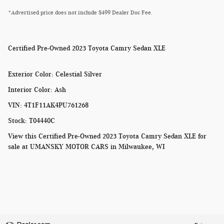
*Advertised price does not include $499 Dealer Doc Fee.
Certified Pre-Owned
2023 Toyota Camry Sedan XLE
Exterior Color
:
Celestial Silver
Interior Color
:
Ash
VIN
:
4T1F11AK4PU761268
Stock
:
T04440C
View this Certified Pre-Owned 2023 Toyota Camry Sedan XLE for
sale at
UMANSKY MOTOR CARS in Milwaukee, WI