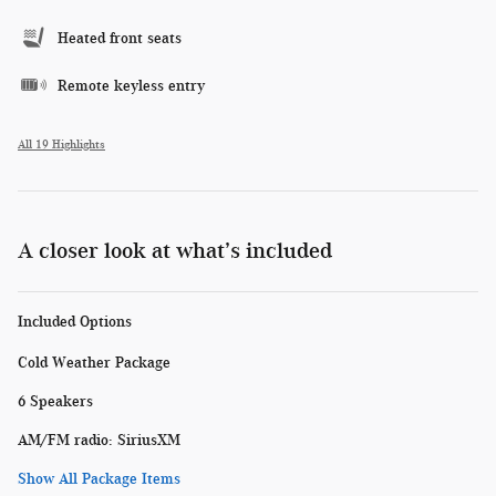
Heated front seats
Remote keyless entry
All 19 Highlights
A closer look at what’s included
Included Options
Cold Weather Package
6 Speakers
AM/FM radio: SiriusXM
Show All Package Items