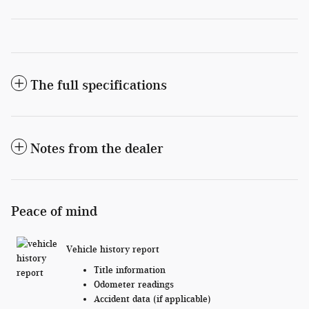
The full specifications
Notes from the dealer
Peace of mind
Vehicle history report
Title information
Odometer readings
Accident data (if applicable)