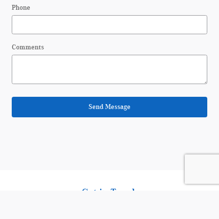
Phone
Comments
Send Message
Get in Touch