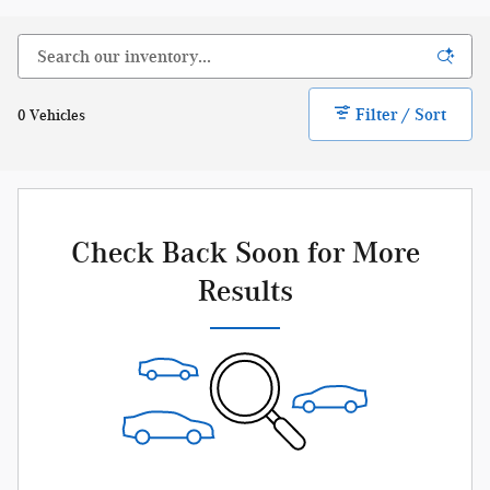
Filter / Sort
0 Vehicles
Check Back Soon for More
Results