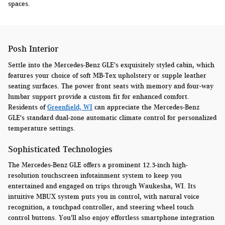
spaces.
Posh Interior
Settle into the Mercedes-Benz GLE's exquisitely styled cabin, which
features your choice of soft MB-Tex upholstery or supple leather
seating surfaces. The power front seats with memory and four-way
lumbar support provide a custom fit for enhanced comfort.
Residents of
Greenfield, WI
can appreciate the Mercedes-Benz
GLE's standard dual-zone automatic climate control for personalized
temperature settings.
Sophisticated Technologies
The Mercedes-Benz GLE offers a prominent 12.3-inch high-
resolution touchscreen infotainment system to keep you
entertained and engaged on trips through Waukesha, WI. Its
intuitive MBUX system puts you in control, with natural voice
recognition, a touchpad controller, and steering wheel touch
control buttons. You'll also enjoy effortless smartphone integration