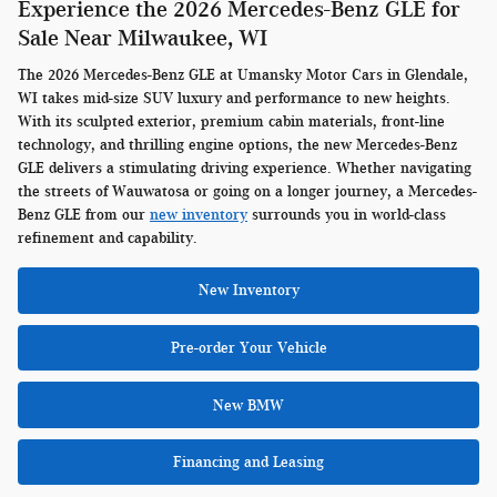
Experience the 2026 Mercedes-Benz GLE for
Sale Near Milwaukee, WI
The 2026 Mercedes-Benz GLE at Umansky Motor Cars in Glendale,
WI takes mid-size SUV luxury and performance to new heights.
With its sculpted exterior, premium cabin materials, front-line
technology, and thrilling engine options, the new Mercedes-Benz
GLE delivers a stimulating driving experience. Whether navigating
the streets of Wauwatosa or going on a longer journey, a Mercedes-
Benz GLE from our
new inventory
surrounds you in world-class
refinement and capability.
New Inventory
Pre-order Your Vehicle
New BMW
Financing and Leasing