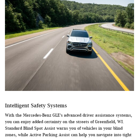
Intelligent Safety Systems
With the Mercedes-Benz GLE's advanced driver assistance systems,
you can enjoy added certainty on the streets of Greenfield, WI.
Standard Blind Spot Assist warns you of vehicles in your blind
zones, while Active Parking Assist can help you navigate into tight