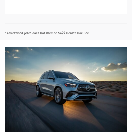
*Advertised price does not include $499 Dealer Doc Fee.