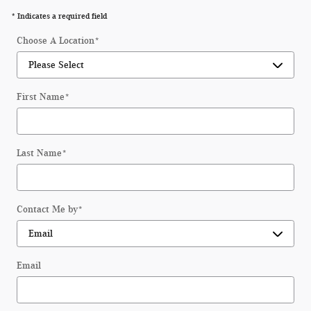
* Indicates a required field
Choose A Location
*
First Name
*
Last Name
*
Contact Me by
*
Email