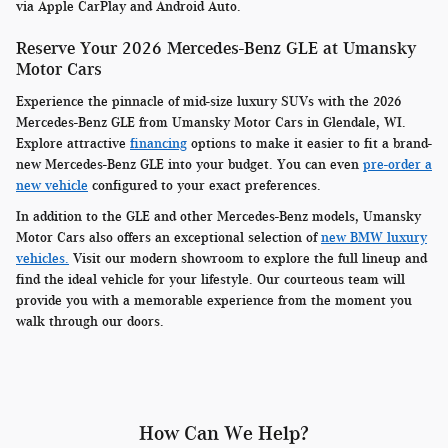
via Apple CarPlay and Android Auto.
Reserve Your 2026 Mercedes-Benz GLE at Umansky
Motor Cars
Experience the pinnacle of mid-size luxury SUVs with the 2026
Mercedes-Benz GLE from Umansky Motor Cars in Glendale, WI.
Explore attractive
financing
options to make it easier to fit a brand-
new Mercedes-Benz GLE into your budget. You can even
pre-order a
new vehicle
configured to your exact preferences.
In addition to the GLE and other Mercedes-Benz models, Umansky
Motor Cars also offers an exceptional selection of
new BMW luxury
vehicles.
Visit our modern showroom to explore the full lineup and
find the ideal vehicle for your lifestyle. Our courteous team will
provide you with a memorable experience from the moment you
walk through our doors.
How Can We Help?