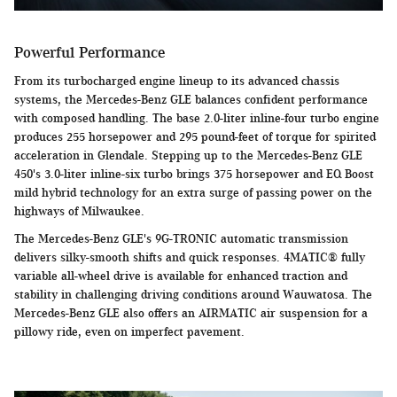
Powerful Performance
From its turbocharged engine lineup to its advanced chassis
systems, the Mercedes-Benz GLE balances confident performance
with composed handling. The base 2.0-liter inline-four turbo engine
produces 255 horsepower and 295 pound-feet of torque for spirited
acceleration in Glendale. Stepping up to the Mercedes-Benz GLE
450's 3.0-liter inline-six turbo brings 375 horsepower and EQ Boost
mild hybrid technology for an extra surge of passing power on the
highways of Milwaukee.
The Mercedes-Benz GLE's 9G-TRONIC automatic transmission
delivers silky-smooth shifts and quick responses. 4MATIC® fully
variable all-wheel drive is available for enhanced traction and
stability in challenging driving conditions around Wauwatosa. The
Mercedes-Benz GLE also offers an AIRMATIC air suspension for a
pillowy ride, even on imperfect pavement.