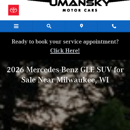
2026 Mercedes-Benz GLE SUV for Sal
Skip to main content
Ready to book your service appointment?
Click Here!
2026 Mercedes-Benz GLE SUV for
Sale Near Milwaukee, WI