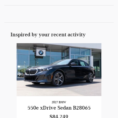
Inspired by your recent activity
Slide 1 of 1
2027 BMW
550e xDrive Sedan B28065
$84,749