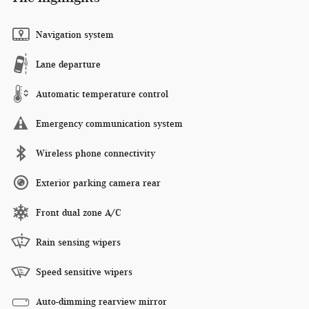
Navigation system
Lane departure
Automatic temperature control
Emergency communication system
Wireless phone connectivity
Exterior parking camera rear
Front dual zone A/C
Rain sensing wipers
Speed sensitive wipers
Auto-dimming rearview mirror