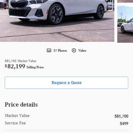
37 Photos
Video
$81,700
Market Value
82,199
$
Selling Price
Request a Quote
Price details
Market Value
$81,700
Service Fee
$499