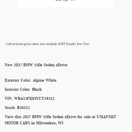
*Advertised price does not include $499 Dealer Doc Fee.
New
2027 BMW 550e Sedan xDrive
Exterior Color
:
Alpine White
Interior Color
:
Black
VIN
:
WBA13FK03VCY34312
Stock
:
B34312
View this 2027 BMW 550e Sedan xDrive for sale at
UMANSKY
MOTOR CARS in Milwaukee, WI