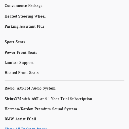
Convenience Package
Heated Steering Wheel
Parking Assistant Plus
Sport Seats
Power Front Seats
Lumbar Support
Heated Front Seats
Radio: AM/FM Audio System
SiriusXM with 360L and 1 Year Trial Subscription
Harman/Kardon Premium Sound System
BMW Assist ECall