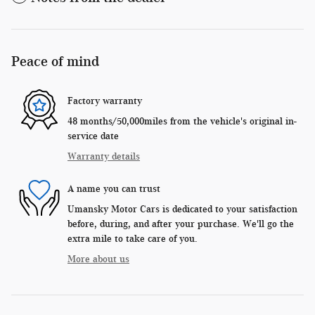
Peace of mind
Factory warranty
48 months/50,000miles from the vehicle's original in-
service date
Warranty details
A name you can trust
Umansky Motor Cars is dedicated to your satisfaction
before, during, and after your purchase. We'll go the
extra mile to take care of you.
More about us