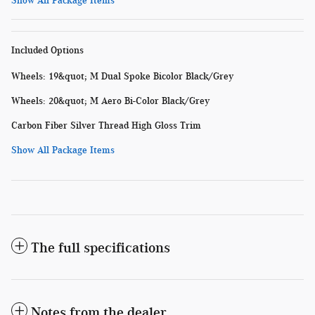
Show All Package Items
Included Options
Wheels: 19&quot; M Dual Spoke Bicolor Black/Grey
Wheels: 20&quot; M Aero Bi-Color Black/Grey
Carbon Fiber Silver Thread High Gloss Trim
Show All Package Items
The full specifications
Notes from the dealer