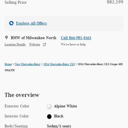
$82,199
Selling Price
Explore All Offers
BMW of Milwaukee North
Call 866-981-4563
Location Details
Website
We’re here to help
Home
>
New Mercedes-Benz
>
2016 Mercedes-Benz CLS
> 2016 Mercedes-Benz CLS Coupe 400
4MATIC
The overview
Exterior Color
Alpine White
Interior Color
Black
Body/Seating
Sedan/5 seats