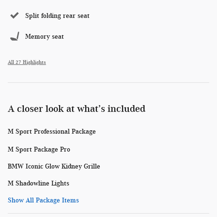
Split folding rear seat
Memory seat
All 27 Highlights
A closer look at what’s included
M Sport Professional Package
M Sport Package Pro
BMW Iconic Glow Kidney Grille
M Shadowline Lights
Show All Package Items