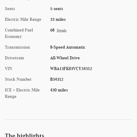
Seats
5 seats
Electric Mile Range
33 miles
Combined Fuel
68
Details
Economy
Transmission
8-Speed Automatic
Drivetrain
All-Wheel Drive
VIN
WBA13FK03VCY34312
Stock Number
B34312
ICE + Electric Mile
430 miles
Range
The highlights