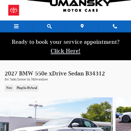
Skip to main content
Ready to book your service appointment?
Click Here!
2027 BMW 550e xDrive Sedan B34312
for Sale/Lease in Milwaukee
New
Plug-In Hybrid