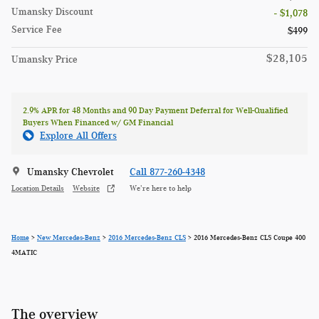
Umansky Discount
- $1,078
Service Fee
$499
$28,105
Umansky Price
2.9% APR for 48 Months and 90 Day Payment Deferral for Well-Qualified
Buyers When Financed w/ GM Financial
Explore All Offers
Umansky Chevrolet
Call 877-260-4348
Location Details
Website
We’re here to help
Home
>
New Mercedes-Benz
>
2016 Mercedes-Benz CLS
> 2016 Mercedes-Benz CLS Coupe 400
4MATIC
The overview