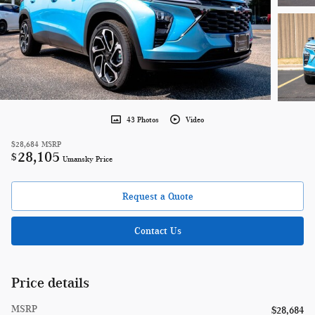
43 Photos
Video
$28,684
MSRP
28,105
$
Umansky Price
Request a Quote
Contact Us
Price details
MSRP
$28,684