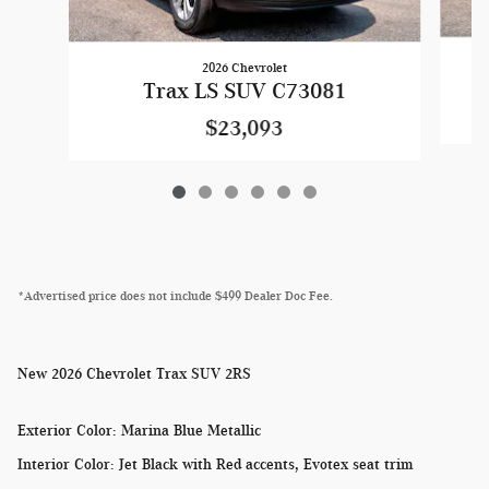
2026 Chevrolet
Trax LS SUV C73081
$23,093
*Advertised price does not include $499 Dealer Doc Fee.
New
2026 Chevrolet Trax SUV 2RS
Exterior Color
:
Marina Blue Metallic
Interior Color
:
Jet Black with Red accents, Evotex seat trim