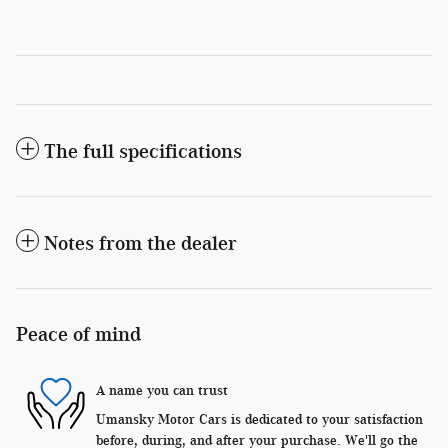
The full specifications
Notes from the dealer
Peace of mind
A name you can trust
Umansky Motor Cars is dedicated to your satisfaction
before, during, and after your purchase. We'll go the