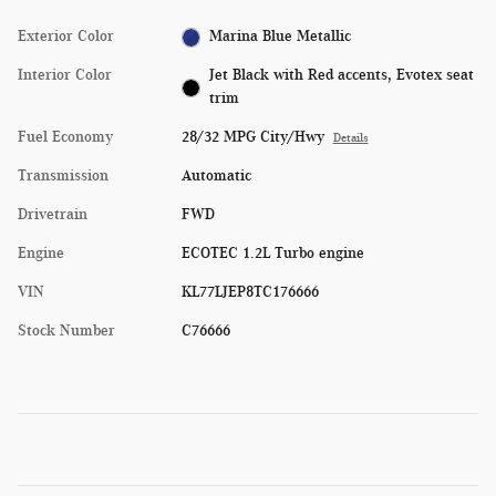
Exterior Color
Marina Blue Metallic
Interior Color
Jet Black with Red accents, Evotex seat
trim
Fuel Economy
28/32 MPG City/Hwy
Details
Transmission
Automatic
Drivetrain
FWD
Engine
ECOTEC 1.2L Turbo engine
VIN
KL77LJEP8TC176666
Stock Number
C76666