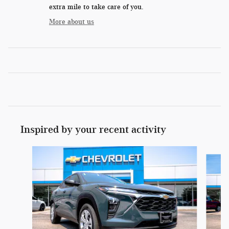
extra mile to take care of you.
More about us
Inspired by your recent activity
Slide 1 of 6