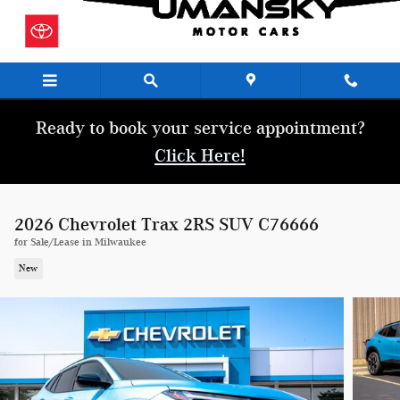
Skip to main content
Ready to book your service appointment?
Click Here!
2026 Chevrolet Trax 2RS SUV C76666
for Sale/Lease in Milwaukee
New