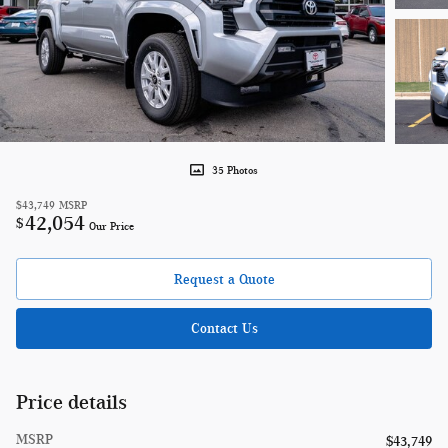
35 Photos
$43,749
MSRP
42,054
$
Our Price
Request a Quote
Contact Us
Price details
MSRP
$43,749