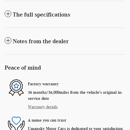
The full specifications
Notes from the dealer
Peace of mind
Factory warranty
36 months/36,000miles from the vehicle's original in-
service date
Warranty details
A name you can trust
Umansky Motor Cars is dedicated to your satisfaction