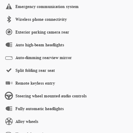
Emergency communication system
Wireless phone connectivity
Exterior parking camera rear
Auto high-beam headlights
Auto-dimming rearview mirror
Split folding rear seat
Remote keyless entry
Steering wheel mounted audio controls
Fully automatic headlights
Alloy wheels