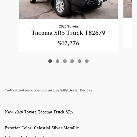
2026 Toyota
Tacoma SR5 Truck T82679
$42,276
*Advertised price does not include $499 Dealer Doc Fee.
New
2026 Toyota Tacoma Truck SR5
Exterior Color
:
Celestial Silver Metallic