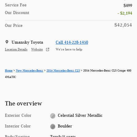
Service Fee
$499
Our Discount
- $2,194
$42,054
Our Price
Umansky Toyota
Call 414-228-1450
Location Details
Website
We’re here to help
Home
>
New Mercedes-Benz
>
2016 Mercedes-Benz CLS
> 2016 Mercedes-Benz CLS Coupe 400
4MATIC
The overview
Exterior Color
Celestial Silver Metallic
Interior Color
Boulder
Body/Seating
Truck/5 seats