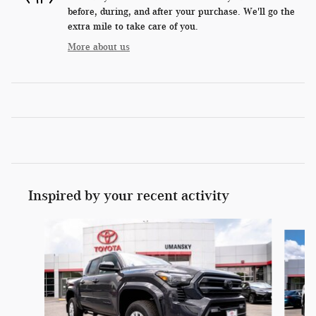
before, during, and after your purchase. We'll go the
extra mile to take care of you.
More about us
Inspired by your recent activity
Slide 1 of 6