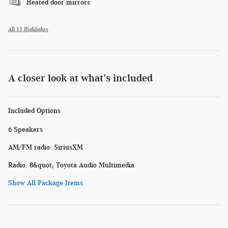
Heated door mirrors
All 13 Highlights
A closer look at what’s included
Included Options
6 Speakers
AM/FM radio: SiriusXM
Radio: 8&quot; Toyota Audio Multimedia
Show All Package Items