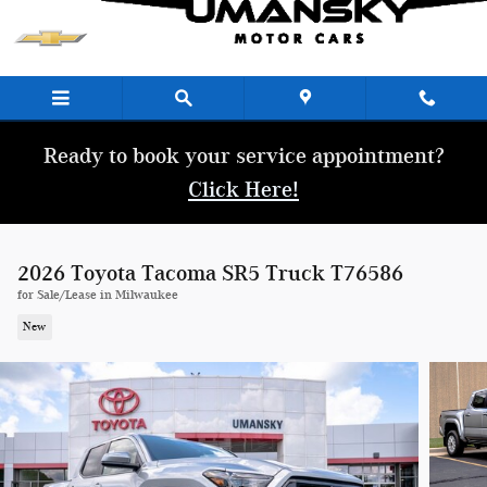
Skip to main content
Ready to book your service appointment?
Click Here!
2026 Toyota Tacoma SR5 Truck T76586
for Sale/Lease in Milwaukee
New