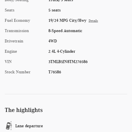
Seats
5 seats
Fuel Economy
19/24 MPG City/Hwy
Details
Transmission
8-Speed Automatic
Drivetrain
4WD
Engine
2.4L 4-Cylinder
VIN
3TMLB5JN8TM276586
Stock Number
T76586
The highlights
Lane departure