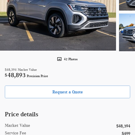
42 Photos
$48,394
Market Value
48,893
$
Precision Price
Request a Quote
Price details
Market Value
$48,394
Service Fee
$499