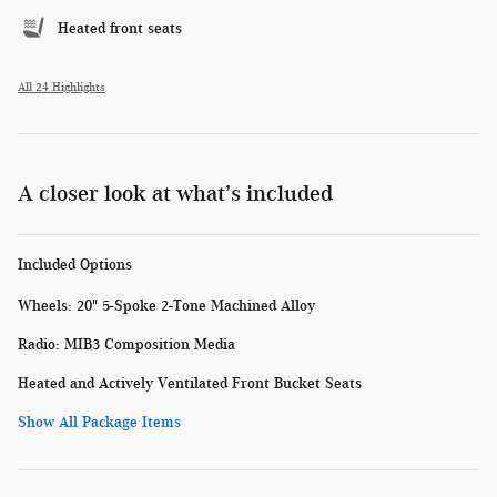
Heated front seats
All 24 Highlights
A closer look at what’s included
Included Options
Wheels: 20" 5-Spoke 2-Tone Machined Alloy
Radio: MIB3 Composition Media
Heated and Actively Ventilated Front Bucket Seats
Show All Package Items