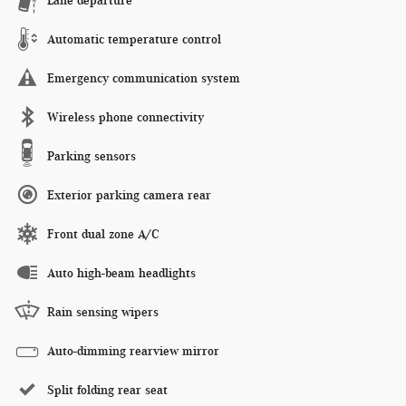
Lane departure
Automatic temperature control
Emergency communication system
Wireless phone connectivity
Parking sensors
Exterior parking camera rear
Front dual zone A/C
Auto high-beam headlights
Rain sensing wipers
Auto-dimming rearview mirror
Split folding rear seat