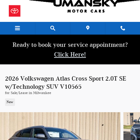
Skip to main content
Ready to book your service appointment?
Click Here!
2026 Volkswagen Atlas Cross Sport 2.0T SE
w/Technology SUV V10565
for Sale/Lease in Milwaukee
New