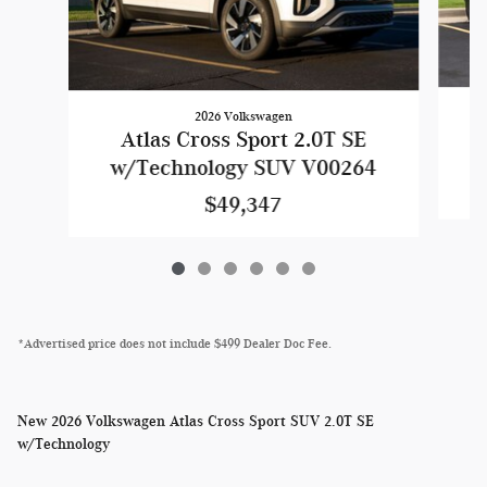
2026 Volkswagen
Atlas Cross Sport 2.0T SE
w
w/Technology SUV V00264
$49,347
*Advertised price does not include $499 Dealer Doc Fee.
New
2026 Volkswagen Atlas Cross Sport SUV 2.0T SE
w/Technology