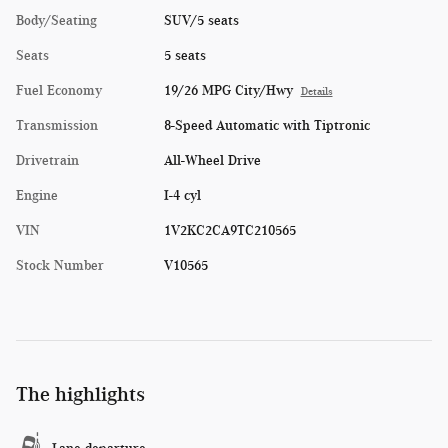
Body/Seating
SUV/5 seats
Seats
5 seats
Fuel Economy
19/26 MPG City/Hwy
Details
Transmission
8-Speed Automatic with Tiptronic
Drivetrain
All-Wheel Drive
Engine
I-4 cyl
VIN
1V2KC2CA9TC210565
Stock Number
V10565
The highlights