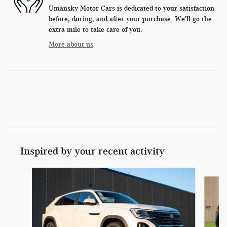
Umansky Motor Cars is dedicated to your satisfaction
before, during, and after your purchase. We'll go the
extra mile to take care of you.
More about us
Inspired by your recent activity
Slide 1 of 6