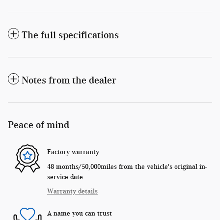
The full specifications
Notes from the dealer
Peace of mind
Factory warranty
48 months/50,000miles from the vehicle's original in-
service date
Warranty details
A name you can trust