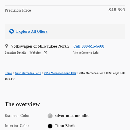
$48,893
Precision Price
Explore All Offers
Volkswagen of Milwaukee North
Call 888-615-5608
Location Details
Website
We’re here to help
Home
>
New Mercedes-Benz
>
2016 Mercedes-Benz CLS
> 2016 Mercedes-Benz CLS Coupe 400
4MATIC
The overview
Exterior Color
silver mist metallic
Interior Color
Titan Black