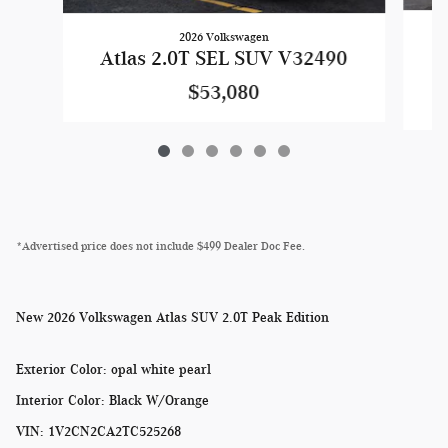
2026 Volkswagen
A
Atlas 2.0T SEL SUV V32490
$53,080
*Advertised price does not include $499 Dealer Doc Fee.
New
2026 Volkswagen Atlas SUV 2.0T Peak Edition
Exterior Color
:
opal white pearl
Interior Color
:
Black W/Orange
VIN
:
1V2CN2CA2TC525268