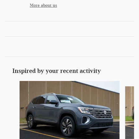
More about us
Inspired by your recent activity
Slide 1 of 6