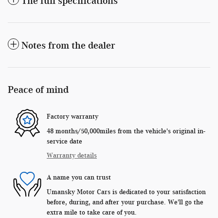
The full specifications
Notes from the dealer
Peace of mind
Factory warranty
48 months/50,000miles from the vehicle's original in-
service date
Warranty details
A name you can trust
Umansky Motor Cars is dedicated to your satisfaction
before, during, and after your purchase. We'll go the
extra mile to take care of you.