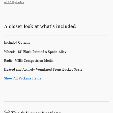
All 27 Highlights
A closer look at what’s included
Included Options
Wheels: 18" Black Painted 5-Spoke Alloy
Radio: MIB3 Composition Media
Heated and Actively Ventilated Front Bucket Seats
Show All Package Items