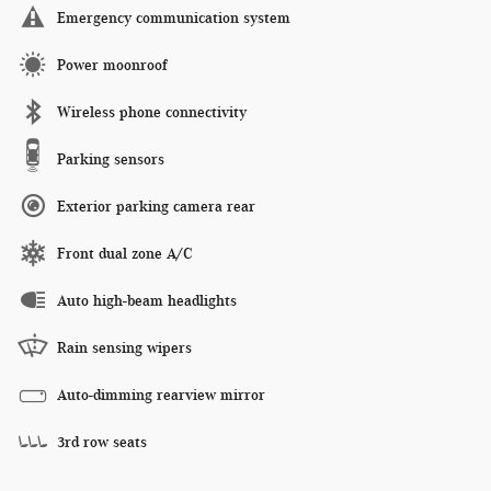
Emergency communication system
Power moonroof
Wireless phone connectivity
Parking sensors
Exterior parking camera rear
Front dual zone A/C
Auto high-beam headlights
Rain sensing wipers
Auto-dimming rearview mirror
3rd row seats