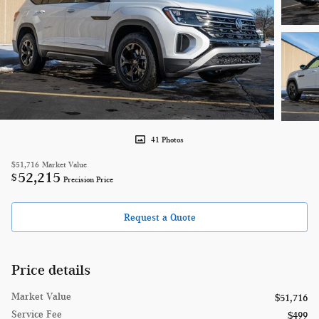
41 Photos
$51,716
Market Value
52,215
$
Precision Price
Request a Quote
Price details
Market Value
$51,716
Service Fee
$499