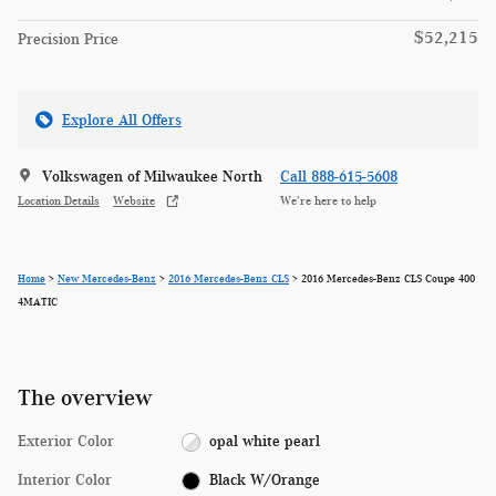
$52,215
Precision Price
Explore All Offers
Volkswagen of Milwaukee North
Call 888-615-5608
Location Details
Website
We’re here to help
Home
>
New Mercedes-Benz
>
2016 Mercedes-Benz CLS
> 2016 Mercedes-Benz CLS Coupe 400
4MATIC
The overview
Exterior Color
opal white pearl
Interior Color
Black W/Orange