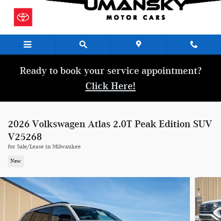
Skip to main content
Ready to book your service appointment?
Click Here!
2026 Volkswagen Atlas 2.0T Peak Edition SUV
V25268
for Sale/Lease in Milwaukee
New