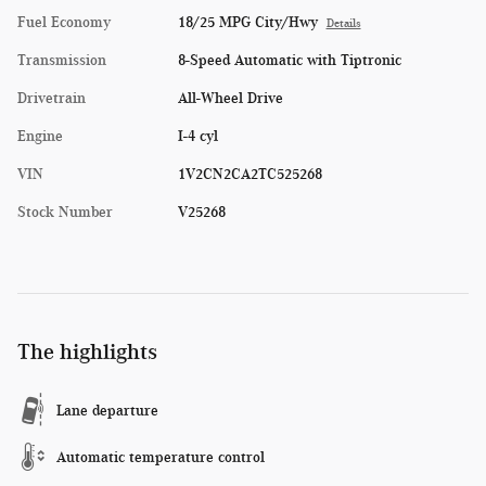
Fuel Economy
18/25 MPG City/Hwy
Details
Transmission
8-Speed Automatic with Tiptronic
Drivetrain
All-Wheel Drive
Engine
I-4 cyl
VIN
1V2CN2CA2TC525268
Stock Number
V25268
The highlights
Lane departure
Automatic temperature control