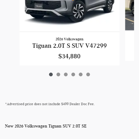
2026 Volkswagen
Tiguan 2.0T S SUV V47299
$34,880
*Advertised price does not include $499 Dealer Doc Fee.
New
2026 Volkswagen Tiguan SUV 2.0T SE