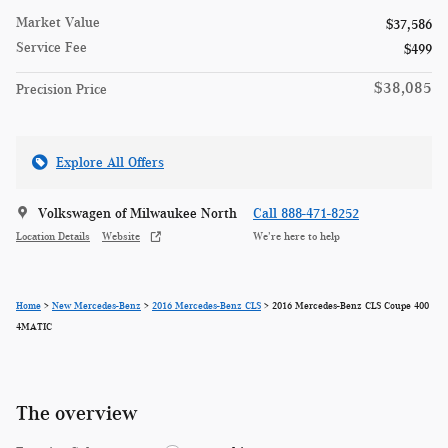
Market Value
$37,586
Service Fee
$499
$38,085
Precision Price
Explore All Offers
Volkswagen of Milwaukee North
Call 888-471-8252
Location Details
Website
We’re here to help
Home
>
New Mercedes-Benz
>
2016 Mercedes-Benz CLS
> 2016 Mercedes-Benz CLS Coupe 400
4MATIC
The overview