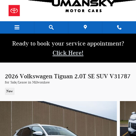
Skip to main content
Ready to book your service appointment?
Click Here!
2026 Volkswagen Tiguan 2.0T SE SUV V31787
for Sale/Lease in Milwaukee
New