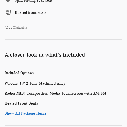
Split folding rear seat
Heated front seats
All 22 Highlights
A closer look at what’s included
Included Options
Wheels: 19" 2-Tone Machined Alloy
Radio: MIB4 Composition Media Touchscreen with AM/FM
Heated Front Seats
Show All Package Items