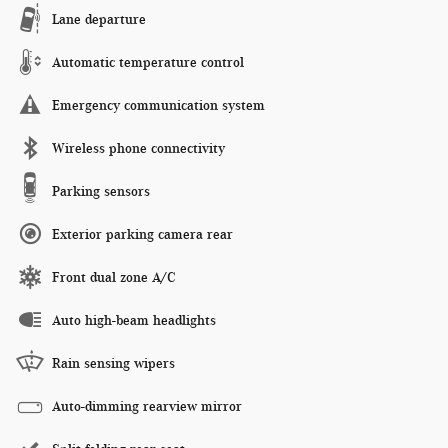
Lane departure
Automatic temperature control
Emergency communication system
Wireless phone connectivity
Parking sensors
Exterior parking camera rear
Front dual zone A/C
Auto high-beam headlights
Rain sensing wipers
Auto-dimming rearview mirror