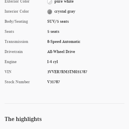
Exterior Color
pure white
Interior Color
crystal gray
Body/Seating
SUV/5 seats
Seats
5 seats
Transmission
8-Speed Automatic
Drivetrain
All-Wheel Drive
Engine
I-4 cyl
VIN
3VVER7RM3TM031787
Stock Number
V31787
The highlights