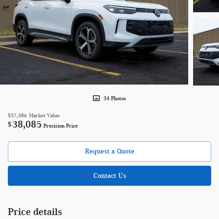
34 Photos
$37,586
Market Value
38,085
$
Precision Price
Request a Quote
Contact Us
Price details