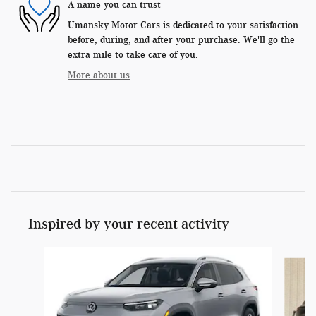
A name you can trust
Umansky Motor Cars is dedicated to your satisfaction
before, during, and after your purchase. We'll go the
extra mile to take care of you.
More about us
Inspired by your recent activity
Slide 1 of 6