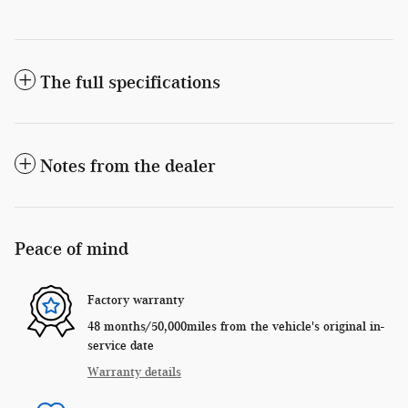
The full specifications
Notes from the dealer
Peace of mind
Factory warranty
48 months/50,000miles from the vehicle's original in-
service date
Warranty details