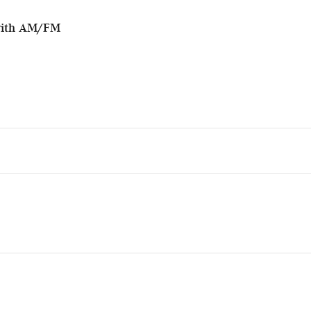
with AM/FM