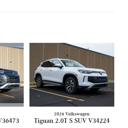
2026 Volkswagen
 V36473
Tiguan 2.0T S SUV V34224