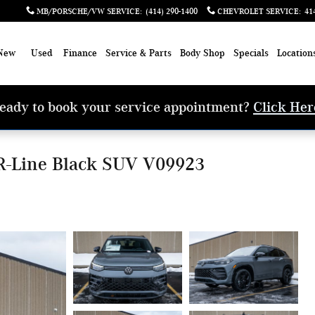
MB/PORSCHE/VW SERVICE
:
(414) 290-1400
CHEVROLET SERVICE
:
41
New
Used
Finance
Service & Parts
Body Shop
Specials
Location
eady to book your service appointment?
Click Her
R-Line Black SUV V09923