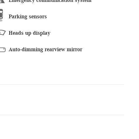
Parking sensors
Heads up display
Auto-dimming rearview mirror