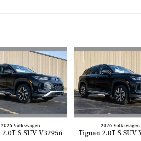
2026 Volkswagen
2026 Volkswagen
 2.0T S SUV V32956
Tiguan 2.0T S SUV