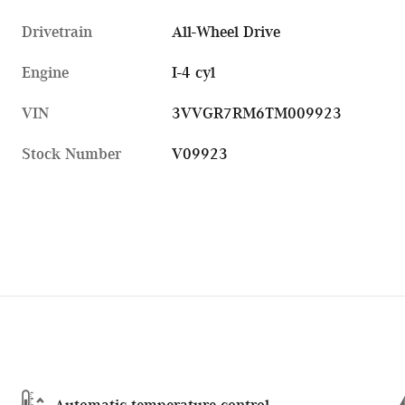
Drivetrain
All-Wheel Drive
Engine
I-4 cyl
VIN
3VVGR7RM6TM009923
Stock Number
V09923
Automatic temperature control