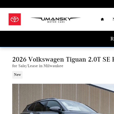
Skip to main content
Home
R
2026 Volkswagen Tiguan 2.0T SE 
for Sale/Lease in Milwaukee
New