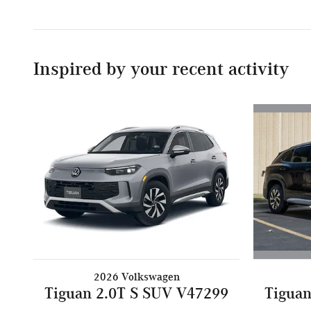
Inspired by your recent activity
2026 Volkswagen
Tiguan
Tiguan 2.0T S SUV V47299