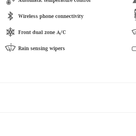
Wireless phone connectivity
Front dual zone A/C
Rain sensing wipers