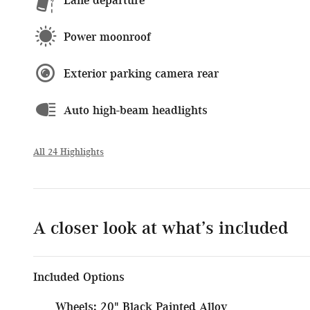
Power moonroof
Exterior parking camera rear
Auto high-beam headlights
All 24 Highlights
A closer look at what’s included
Included Options
Wheels: 20" Black Painted Alloy