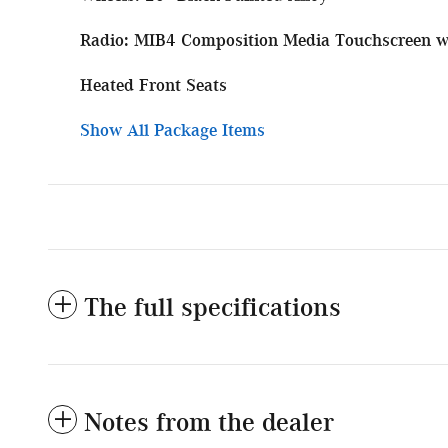
Radio: MIB4 Composition Media Touchscreen 
Heated Front Seats
Show All Package Items
The full specifications
Notes from the dealer