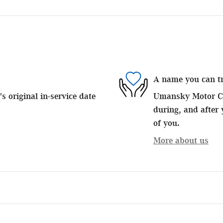
A name you can t
 original in-service date
Umansky Motor Car
during, and after 
of you.
More about us