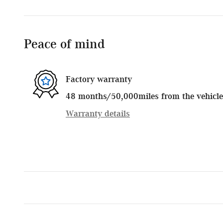
Peace of mind
Factory warranty
48 months/50,000miles from the vehicle's
Warranty details