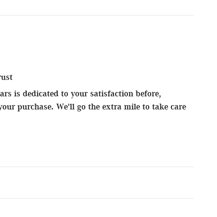
rust
s is dedicated to your satisfaction before,
your purchase. We'll go the extra mile to take care