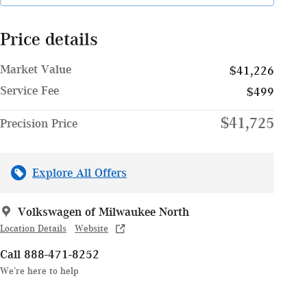
Price details
Market Value
$41,226
Service Fee
$499
$41,725
Precision Price
Explore All Offers
Volkswagen of Milwaukee North
Location Details
Website
Call 888-471-8252
We’re here to help