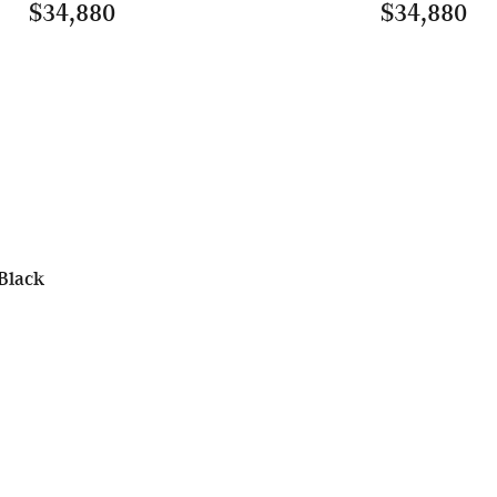
$34,880
$34,880
Black