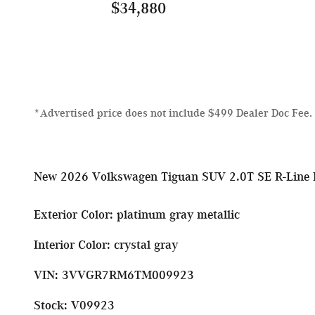
$34,880
*Advertised price does not include $499 Dealer Doc Fee.
New
2026 Volkswagen Tiguan SUV 2.0T SE R-Line 
Exterior Color
:
platinum gray metallic
Interior Color
:
crystal gray
VIN
:
3VVGR7RM6TM009923
Stock
:
V09923