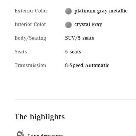
Exterior Color
platinum gray metallic
Interior Color
crystal gray
Body/Seating
SUV/5 seats
Seats
5 seats
Transmission
8-Speed Automatic
The highlights
Lane departure