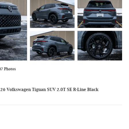
37 Photos
26 Volkswagen Tiguan SUV 2.0T SE R-Line Black