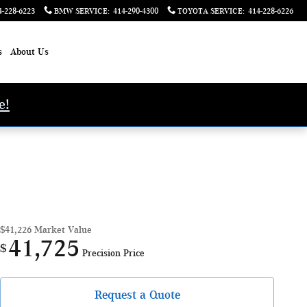
4-228-6223
BMW SERVICE
:
414-290-4300
TOYOTA SERVICE
:
414-228-6226
s
About Us
e!
$41,226
Market Value
41,725
$
Precision Price
Request a Quote