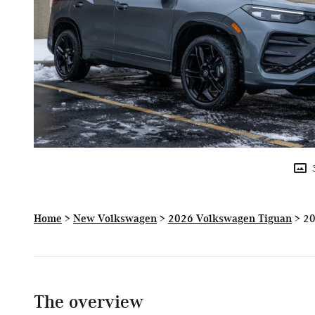
Home
>
New Volkswagen
>
2026 Volkswagen Tiguan
> 20
The overview