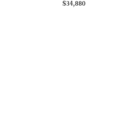
$34,880