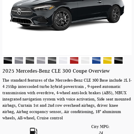
2025 Mercedes-Benz CLE 300 Coupe Overview
The standard features of the Mercedes-Benz CLE 300 Base include 2L I-
4 255hp intercooled turbo hybrid powertrain , 9-speed automatic
transmission with overdrive, 4-wheel anti-lock brakes (ABS), MBUX
integrated navigation system with voice activation, Side seat mounted
airbags, Curtain 1st and 2nd row overhead airbags, driver knee
airbag, Airbag occupancy sensor, Air conditioning, 18" aluminum
wheels, All-wheel, Cruise control
City MPG:
24