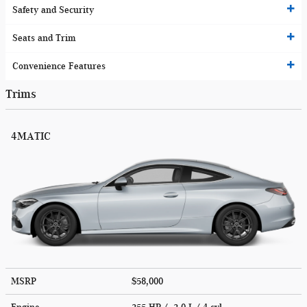
Safety and Security
Seats and Trim
Convenience Features
Trims
4MATIC
MSRP
$58,000