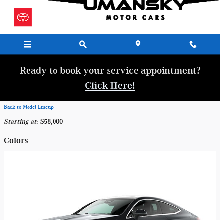
Skip to main content
Ready to book your service appointment?
Click Here!
Back to Model Lineup
Starting at
:
$58,000
Colors