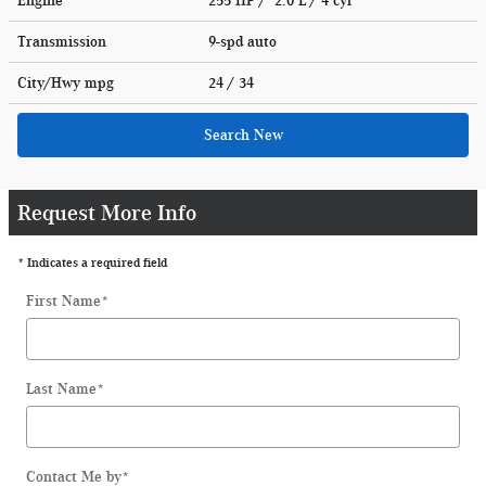
Engine
255 HP / 2.0 L / 4 cyl
Transmission
9-spd auto
City/Hwy
mpg
24
/ 34
Search New
Request More Info
* Indicates a required field
First Name
*
Last Name
*
Contact Me by
*