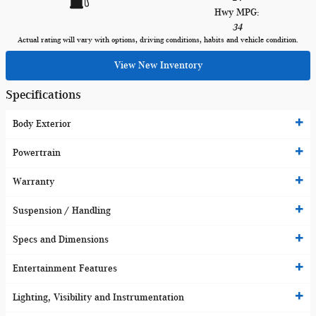
Hwy MPG:
34
Actual rating will vary with options, driving conditions, habits and vehicle condition.
View New Inventory
Specifications
Body Exterior
Powertrain
Warranty
Suspension / Handling
Specs and Dimensions
Entertainment Features
Lighting, Visibility and Instrumentation