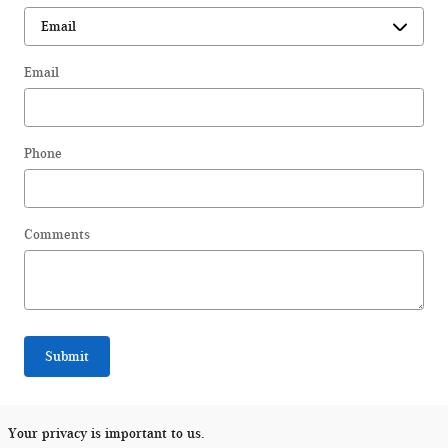
Email
Phone
Comments
Submit
Your privacy is important to us.