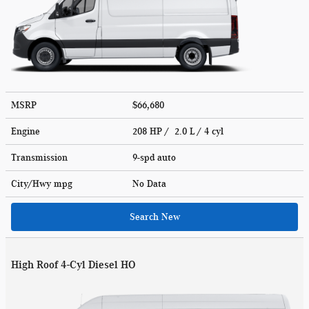
MSRP
$66,680
Engine
208 HP / 2.0 L / 4 cyl
Transmission
9-spd auto
City/Hwy
mpg
No Data
Search New
High Roof 4-Cyl Diesel HO