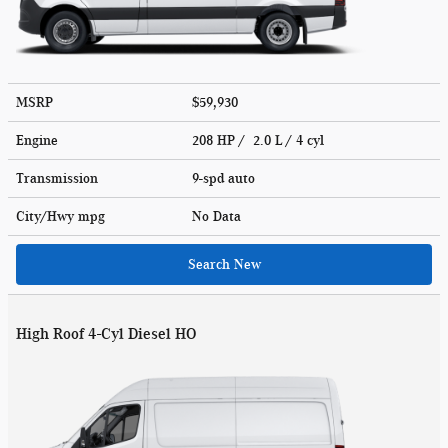
MSRP
$59,930
Engine
208 HP / 2.0 L / 4 cyl
Transmission
9-spd auto
City/Hwy
mpg
No Data
Search New
High Roof 4-Cyl Diesel HO