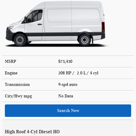
MSRP
$73,430
Engine
208 HP / 2.0 L / 4 cyl
Transmission
9-spd auto
City/Hwy
mpg
No Data
Search New
High Roof 4-Cyl Diesel HO