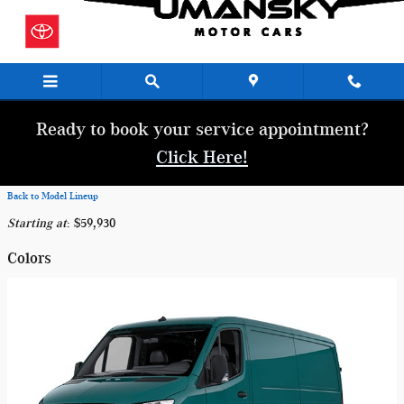
Skip to main content
Ready to book your service appointment?
Click Here!
Back to Model Lineup
Starting at
:
$59,930
Colors