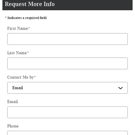
Request More Info
* Indicates a required field
First Name
*
Last Name
*
Contact Me by
*
Email
Phone