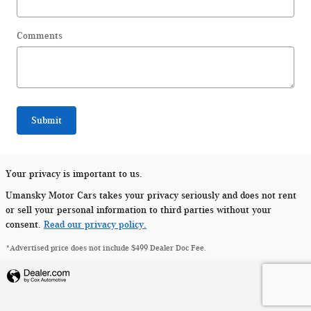
Comments
Submit
Your privacy is important to us.
Umansky Motor Cars takes your privacy seriously and does not rent
or sell your personal information to third parties without your
consent.
Read our privacy policy.
*Advertised price does not include $499 Dealer Doc Fee.
Privacy