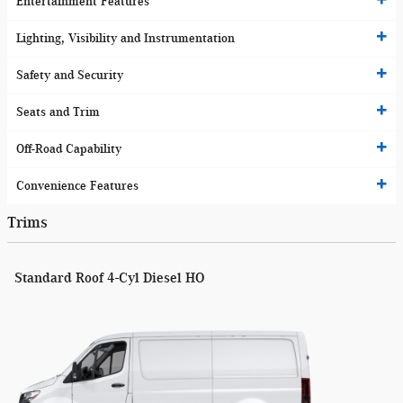
Entertainment Features
Lighting, Visibility and Instrumentation
Safety and Security
Seats and Trim
Off-Road Capability
Convenience Features
Trims
Standard Roof 4-Cyl Diesel HO