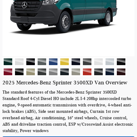
2025 Mercedes-Benz Sprinter 3500XD Van Overview
The standard features of the Mercedes-Benz Sprinter 3500XD
Standard Roof 4-Cyl Diesel HO include 2L I-4 208hp intercooled turbo
engine, 9-speed automatic transmission with overdrive, 4-wheel anti-
lock brakes (ABS), Side seat mounted airbags, Curtain 1st row
overhead airbag, Air conditioning, 16" steel wheels, Cruise control,
ABS and driveline traction control, ESP w/Crosswind Assist electronic
stability, Power windows