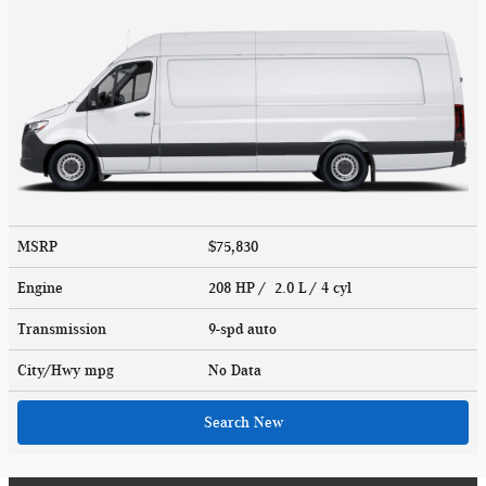
MSRP
$75,830
Engine
208 HP / 2.0 L / 4 cyl
Transmission
9-spd auto
City/Hwy
mpg
No Data
Search New