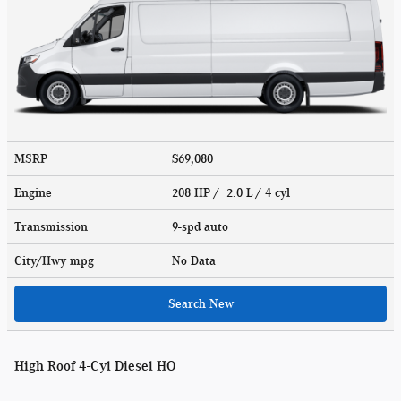
MSRP
$69,080
Engine
208 HP / 2.0 L / 4 cyl
Transmission
9-spd auto
City/Hwy
mpg
No Data
Search New
High Roof 4-Cyl Diesel HO