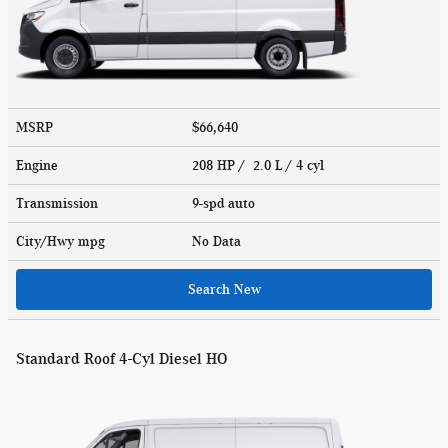
MSRP
$66,640
Engine
208 HP / 2.0 L / 4 cyl
Transmission
9-spd auto
City/Hwy
mpg
No Data
Search New
Standard Roof 4-Cyl Diesel HO