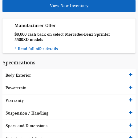
View New Inventory
Manufacturer Offer
$8,000 cash back on select Mercedes-Benz Sprinter
3500XD models
* Read full offer details
Specifications
Body Exterior
Powertrain
Warranty
Suspension / Handling
Specs and Dimensions