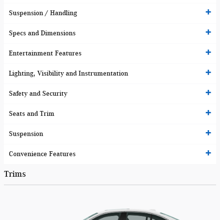
Suspension / Handling
Specs and Dimensions
Entertainment Features
Lighting, Visibility and Instrumentation
Safety and Security
Seats and Trim
Suspension
Convenience Features
Trims