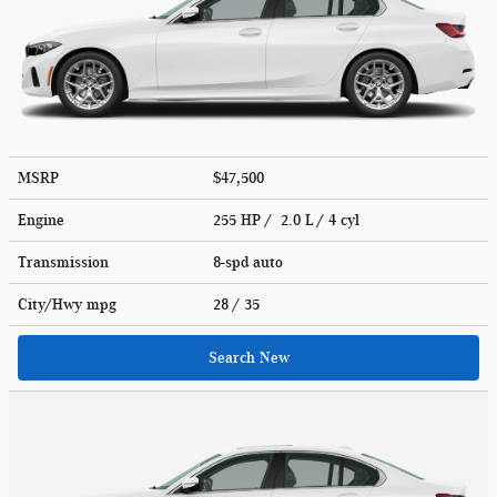
MSRP
$47,500
Engine
255 HP / 2.0 L / 4 cyl
Transmission
8-spd auto
City/Hwy
mpg
28
/ 35
Search New