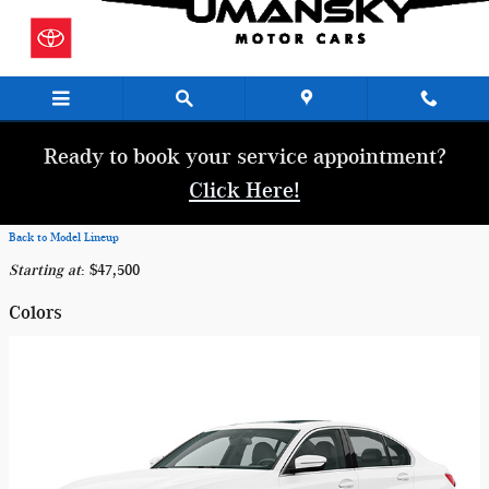
Skip to main content
Ready to book your service appointment?
Click Here!
Back to Model Lineup
Starting at
:
$47,500
Colors