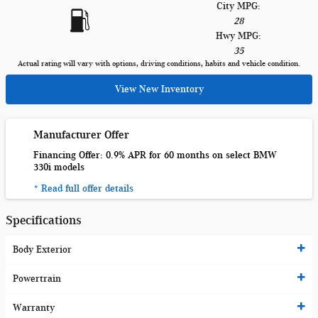
City MPG:
28
Hwy MPG:
35
Actual rating will vary with options, driving conditions, habits and vehicle condition.
View New Inventory
Manufacturer Offer
Financing Offer: 0.9% APR for 60 months on select BMW
330i models
* Read full offer details
Specifications
Body Exterior
Powertrain
Warranty