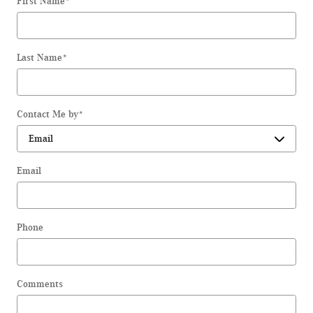
First Name
*
Last Name
*
Contact Me by
*
Email
Phone
Comments