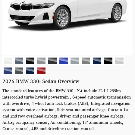
2026 BMW 330i Sedan Overview
The standard features of the BMW 330 i NA include 2L I-4 255hp
intercooled turbo hybrid powertrain , 8-speed automatic transmission
with overdrive, 4-wheel anti-lock brakes (ABS), Integrated navigation
system with voice activation, Side seat mounted airbags, Curtain 1st
and 2nd row overhead airbags, driver and passenger knee airbags,
Airbag occupancy sensor, Air conditioning, 18" aluminum wheels,
Cruise control, ABS and driveline traction control