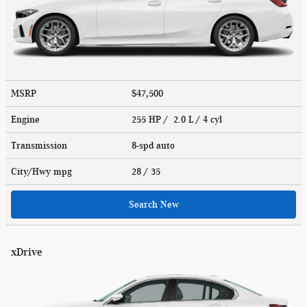
MSRP
$47,500
Engine
255 HP / 2.0 L / 4 cyl
Transmission
8-spd auto
City/Hwy
mpg
28
/ 35
Search New
xDrive