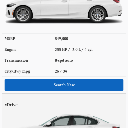
MSRP
$49,500
Engine
255 HP / 2.0 L / 4 cyl
Transmission
8-spd auto
City/Hwy
mpg
26
/ 34
Search New
xDrive