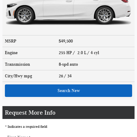
MSRP
$49,500
Engine
255 HP / 2.0 L / 4 cyl
Transmission
8-spd auto
City/Hwy
mpg
26
/ 34
Search New
Request More Info
* Indicates a required field