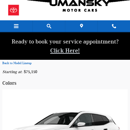
Skip to main content
Ready to book your service appointment?
Click Here!
Back to Model Lineup
Starting at
:
$75,150
Colors