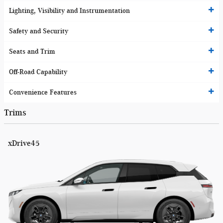
Lighting, Visibility and Instrumentation
Safety and Security
Seats and Trim
Off-Road Capability
Convenience Features
Trims
xDrive45