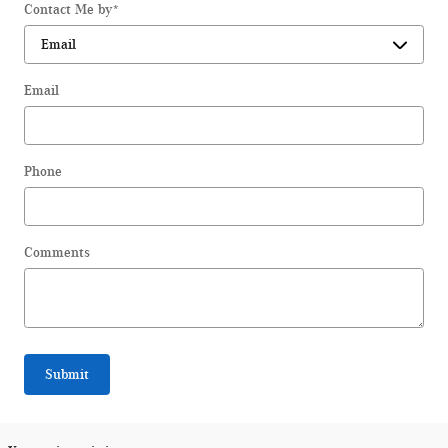
Contact Me by
*
Email
Phone
Comments
Submit