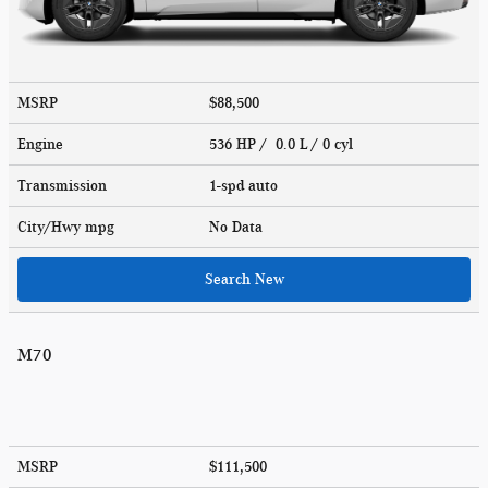
MSRP
$88,500
Engine
536 HP / 0.0 L / 0 cyl
Transmission
1-spd auto
City/Hwy
mpg
No Data
Search New
M70
MSRP
$111,500