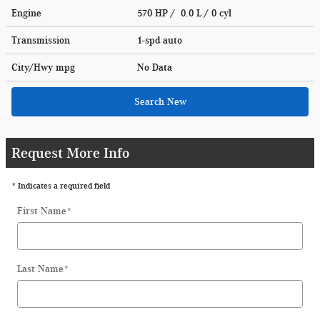
Engine
570 HP / 0.0 L / 0 cyl
Transmission
1-spd auto
City/Hwy
mpg
No Data
Search New
Request More Info
* Indicates a required field
First Name
*
Last Name
*