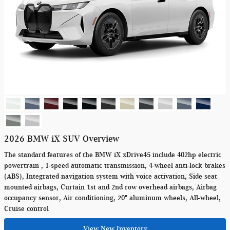
2026 BMW iX SUV Overview
The standard features of the BMW iX xDrive45 include 402hp electric
powertrain , 1-speed automatic transmission, 4-wheel anti-lock brakes
(ABS), Integrated navigation system with voice activation, Side seat
mounted airbags, Curtain 1st and 2nd row overhead airbags, Airbag
occupancy sensor, Air conditioning, 20" aluminum wheels, All-wheel,
Cruise control
View New Inventory