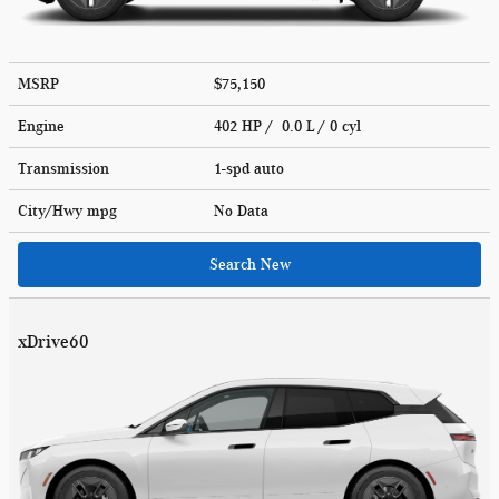
MSRP
$75,150
Engine
402 HP / 0.0 L / 0 cyl
Transmission
1-spd auto
City/Hwy
mpg
No Data
Search New
xDrive60