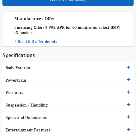
Manufacturer Offer
Financing Offer: 2.99% APR for 60 months on select BMW
iX models
* Read full offer details
Specifications
Body Exterior
Powertrain
Warranty
Suspension / Handling
Specs and Dimensions
Entertainment Features