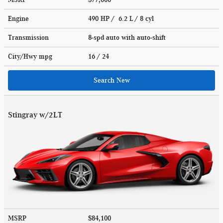
Engine
490 HP / 6.2 L / 8 cyl
Transmission
8-spd auto with auto-shift
City/Hwy
mpg
16
/ 24
Search New
Stingray w/2LT
MSRP
$84,100