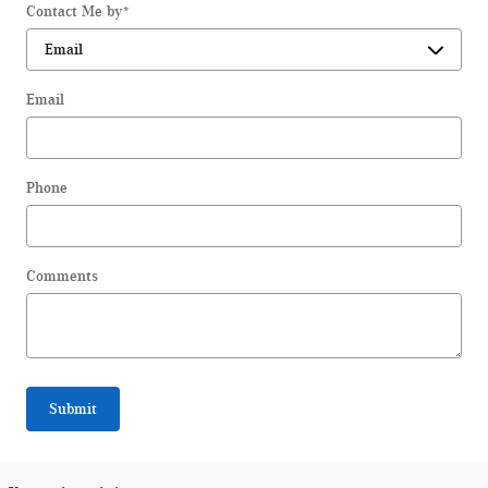
Contact Me by
*
Email
Phone
Comments
Submit