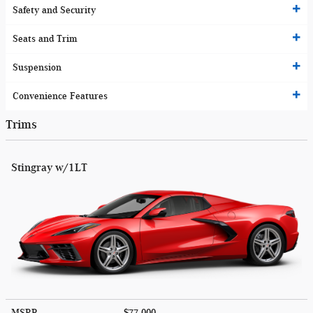
Safety and Security
Seats and Trim
Suspension
Convenience Features
Trims
Stingray w/1LT
MSRP
$77,000