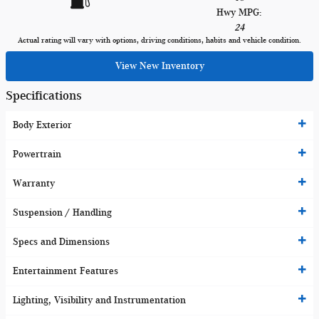
Hwy MPG:
24
Actual rating will vary with options, driving conditions, habits and vehicle condition.
View New Inventory
Specifications
Body Exterior
Powertrain
Warranty
Suspension / Handling
Specs and Dimensions
Entertainment Features
Lighting, Visibility and Instrumentation