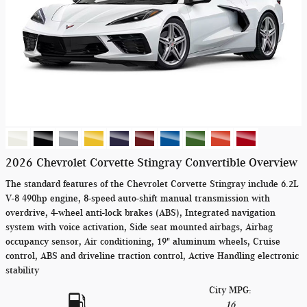
2026 Chevrolet Corvette Stingray Convertible Overview
The standard features of the Chevrolet Corvette Stingray include 6.2L
V-8 490hp engine, 8-speed auto-shift manual transmission with
overdrive, 4-wheel anti-lock brakes (ABS), Integrated navigation
system with voice activation, Side seat mounted airbags, Airbag
occupancy sensor, Air conditioning, 19" aluminum wheels, Cruise
control, ABS and driveline traction control, Active Handling electronic
stability
City MPG:
16