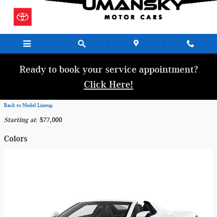
Skip to main content
Ready to book your service appointment?
Click Here!
Back to Model Lineup
Starting at
:
$77,000
Colors