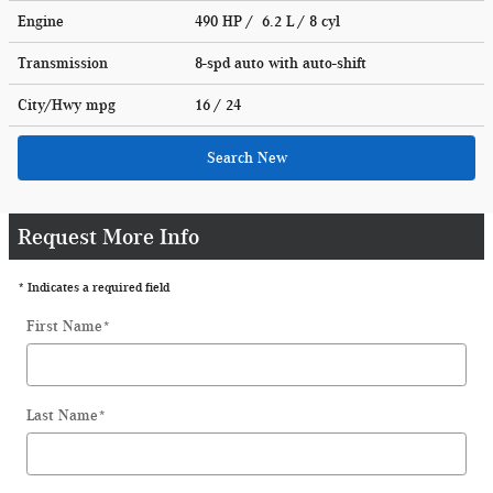
Engine
490 HP / 6.2 L / 8 cyl
Transmission
8-spd auto with auto-shift
City/Hwy
mpg
16
/ 24
Search New
Request More Info
* Indicates a required field
First Name
*
Last Name
*