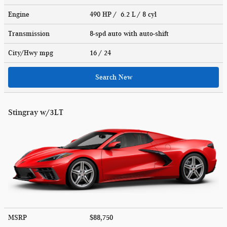
Engine
490 HP / 6.2 L / 8 cyl
Transmission
8-spd auto with auto-shift
City/Hwy
mpg
16
/ 24
Search New
Stingray w/3LT
MSRP
$88,750