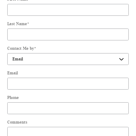
Last Name
*
Contact Me by
*
Email
Phone
Comments