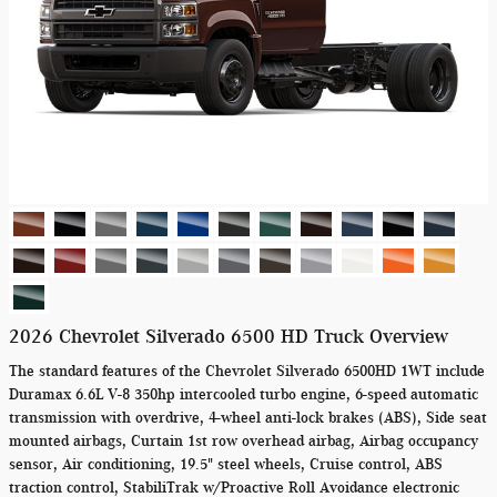
2026 Chevrolet Silverado 6500 HD Truck Overview
The standard features of the Chevrolet Silverado 6500HD 1WT include
Duramax 6.6L V-8 350hp intercooled turbo engine, 6-speed automatic
transmission with overdrive, 4-wheel anti-lock brakes (ABS), Side seat
mounted airbags, Curtain 1st row overhead airbag, Airbag occupancy
sensor, Air conditioning, 19.5" steel wheels, Cruise control, ABS
traction control, StabiliTrak w/Proactive Roll Avoidance electronic