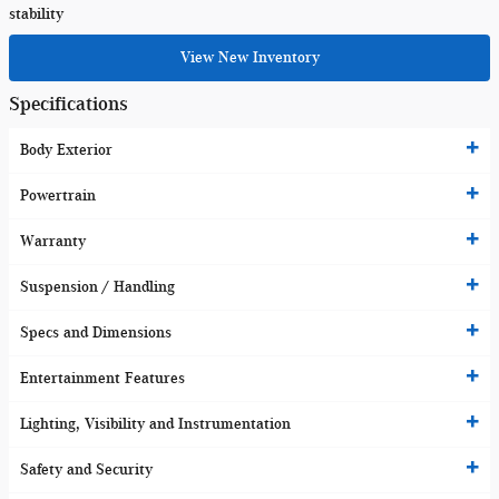
stability
View New Inventory
Specifications
Body Exterior
Powertrain
Warranty
Suspension / Handling
Specs and Dimensions
Entertainment Features
Lighting, Visibility and Instrumentation
Safety and Security