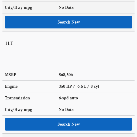
City/Hwy
mpg
No Data
Search New
1LT
MSRP
$68,506
Engine
350 HP / 6.6 L / 8 cyl
Transmission
6-spd auto
City/Hwy
mpg
No Data
Search New