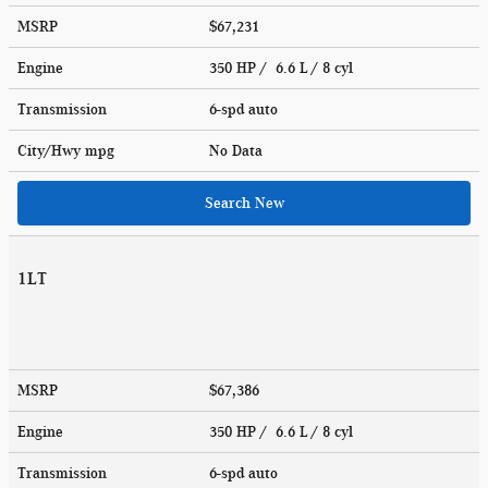
MSRP
$67,231
Engine
350 HP / 6.6 L / 8 cyl
Transmission
6-spd auto
City/Hwy
mpg
No Data
Search New
1LT
MSRP
$67,386
Engine
350 HP / 6.6 L / 8 cyl
Transmission
6-spd auto