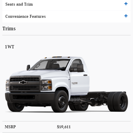
Seats and Trim
Convenience Features
Trims
1WT
MSRP
$59,611