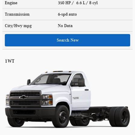
Engine
350 HP / 6.6 L / 8 cyl
Transmission
6-spd auto
City/Hwy
mpg
No Data
Search New
1WT