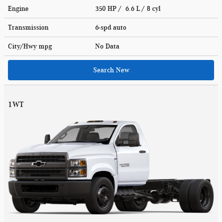
Engine
350 HP / 6.6 L / 8 cyl
Transmission
6-spd auto
City/Hwy
mpg
No Data
Search New
1WT