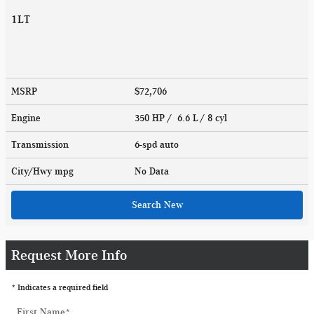
1LT
MSRP
$72,706
Engine
350 HP / 6.6 L / 8 cyl
Transmission
6-spd auto
City/Hwy
mpg
No Data
Search New
Request More Info
* Indicates a required field
First Name
*