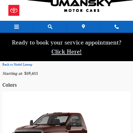
Skip to main content
Ready to book your service appointment?
Click Here!
Back to Model Lineup
Starting at
:
$59,611
Colors