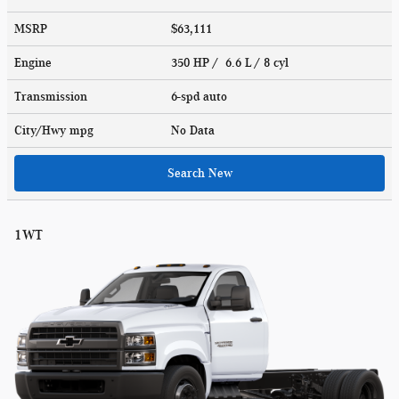
MSRP
$63,111
Engine
350 HP / 6.6 L / 8 cyl
Transmission
6-spd auto
City/Hwy
mpg
No Data
Search New
1WT