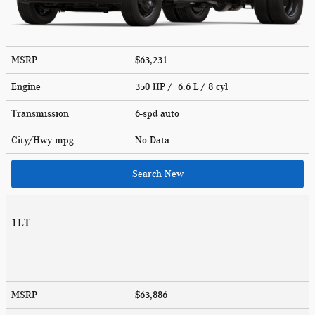
MSRP
$63,231
Engine
350 HP / 6.6 L / 8 cyl
Transmission
6-spd auto
City/Hwy
mpg
No Data
Search New
1LT
MSRP
$63,886