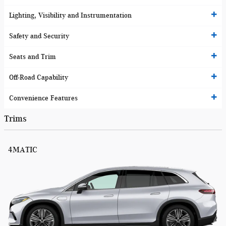
Lighting, Visibility and Instrumentation
Safety and Security
Seats and Trim
Off-Road Capability
Convenience Features
Trims
4MATIC