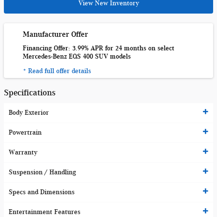
View New Inventory
Manufacturer Offer
Financing Offer: 3.99% APR for 24 months on select
Mercedes-Benz EQS 400 SUV models
* Read full offer details
Specifications
Body Exterior
Powertrain
Warranty
Suspension / Handling
Specs and Dimensions
Entertainment Features