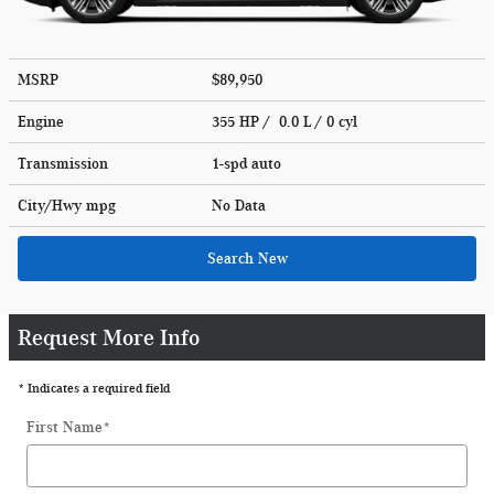
MSRP
$89,950
Engine
355 HP / 0.0 L / 0 cyl
Transmission
1-spd auto
City/Hwy
mpg
No Data
Search New
Request More Info
* Indicates a required field
First Name
*