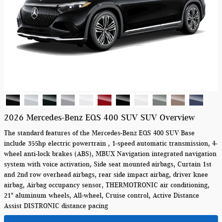
2026 Mercedes-Benz EQS 400 SUV SUV Overview
The standard features of the Mercedes-Benz EQS 400 SUV Base
include 355hp electric powertrain , 1-speed automatic transmission, 4-
wheel anti-lock brakes (ABS), MBUX Navigation integrated navigation
system with voice activation, Side seat mounted airbags, Curtain 1st
and 2nd row overhead airbags, rear side impact airbag, driver knee
airbag, Airbag occupancy sensor, THERMOTRONIC air conditioning,
21" aluminum wheels, All-wheel, Cruise control, Active Distance
Assist DISTRONIC distance pacing