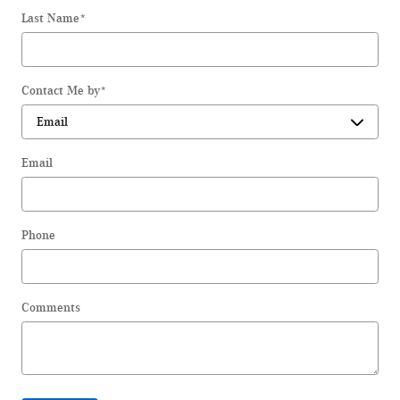
Last Name
*
Contact Me by
*
Email
Phone
Comments