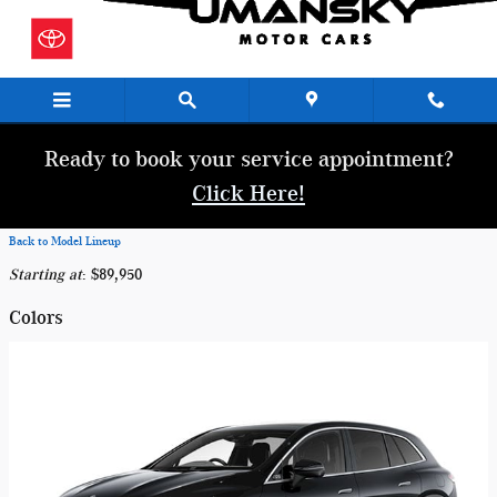
Skip to main content
Ready to book your service appointment?
Click Here!
Back to Model Lineup
Starting at
:
$89,950
Colors